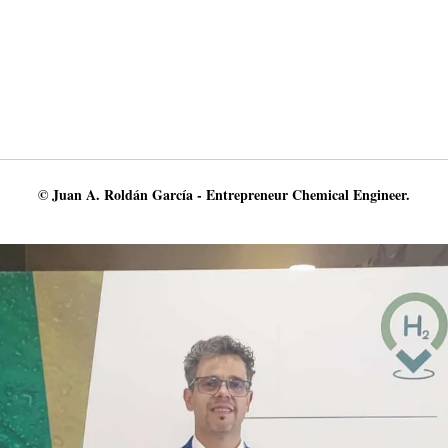
© Juan A. Roldán García - Entrepreneur Chemical Engineer.