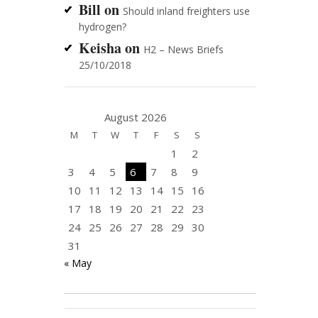
Bill
on
Should inland freighters use
hydrogen?
Keisha
on
H2 – News Briefs
25/10/2018
August 2026
M
T
W
T
F
S
S
1
2
3
4
5
6
7
8
9
10
11
12
13
14
15
16
17
18
19
20
21
22
23
24
25
26
27
28
29
30
31
« May