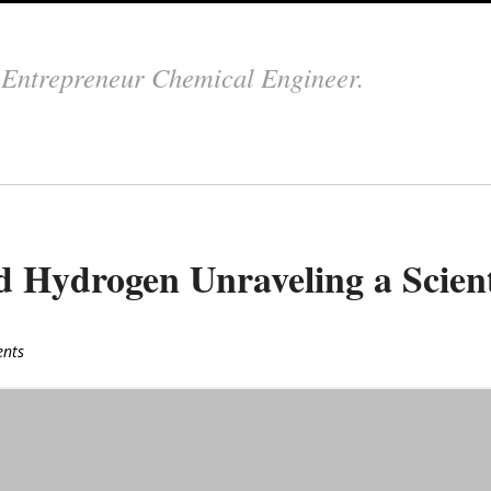
.
Entrepreneur Chemical Engineer.
Hydrogen Unraveling a Scient
nts