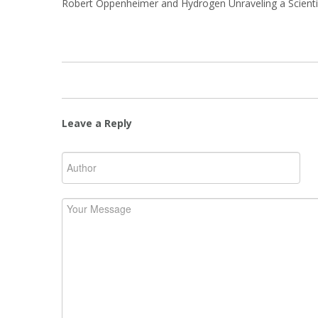
Robert Oppenheimer and Hydrogen Unraveling a Scientif
Leave a Reply