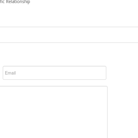
ic Relationship