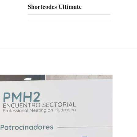
Shortcodes Ultimate