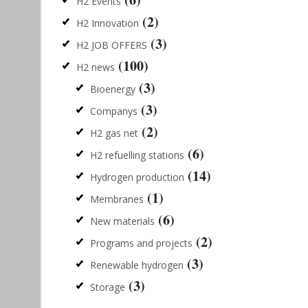
H2 Events
(2)
H2 Innovation
(3)
H2 JOB OFFERS
(100)
H2 news
(3)
Bioenergy
(3)
Companys
(2)
H2 gas net
(6)
H2 refuelling stations
(14)
Hydrogen production
(1)
Membranes
(6)
New materials
(2)
Programs and projects
(3)
Renewable hydrogen
(3)
Storage