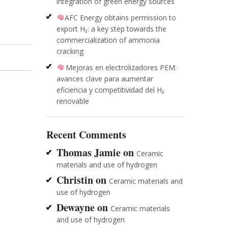
integration of green energy sources
AFC Energy obtains permission to
export H₂: a key step towards the
commercialization of ammonia
cracking
Mejoras en electrolizadores PEM:
avances clave para aumentar
eficiencia y competitividad del H₂
renovable
Recent Comments
Thomas Jamie
on
Ceramic
materials and use of hydrogen
Christin
on
Ceramic materials and
use of hydrogen
Dewayne
on
Ceramic materials
and use of hydrogen