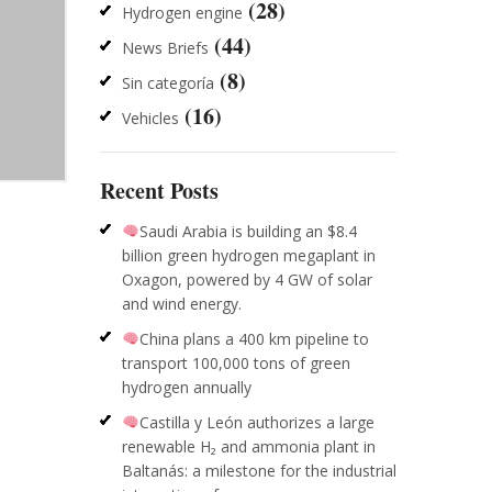
(28)
Hydrogen engine
(44)
News Briefs
(8)
Sin categoría
(16)
Vehicles
Recent Posts
Saudi Arabia is building an $8.4
billion green hydrogen megaplant in
Oxagon, powered by 4 GW of solar
and wind energy.
China plans a 400 km pipeline to
transport 100,000 tons of green
hydrogen annually
Castilla y León authorizes a large
renewable H₂ and ammonia plant in
Baltanás: a milestone for the industrial