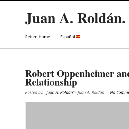
Juan A. Roldán
Return Home
Español
Robert Oppenheimer and 
Relationship
Posted by:
Juan A. Roldán
"> Juan A. Roldán
No Comme