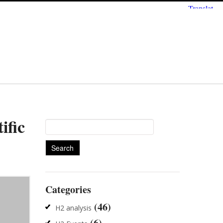
ific
Search
for:
Categories
(46)
H2 analysis
(6)