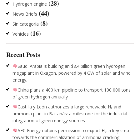
(28)
Hydrogen engine
(44)
News Briefs
(8)
Sin categoría
(16)
Vehicles
Recent Posts
Saudi Arabia is building an $8.4 billion green hydrogen
megaplant in Oxagon, powered by 4 GW of solar and wind
energy.
China plans a 400 km pipeline to transport 100,000 tons
of green hydrogen annually
Castilla y León authorizes a large renewable H₂ and
ammonia plant in Baltanás: a milestone for the industrial
integration of green energy sources
AFC Energy obtains permission to export H₂: a key step
towards the commercialization of ammonia cracking