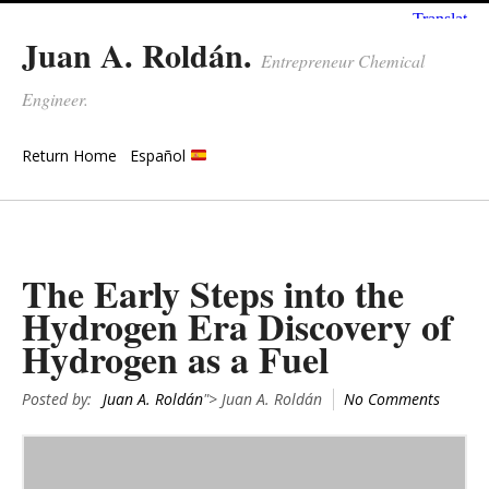
Juan A. Roldán.
Entrepreneur Chemical
Engineer.
Return Home
Español
The Early Steps into the
Hydrogen Era Discovery of
Hydrogen as a Fuel
Posted by:
Juan A. Roldán
"> Juan A. Roldán
No Comments