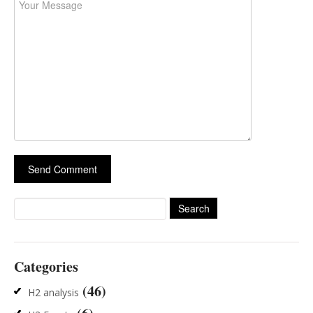
Search
for:
Categories
(46)
H2 analysis