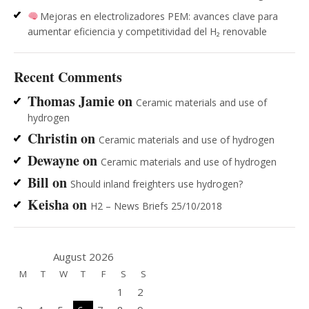
Mejoras en electrolizadores PEM: avances clave para
aumentar eficiencia y competitividad del H₂ renovable
Recent Comments
Thomas Jamie
on
Ceramic materials and use of
hydrogen
Christin
on
Ceramic materials and use of hydrogen
Dewayne
on
Ceramic materials and use of hydrogen
Bill
on
Should inland freighters use hydrogen?
Keisha
on
H2 – News Briefs 25/10/2018
August 2026
M
T
W
T
F
S
S
1
2