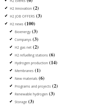
(6)
H2 Events
(2)
H2 Innovation
(3)
H2 JOB OFFERS
(100)
H2 news
(3)
Bioenergy
(3)
Companys
(2)
H2 gas net
(6)
H2 refuelling stations
(14)
Hydrogen production
(1)
Membranes
(6)
New materials
(2)
Programs and projects
(3)
Renewable hydrogen
(3)
Storage