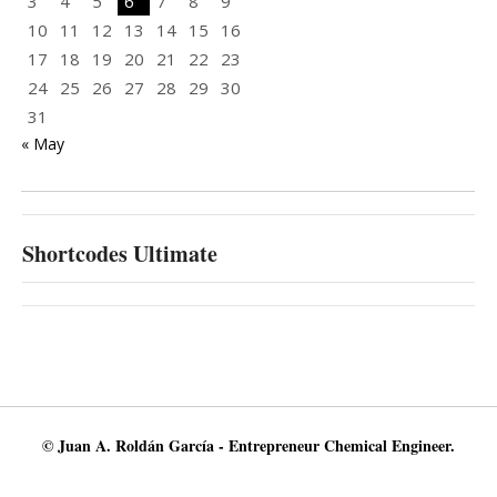
3
4
5
6
7
8
9
10
11
12
13
14
15
16
17
18
19
20
21
22
23
24
25
26
27
28
29
30
31
« May
Shortcodes Ultimate
© Juan A. Roldán García - Entrepreneur Chemical Engineer.