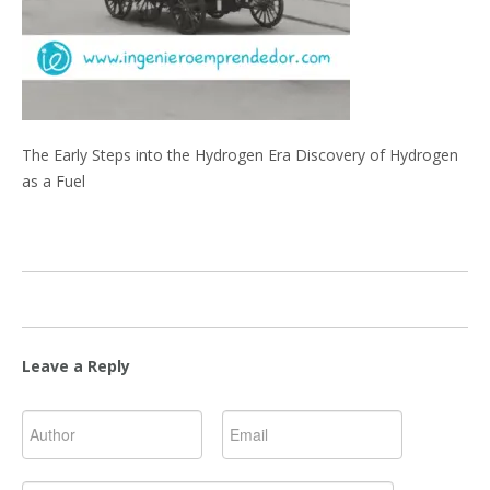
The Early Steps into the Hydrogen Era Discovery of Hydrogen
as a Fuel
Leave a Reply