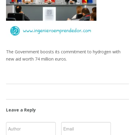
The Government boosts its commitment to hydrogen with
new aid worth 74 million euros.
Leave a Reply