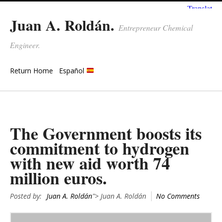
Juan A. Roldán.
Entrepreneur Chemical
Engineer.
Return Home
Español
The Government boosts its
commitment to hydrogen
with new aid worth 74
million euros.
Posted by:
Juan A. Roldán
"> Juan A. Roldán
No Comments