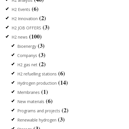
H2 analysis
(6)
H2 Events
(2)
H2 Innovation
(3)
H2 JOB OFFERS
(100)
H2 news
(3)
Bioenergy
(3)
Companys
(2)
H2 gas net
(6)
H2 refuelling stations
(14)
Hydrogen production
(1)
Membranes
(6)
New materials
(2)
Programs and projects
(3)
Renewable hydrogen
(3)