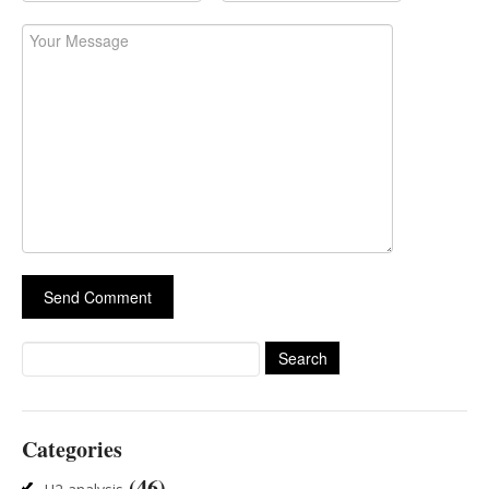
Search
for:
Categories
(46)