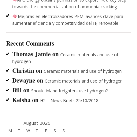
towards the commercialization of ammonia cracking
Mejoras en electrolizadores PEM: avances clave para
aumentar eficiencia y competitividad del H₂ renovable
Recent Comments
Thomas Jamie
on
Ceramic materials and use of
hydrogen
Christin
on
Ceramic materials and use of hydrogen
Dewayne
on
Ceramic materials and use of hydrogen
Bill
on
Should inland freighters use hydrogen?
Keisha
on
H2 – News Briefs 25/10/2018
August 2026
M
T
W
T
F
S
S