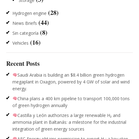
Storage
(28)
Hydrogen engine
(44)
News Briefs
(8)
Sin categoría
(16)
Vehicles
Recent Posts
Saudi Arabia is building an $8.4 billion green hydrogen
megaplant in Oxagon, powered by 4 GW of solar and wind
energy.
China plans a 400 km pipeline to transport 100,000 tons
of green hydrogen annually
Castilla y León authorizes a large renewable H₂ and
ammonia plant in Baltanás: a milestone for the industrial
integration of green energy sources
AFC Energy obtains permission to export H₂: a key step