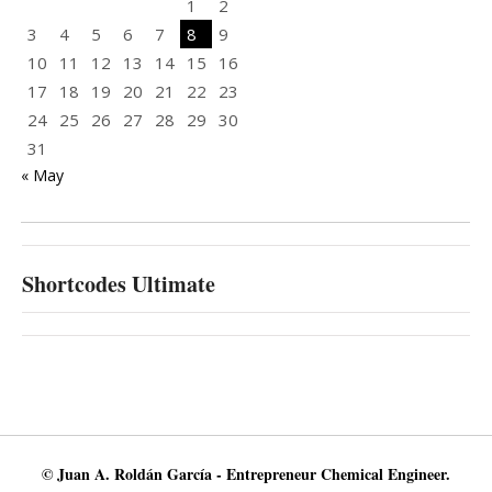
1
2
3
4
5
6
7
8
9
10
11
12
13
14
15
16
17
18
19
20
21
22
23
24
25
26
27
28
29
30
31
« May
Shortcodes Ultimate
© Juan A. Roldán García - Entrepreneur Chemical Engineer.