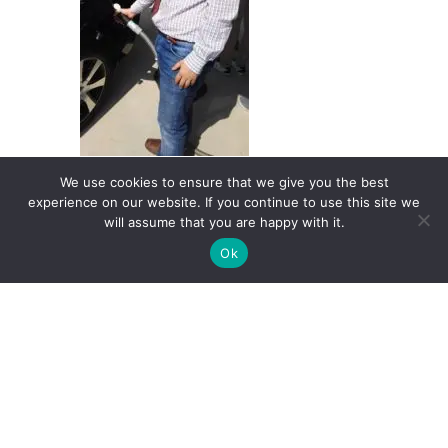
We use cookies to ensure that we give you the best
experience on our website. If you continue to use this site we
will assume that you are happy with it.
Ok