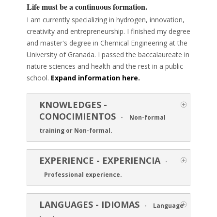
Life must be a continuous formation.
I am currently specializing in hydrogen, innovation,
creativity and entrepreneurship. I finished my degree
and master's degree in Chemical Engineering at the
University of Granada. I passed the baccalaureate in
nature sciences and health and the rest in a public
school.
Expand information here.
KNOWLEDGES -
CONOCIMIENTOS
-
Non-formal
training or Non-formal.
EXPERIENCE - EXPERIENCIA
-
Professional experience.
LANGUAGES - IDIOMAS
-
Language