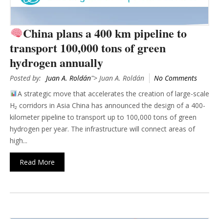
China plans a 400 km pipeline to
transport 100,000 tons of green
hydrogen annually
Posted by:
Juan A. Roldán
"> Juan A. Roldán
No Comments
A strategic move that accelerates the creation of large-scale
H₂ corridors in Asia China has announced the design of a 400-
kilometer pipeline to transport up to 100,000 tons of green
hydrogen per year. The infrastructure will connect areas of
high...
Read More