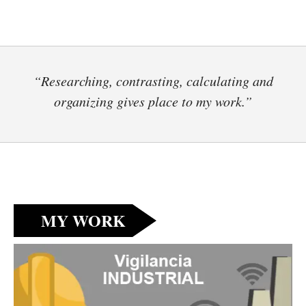
“Researching, contrasting, calculating and
organizing gives place to my work.”
MY WORK