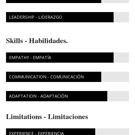
LEADERSHIP - LIDERAZGO
Skills - Habilidades.
EMPATHY - EMPATÍA
COMMUNICATION - COMUNICACIÓN
ADAPTATION - ADAPTACIÓN
Limitations - Limitaciones
EXPERIENCE - EXPERIENCIA