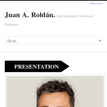
Juan A. Roldán.
Entrepreneur Chemical
Engineer.
PRESENTATION