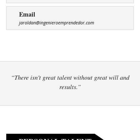
Email
jaroldan@ingenieroemprendedor.com
“There isn't great talent without great will and
results.”