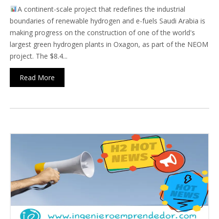
A continent-scale project that redefines the industrial
boundaries of renewable hydrogen and e-fuels Saudi Arabia is
making progress on the construction of one of the world's
largest green hydrogen plants in Oxagon, as part of the NEOM
project. The $8.4...
Read More