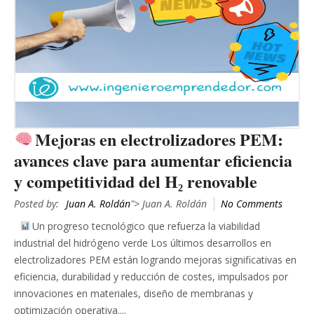
Mejoras en electrolizadores PEM:
avances clave para aumentar eficiencia
y competitividad del H₂ renovable
Posted by:
Juan A. Roldán
"> Juan A. Roldán
No Comments
Un progreso tecnológico que refuerza la viabilidad
industrial del hidrógeno verde Los últimos desarrollos en
electrolizadores PEM están logrando mejoras significativas en
eficiencia, durabilidad y reducción de costes, impulsados por
innovaciones en materiales, diseño de membranas y
optimización operativa....