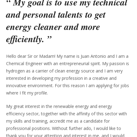
“ My goal is to use my technical
and personal talents to get
energy cleaner and more
efficiently. ”
Hello dear Sir or Madam! My name is Juan Antonio and I am a
Chemical Engineer with an entrepreneurial spirit. My passion is
hydrogen as a carrier of clean energy source and I am very
interested in developing my profession in a creative and
innovative environment. For this reason I am applying for jobs
where I fit my profile.
My great interest in the renewable energy and energy
efficiency sector, together with the affinity of this sector with
my skills and training, accredit me as a candidate for
professional positions. Without further ado, I would like to
thank you for your attention and interest in me, and I would