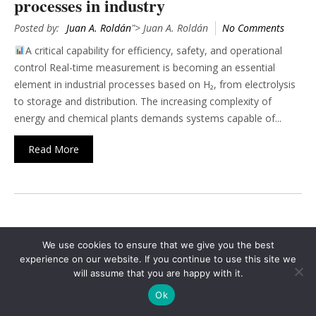
processes in industry
Posted by:
Juan A. Roldán
"> Juan A. Roldán
No Comments
A critical capability for efficiency, safety, and operational
control Real-time measurement is becoming an essential
element in industrial processes based on H₂, from electrolysis
to storage and distribution. The increasing complexity of
energy and chemical plants demands systems capable of...
Read More
1
2
3
4
›
»
We use cookies to ensure that we give you the best
Search
experience on our website. If you continue to use this site we
will assume that you are happy with it.
for:
Ok