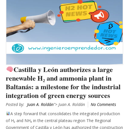
Castilla y León authorizes a large
renewable H₂ and ammonia plant in
Baltanás: a milestone for the industrial
integration of green energy sources
Posted by:
Juan A. Roldán
"> Juan A. Roldán
No Comments
A step forward that consolidates the integrated production
of H₂ and NH₃ in the central plateau region The Regional
Government of Castilla y León has authorized the construction