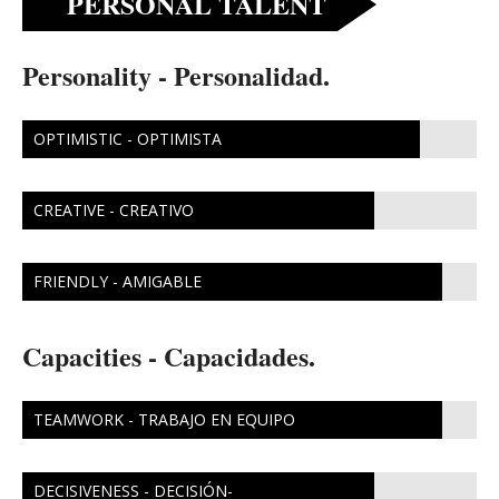
PERSONAL TALENT
Personality - Personalidad.
OPTIMISTIC - OPTIMISTA
CREATIVE - CREATIVO
FRIENDLY - AMIGABLE
Capacities - Capacidades.
TEAMWORK - TRABAJO EN EQUIPO
DECISIVENESS - DECISIÓN-