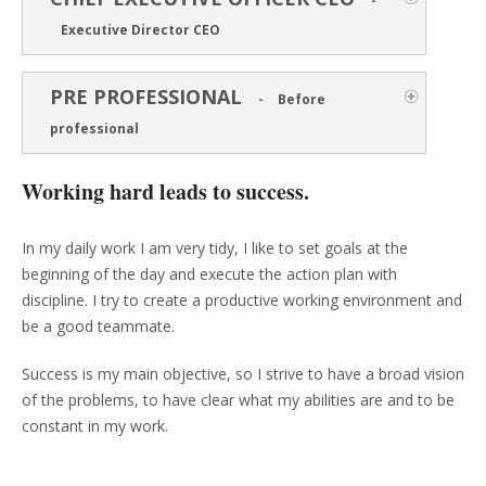
-
Executive Director CEO
PRE PROFESSIONAL
-
Before
professional
Working hard leads to success.
In my daily work I am very tidy, I like to set goals at the
beginning of the day and execute the action plan with
discipline. I try to create a productive working environment and
be a good teammate.
Success is my main objective, so I strive to have a broad vision
of the problems, to have clear what my abilities are and to be
constant in my work.