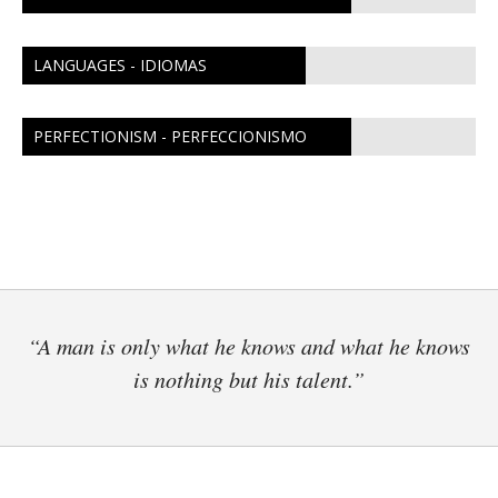
LANGUAGES - IDIOMAS
PERFECTIONISM - PERFECCIONISMO
“A man is only what he knows and what he knows
is nothing but his talent.”