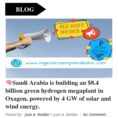
BLOG
Saudi Arabia is building an $8.4
billion green hydrogen megaplant in
Oxagon, powered by 4 GW of solar and
wind energy.
Posted by:
Juan A. Roldán
"> Juan A. Roldán
No Comments