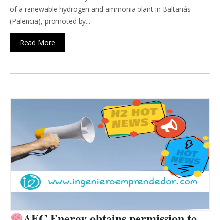
of a renewable hydrogen and ammonia plant in Baltanás
(Palencia), promoted by...
Read More
AFC Energy obtains permission to