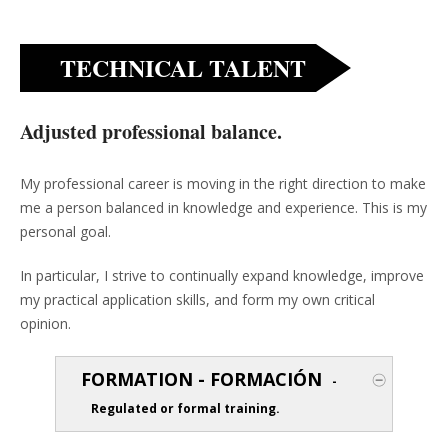
TECHNICAL TALENT
Adjusted professional balance.
My professional career is moving in the right direction to make
me a person balanced in knowledge and experience. This is my
personal goal.
In particular, I strive to continually expand knowledge, improve
my practical application skills, and form my own critical
opinion.
FORMATION - FORMACIÓN
-
Regulated or formal training.