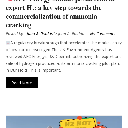
export H₂: a key step towards the
commercialization of ammonia
cracking
Posted by:
Juan A. Roldán
"> Juan A. Roldán
No Comments
A regulatory breakthrough that accelerates the market entry
of low-carbon hydrogen The UK Environment Agency has
reviewed AFC Energy's R&D permit, authorizing the export and
sale of hydrogen produced at its ammonia cracking pilot plant
in Dunsfold. This is important...
Read More