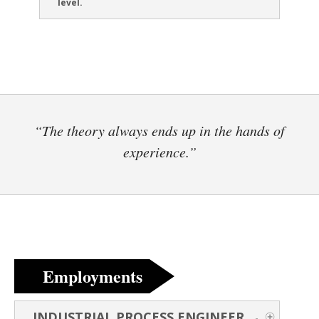
level.
“The theory always ends up in the hands of
experience.”
Employments
INDUSTRIAL PROCESS ENGINEER
-