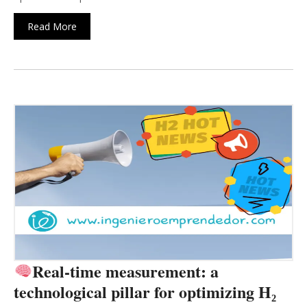
Read More
Real-time measurement: a
technological pillar for optimizing H₂