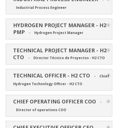
Industrial Process Engineer
HYDROGEN PROJECT MANAGER - H2
PMP
-
Hydrogen Project Manager
TECHNICAL PROJECT MANAGER - H2
CTO
-
Director Técnico de Proyectos - H2 CTO
TECHNICAL OFFICER - H2 CTO
-
Chief
Hydrogen Technology Officer - H2 CTO
CHIEF OPERATING OFFICER COO
-
Director of operations COO
CHIEF EXECUTIVE OFFICER CEO