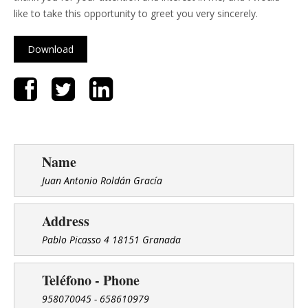
like to take this opportunity to greet you very sincerely.
Download
Name
Juan Antonio Roldán Gracía
Address
Pablo Picasso 4 18151 Granada
Teléfono - Phone
958070045 - 658610979