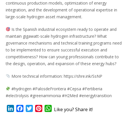
continuous production models, optimization of energy
integration, and the development of operational expertise in
large-scale hydrogen asset management.
Is the Spanish industrial ecosystem ready to operate and
maintain gigawatt-scale hydrogen infrastructure? What
governance mechanisms and technical training programs need
to be implemented to ensure successful execution and
competitiveness? How can young professionals contribute to
the design, operation, and expansion of these energy hubs?
More technical information: https://shre.ink/SsNP
#hydrogen #PalosdeFrontera #Cepsa #Fertiberia
#electrolysis #greenammonia #H2Med #energytransition
LinkedIn
Facebook
Twitter
Pinterest
WhatsApp
Like you? Share it!