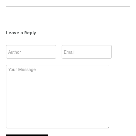
Leave a Reply