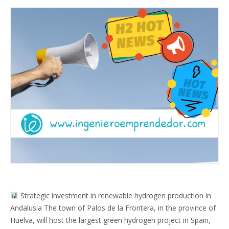
Strategic investment in renewable hydrogen production in
Andalusia The town of Palos de la Frontera, in the province of
Huelva, will host the largest green hydrogen project in Spain,