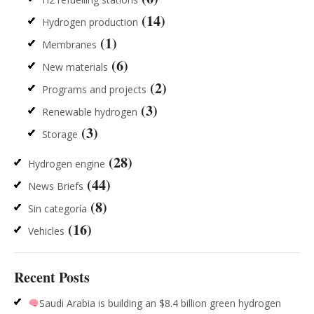
(14)
Hydrogen production
(1)
Membranes
(6)
New materials
(2)
Programs and projects
(3)
Renewable hydrogen
(3)
Storage
(28)
Hydrogen engine
(44)
News Briefs
(8)
Sin categoría
(16)
Vehicles
Recent Posts
Saudi Arabia is building an $8.4 billion green hydrogen