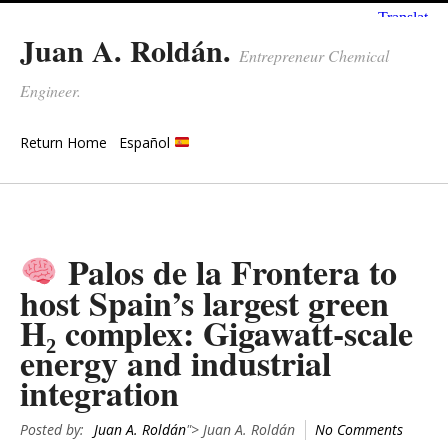
Juan A. Roldán.
Entrepreneur Chemical
Engineer.
Return Home
Español
Palos de la Frontera to
host Spain’s largest green
H₂ complex: Gigawatt-scale
energy and industrial
integration
Posted by:
Juan A. Roldán
"> Juan A. Roldán
No Comments