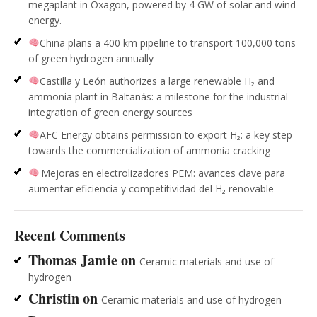
megaplant in Oxagon, powered by 4 GW of solar and wind
energy.
China plans a 400 km pipeline to transport 100,000 tons
of green hydrogen annually
Castilla y León authorizes a large renewable H₂ and
ammonia plant in Baltanás: a milestone for the industrial
integration of green energy sources
AFC Energy obtains permission to export H₂: a key step
towards the commercialization of ammonia cracking
Mejoras en electrolizadores PEM: avances clave para
aumentar eficiencia y competitividad del H₂ renovable
Recent Comments
Thomas Jamie
on
Ceramic materials and use of
hydrogen
Christin
on
Ceramic materials and use of hydrogen