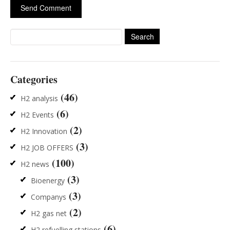
Search
for:
Categories
(46)
H2 analysis
(6)
H2 Events
(2)
H2 Innovation
(3)
H2 JOB OFFERS
(100)
H2 news
(3)
Bioenergy
(3)
Companys
(2)
H2 gas net
(6)
H2 refuelling stations