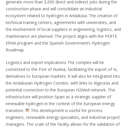
generate more than 3,000 direct and indirect jobs during the
construction phase and will consolidate an industrial
ecosystem related to hydrogen in Andalusia. The creation of
technical training centers, agreements with universities, and
the involvement of local suppliers in engineering, logistics, and
maintenance are planned. The project aligns with the PERTE
ERHA program and the Spanish Government’s Hydrogen
Roadmap.
Logistics and export implications The complex will be
connected to the Port of Huelva, facilitating the export of H₂
derivatives to European markets. It will also be integrated into
the Andalusian Hydrogen Corridor, with links to Algeciras and
potential connection to the European H2Med network. This
infrastructure will position Spain as a strategic supplier of
renewable hydrogen in the context of the European energy
transition.
This development is useful for process
engineers, renewable energy specialists, and industrial project
managers. The scale of the facility allows for the validation of