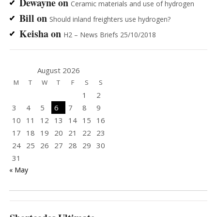
Dewayne
on
Ceramic materials and use of hydrogen
Bill
on
Should inland freighters use hydrogen?
Keisha
on
H2 – News Briefs 25/10/2018
August 2026
M
T
W
T
F
S
S
1
2
3
4
5
6
7
8
9
10
11
12
13
14
15
16
17
18
19
20
21
22
23
24
25
26
27
28
29
30
31
« May