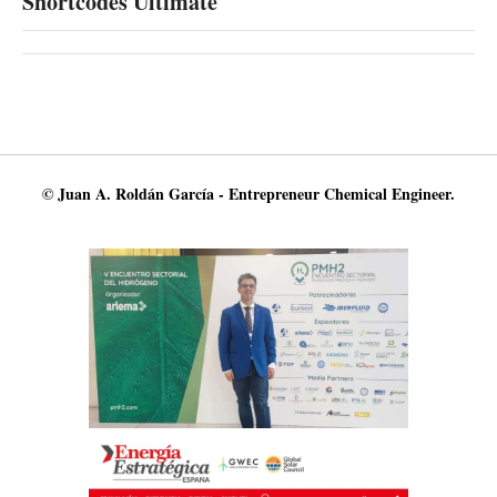
Shortcodes Ultimate
© Juan A. Roldán García - Entrepreneur Chemical Engineer.