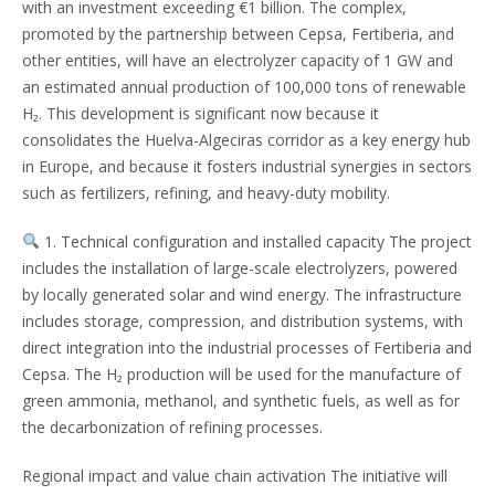
with an investment exceeding €1 billion. The complex,
promoted by the partnership between Cepsa, Fertiberia, and
other entities, will have an electrolyzer capacity of 1 GW and
an estimated annual production of 100,000 tons of renewable
H₂. This development is significant now because it
consolidates the Huelva-Algeciras corridor as a key energy hub
in Europe, and because it fosters industrial synergies in sectors
such as fertilizers, refining, and heavy-duty mobility.
1. Technical configuration and installed capacity The project
includes the installation of large-scale electrolyzers, powered
by locally generated solar and wind energy. The infrastructure
includes storage, compression, and distribution systems, with
direct integration into the industrial processes of Fertiberia and
Cepsa. The H₂ production will be used for the manufacture of
green ammonia, methanol, and synthetic fuels, as well as for
the decarbonization of refining processes.
Regional impact and value chain activation The initiative will