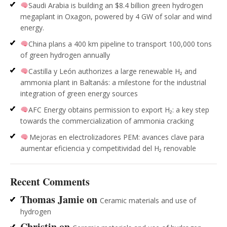
Saudi Arabia is building an $8.4 billion green hydrogen
megaplant in Oxagon, powered by 4 GW of solar and wind
energy.
China plans a 400 km pipeline to transport 100,000 tons
of green hydrogen annually
Castilla y León authorizes a large renewable H₂ and
ammonia plant in Baltanás: a milestone for the industrial
integration of green energy sources
AFC Energy obtains permission to export H₂: a key step
towards the commercialization of ammonia cracking
Mejoras en electrolizadores PEM: avances clave para
aumentar eficiencia y competitividad del H₂ renovable
Recent Comments
Thomas Jamie
on
Ceramic materials and use of
hydrogen
Christin
on