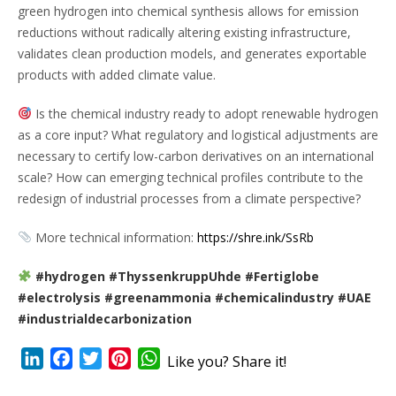
green hydrogen into chemical synthesis allows for emission
reductions without radically altering existing infrastructure,
validates clean production models, and generates exportable
products with added climate value.
Is the chemical industry ready to adopt renewable hydrogen
as a core input? What regulatory and logistical adjustments are
necessary to certify low-carbon derivatives on an international
scale? How can emerging technical profiles contribute to the
redesign of industrial processes from a climate perspective?
More technical information:
https://shre.ink/SsRb
#hydrogen #ThyssenkruppUhde #Fertiglobe
#electrolysis #greenammonia #chemicalindustry #UAE
#industrialdecarbonization
LinkedIn
Facebook
Twitter
Pinterest
WhatsApp
Like you? Share it!