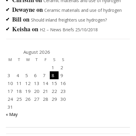
Ceramic materials and use of hydrogen
Dewayne
on
Ceramic materials and use of hydrogen
Bill
on
Should inland freighters use hydrogen?
Keisha
on
H2 – News Briefs 25/10/2018
August 2026
M
T
W
T
F
S
S
1
2
3
4
5
6
7
8
9
10
11
12
13
14
15
16
17
18
19
20
21
22
23
24
25
26
27
28
29
30
31
« May