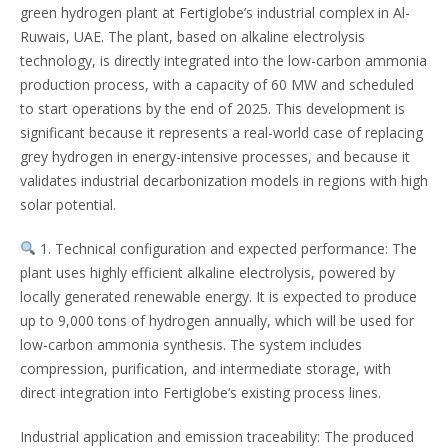
green hydrogen plant at Fertiglobe’s industrial complex in Al-
Ruwais, UAE. The plant, based on alkaline electrolysis
technology, is directly integrated into the low-carbon ammonia
production process, with a capacity of 60 MW and scheduled
to start operations by the end of 2025. This development is
significant because it represents a real-world case of replacing
grey hydrogen in energy-intensive processes, and because it
validates industrial decarbonization models in regions with high
solar potential.
1. Technical configuration and expected performance: The
plant uses highly efficient alkaline electrolysis, powered by
locally generated renewable energy. It is expected to produce
up to 9,000 tons of hydrogen annually, which will be used for
low-carbon ammonia synthesis. The system includes
compression, purification, and intermediate storage, with
direct integration into Fertiglobe’s existing process lines.
Industrial application and emission traceability: The produced