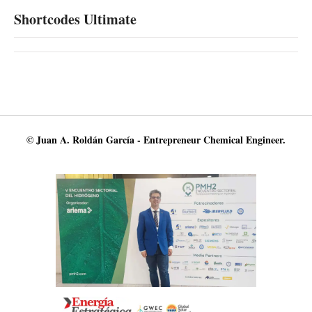
Shortcodes Ultimate
© Juan A. Roldán García - Entrepreneur Chemical Engineer.