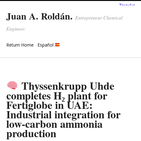
Juan A. Roldán.
Entrepreneur Chemical
Engineer.
Return Home
Español
Thyssenkrupp Uhde
completes H₂ plant for
Fertiglobe in UAE:
Industrial integration for
low-carbon ammonia
production