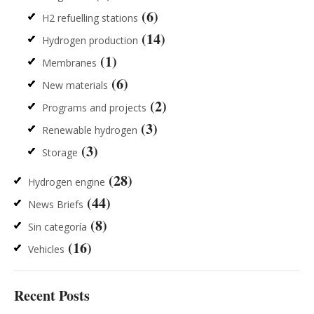
(6)
H2 refuelling stations
(14)
Hydrogen production
(1)
Membranes
(6)
New materials
(2)
Programs and projects
(3)
Renewable hydrogen
(3)
Storage
(28)
Hydrogen engine
(44)
News Briefs
(8)
Sin categoría
(16)
Vehicles
Recent Posts