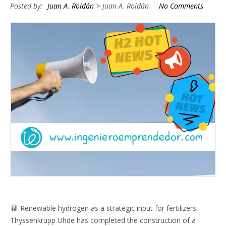
Posted by:
Juan A. Roldán
"> Juan A. Roldán
No Comments
Renewable hydrogen as a strategic input for fertilizers:
Thyssenkrupp Uhde has completed the construction of a