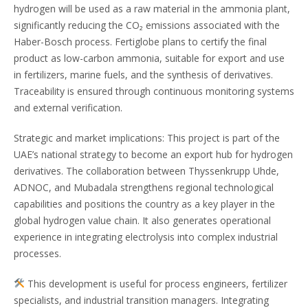
hydrogen will be used as a raw material in the ammonia plant,
significantly reducing the CO₂ emissions associated with the
Haber-Bosch process. Fertiglobe plans to certify the final
product as low-carbon ammonia, suitable for export and use
in fertilizers, marine fuels, and the synthesis of derivatives.
Traceability is ensured through continuous monitoring systems
and external verification.
Strategic and market implications: This project is part of the
UAE’s national strategy to become an export hub for hydrogen
derivatives. The collaboration between Thyssenkrupp Uhde,
ADNOC, and Mubadala strengthens regional technological
capabilities and positions the country as a key player in the
global hydrogen value chain. It also generates operational
experience in integrating electrolysis into complex industrial
processes.
This development is useful for process engineers, fertilizer
specialists, and industrial transition managers. Integrating