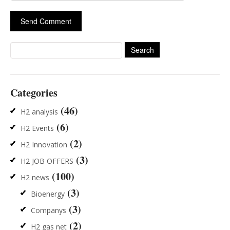
Search
for:
Categories
(46)
H2 analysis
(6)
H2 Events
(2)
H2 Innovation
(3)
H2 JOB OFFERS
(100)
H2 news
(3)
Bioenergy
(3)
Companys
(2)
H2 gas net