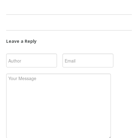
Leave a Reply