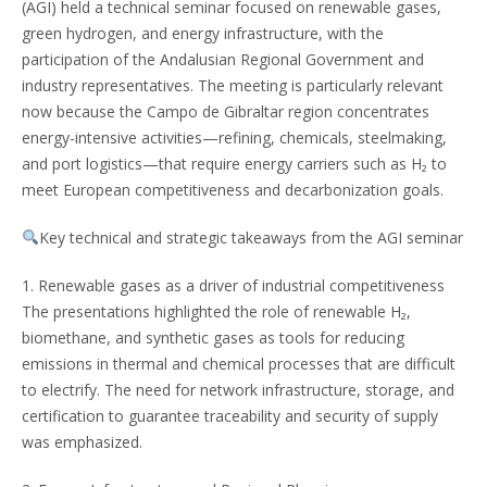
(AGI) held a technical seminar focused on renewable gases,
green hydrogen, and energy infrastructure, with the
participation of the Andalusian Regional Government and
industry representatives. The meeting is particularly relevant
now because the Campo de Gibraltar region concentrates
energy-intensive activities—refining, chemicals, steelmaking,
and port logistics—that require energy carriers such as H₂ to
meet European competitiveness and decarbonization goals.
Key technical and strategic takeaways from the AGI seminar
1. Renewable gases as a driver of industrial competitiveness
The presentations highlighted the role of renewable H₂,
biomethane, and synthetic gases as tools for reducing
emissions in thermal and chemical processes that are difficult
to electrify. The need for network infrastructure, storage, and
certification to guarantee traceability and security of supply
was emphasized.