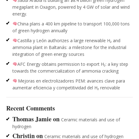
Saudi Arabia is building an $8.4 billion green hydrogen
megaplant in Oxagon, powered by 4 GW of solar and wind
energy.
China plans a 400 km pipeline to transport 100,000 tons
of green hydrogen annually
Castilla y León authorizes a large renewable H₂ and
ammonia plant in Baltanás: a milestone for the industrial
integration of green energy sources
AFC Energy obtains permission to export H₂: a key step
towards the commercialization of ammonia cracking
Mejoras en electrolizadores PEM: avances clave para
aumentar eficiencia y competitividad del H₂ renovable
Recent Comments
Thomas Jamie
on
Ceramic materials and use of
hydrogen
Christin
on
Ceramic materials and use of hydrogen