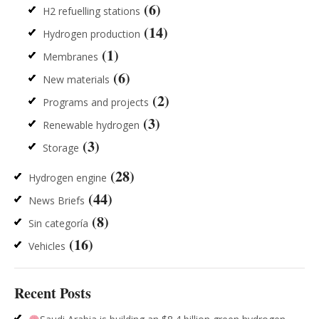
(6)
H2 refuelling stations
(14)
Hydrogen production
(1)
Membranes
(6)
New materials
(2)
Programs and projects
(3)
Renewable hydrogen
(3)
Storage
(28)
Hydrogen engine
(44)
News Briefs
(8)
Sin categoría
(16)
Vehicles
Recent Posts