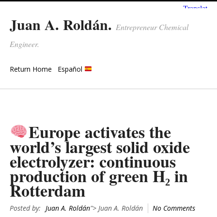
Juan A. Roldán.
Entrepreneur Chemical
Engineer.
Return Home
Español
Europe activates the
world’s largest solid oxide
electrolyzer: continuous
production of green H₂ in
Rotterdam
Posted by:
Juan A. Roldán
"> Juan A. Roldán
No Comments