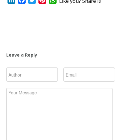
Like you? Share it!
Leave a Reply