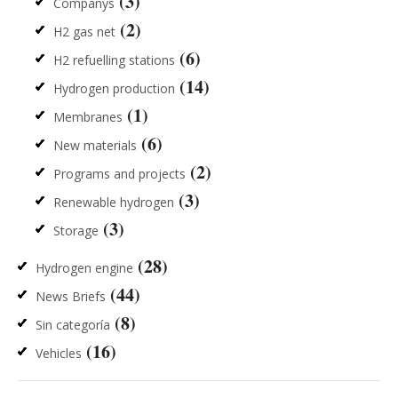
(3)
Companys
(2)
H2 gas net
(6)
H2 refuelling stations
(14)
Hydrogen production
(1)
Membranes
(6)
New materials
(2)
Programs and projects
(3)
Renewable hydrogen
(3)
Storage
(28)
Hydrogen engine
(44)
News Briefs
(8)
Sin categoría
(16)
Vehicles