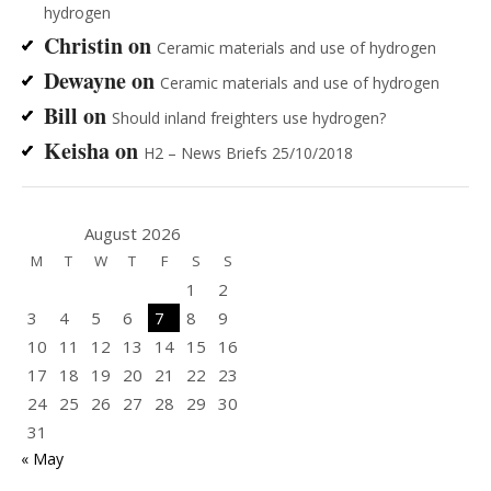
hydrogen
Christin
on
Ceramic materials and use of hydrogen
Dewayne
on
Ceramic materials and use of hydrogen
Bill
on
Should inland freighters use hydrogen?
Keisha
on
H2 – News Briefs 25/10/2018
August 2026
M
T
W
T
F
S
S
1
2
3
4
5
6
7
8
9
10
11
12
13
14
15
16
17
18
19
20
21
22
23
24
25
26
27
28
29
30
31
« May