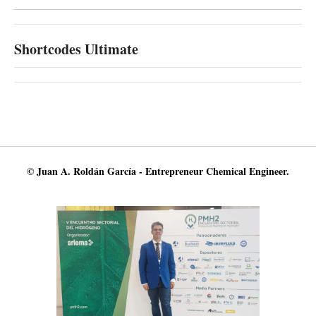
Shortcodes Ultimate
© Juan A. Roldán García - Entrepreneur Chemical Engineer.