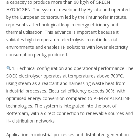
a capacity to produce more than 60 kg/h of GREEN
HYDROGEN. The system, developed by Hysata and operated
by the European consortium led by the Fraunhofer Institute,
represents a technological leap in energy efficiency and
thermal utilisation. This advance is important because it
validates high-temperature electrolysis in real industrial
environments and enables H₂ solutions with lower electricity
consumption per kg produced.
1. Technical configuration and operational performance The
SOEC electrolyser operates at temperatures above 700°C,
using steam as a reactant and harnessing waste heat from
industrial processes. Electrical efficiency exceeds 90%, with
optimised energy conversion compared to PEM or ALKALINE
technologies. The system is integrated into the port of
Rotterdam, with a direct connection to renewable sources and
H₂ distribution networks.
Application in industrial processes and distributed generation