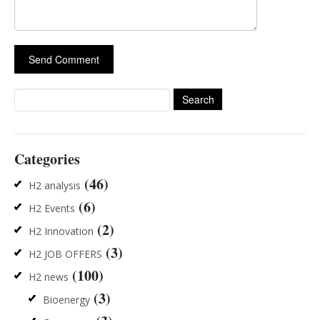
Search
for:
Categories
(46)
H2 analysis
(6)
H2 Events
(2)
H2 Innovation
(3)
H2 JOB OFFERS
(100)
H2 news
(3)
Bioenergy