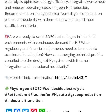
electrolysis optimises energy efficiency, integrates waste heat
and reduces operating costs in green H₂ production.
Recommendation: study technical feasibility in cogeneration
plants, compatibility with thermal networks and climate
certification criteria.
Are we ready to scale SOEC technologies in industrial
environments with continuous demand for H₂? What
regulatory and financial adjustments need to be made to
accelerate its adoption? How can emerging technical profiles
contribute to the design of H₂ systems with thermal
integration and operational modularity?
More technical information:
https://shre.ink/SUZl
#hydrogen #SOEC #solidoxideelectrolysis
#Rotterdam #Fraunhofer #Hysata #greenproduction
#industrialtransition
LinkedIn
Facebook
Twitter
Pinterest
WhatsApp