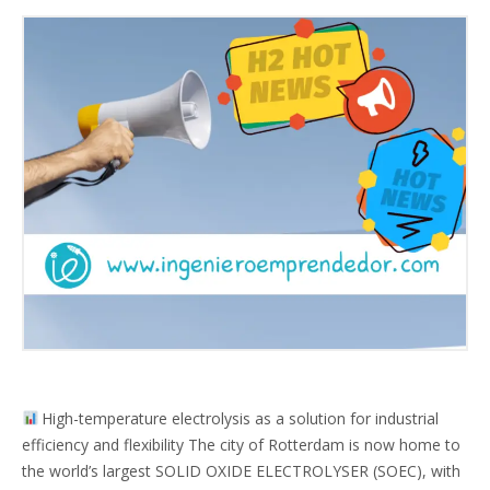
High-temperature electrolysis as a solution for industrial
efficiency and flexibility The city of Rotterdam is now home to
the world’s largest SOLID OXIDE ELECTROLYSER (SOEC), with