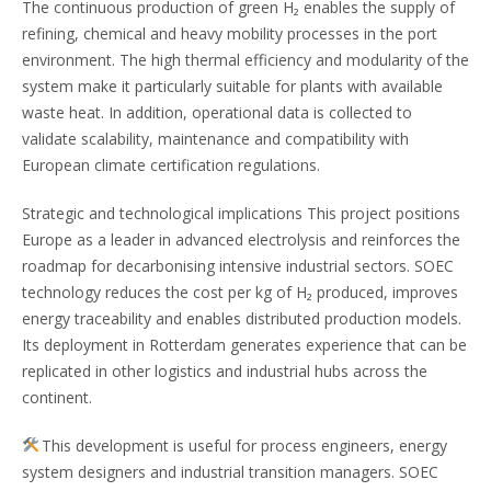
The continuous production of green H₂ enables the supply of
refining, chemical and heavy mobility processes in the port
environment. The high thermal efficiency and modularity of the
system make it particularly suitable for plants with available
waste heat. In addition, operational data is collected to
validate scalability, maintenance and compatibility with
European climate certification regulations.
Strategic and technological implications This project positions
Europe as a leader in advanced electrolysis and reinforces the
roadmap for decarbonising intensive industrial sectors. SOEC
technology reduces the cost per kg of H₂ produced, improves
energy traceability and enables distributed production models.
Its deployment in Rotterdam generates experience that can be
replicated in other logistics and industrial hubs across the
continent.
This development is useful for process engineers, energy
system designers and industrial transition managers. SOEC