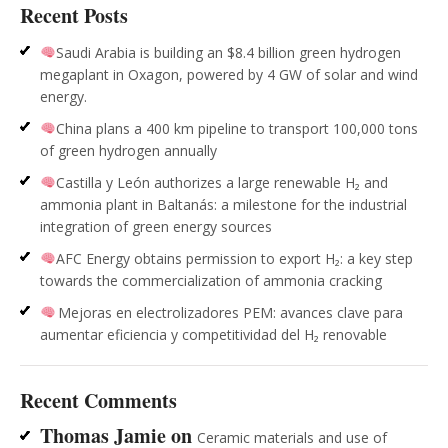
Recent Posts
Saudi Arabia is building an $8.4 billion green hydrogen
megaplant in Oxagon, powered by 4 GW of solar and wind
energy.
China plans a 400 km pipeline to transport 100,000 tons
of green hydrogen annually
Castilla y León authorizes a large renewable H₂ and
ammonia plant in Baltanás: a milestone for the industrial
integration of green energy sources
AFC Energy obtains permission to export H₂: a key step
towards the commercialization of ammonia cracking
Mejoras en electrolizadores PEM: avances clave para
aumentar eficiencia y competitividad del H₂ renovable
Recent Comments
Thomas Jamie
on
Ceramic materials and use of