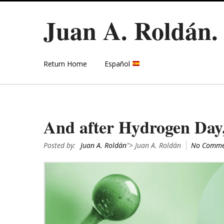
Juan A. Roldán
Return Home
Español
And after Hydrogen Day,
Posted by:
Juan A. Roldán
"> Juan A. Roldán
No Comme