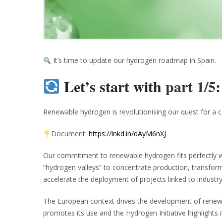
It’s time to update our hydrogen roadmap in Spain.
Let’s start with
part 1/5
Renewable hydrogen is revolutionising our quest for a c
Document:
https://lnkd.in/dAyM6nXJ
Our commitment to renewable hydrogen fits perfectly wit
“hydrogen valleys” to concentrate production, transfor
accelerate the deployment of projects linked to industry
The European context drives the development of renewab
promotes its use and the Hydrogen Initiative highlights