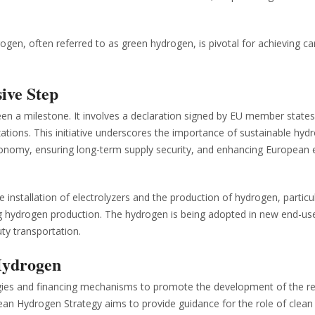
gen, often referred to as green hydrogen, is pivotal for achieving c
sive Step
een a milestone. It involves a declaration signed by EU member states
ions. This initiative underscores the importance of sustainable hyd
economy, ensuring long-term supply security, and enhancing European
he installation of electrolyzers and the production of hydrogen, particul
ng hydrogen production. The hydrogen is being adopted in new end-us
uty transportation.
Hydrogen
ies and financing mechanisms to promote the development of the r
ean Hydrogen Strategy aims to provide guidance for the role of clean