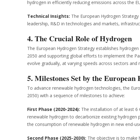
hydrogen in efficiently reducing emissions across the EU
Technical Insights:
The European Hydrogen Strategy a
leadership, R&D in technologies and markets, infrastruc
4. The Crucial Role of Hydrogen
The European Hydrogen Strategy establishes hydrogen a
2050 and supporting global efforts to implement the Par
evolve gradually, at varying speeds across sectors and r
5. Milestones Set by the European
To advance renewable hydrogen technologies, the Euro
2050) with a sequence of milestones to achieve:
First Phase (2020-2024):
The installation of at least 6
renewable hydrogen to decarbonize existing hydrogen prod
the consumption of renewable hydrogen in new end-use
Second Phase (2025-2030):
The objective is to make h