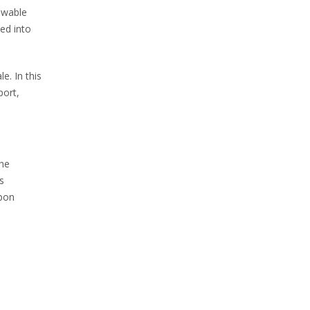
ewable
ed into
e. In this
port,
The
s
rbon