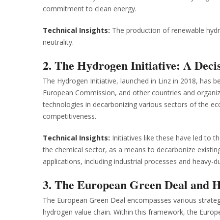
commitment to clean energy.
Technical Insights:
The production of renewable hydro
neutrality.
2. The Hydrogen Initiative: A Deci
The Hydrogen Initiative, launched in Linz in 2018, has b
European Commission, and other countries and organizat
technologies in decarbonizing various sectors of the 
competitiveness.
Technical Insights:
Initiatives like these have led to t
the chemical sector, as a means to decarbonize existi
applications, including industrial processes and heavy-d
3. The European Green Deal and 
The European Green Deal encompasses various strateg
hydrogen value chain. Within this framework, the Europ