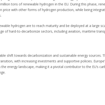
 million tons of renewable hydrogen in the EU. During this phase, ren
n price with other forms of hydrogen production, while being integrat
.
wable hydrogen are to reach maturity and be deployed at a large scal
e of hard-to-decarbonize sectors, including aviation, maritime trans
ble shift towards decarbonization and sustainable energy sources. 
ransition, with increasing investments and supportive policies. Europe’
he energy landscape, making it a pivotal contributor to the EU’s ca
nge.