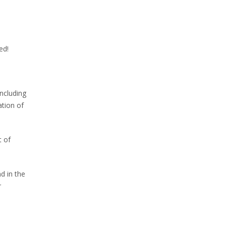
ed!
ncluding
tion of
t of
nd in the
r