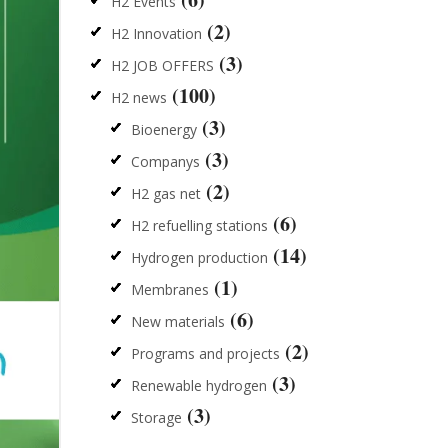
H2 Events
(2)
H2 Innovation
(3)
H2 JOB OFFERS
(100)
H2 news
(3)
Bioenergy
(3)
Companys
(2)
H2 gas net
(6)
H2 refuelling stations
(14)
Hydrogen production
(1)
Membranes
(6)
New materials
(2)
Programs and projects
(3)
Renewable hydrogen
(3)
Storage