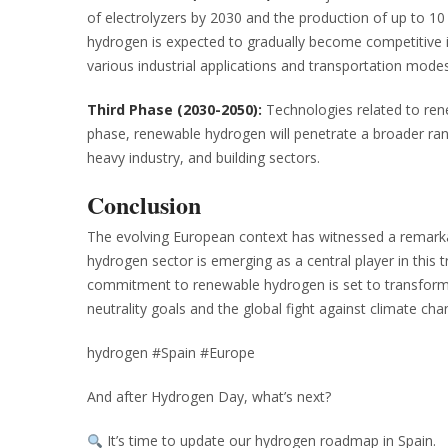
of electrolyzers by 2030 and the production of up to 10
hydrogen is expected to gradually become competitive i
various industrial applications and transportation modes
Third Phase (2030-2050):
Technologies related to rene
phase, renewable hydrogen will penetrate a broader rang
heavy industry, and building sectors.
Conclusion
The evolving European context has witnessed a remarka
hydrogen sector is emerging as a central player in this t
commitment to renewable hydrogen is set to transform t
neutrality goals and the global fight against climate cha
hydrogen #Spain #Europe
And after Hydrogen Day, what’s next?
It’s time to update our hydrogen roadmap in Spain.