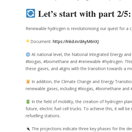
Let’s start with part 2/5
Renewable hydrogen is revolutionising our quest for a c
Document:
https://lnkd.in/dAyM6nXJ
At national level, the National Integrated Energy a
#biogas, #biomethane and #renewable #hydrogen. This i
these gases, and aligns with the transition towards a 
In addition, the Climate Change and Energy Transitio
renewable gases, including #biogas, #biomethane and
In the field of mobility, the creation of hydrogen plan
future, electric fuel cell trucks. To achieve this, it wil
refuelling stations.
The projections indicate three key phases for the 