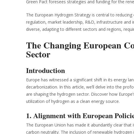
Green Pact foresees strategies and funding for the ren
The European Hydrogen Strategy is central to reducing 
regulation, market leadership, R&D, infrastructure and
diverse, adapting to different sectors and regions, requir
The Changing European Con
Sector
Introduction
Europe has witnessed a significant shift in its energy 
decarbonization. In this article, we’ll delve into the 
are shaping the hydrogen sector. Discover how Europe’s 
utilization of hydrogen as a clean energy source.
1. Alignment with European Polici
The European Union has made it abundantly clear that it
carbon neutrality. The inclusion of renewable hydrogen 