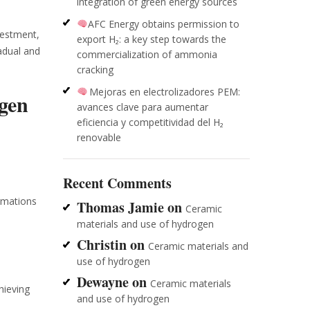
integration of green energy sources
AFC Energy obtains permission to
vestment,
export H₂: a key step towards the
adual and
commercialization of ammonia
cracking
Mejoras en electrolizadores PEM:
gen
avances clave para aumentar
eficiencia y competitividad del H₂
renovable
Recent Comments
ormations
Thomas Jamie
on
Ceramic
materials and use of hydrogen
Christin
on
Ceramic materials and
use of hydrogen
Dewayne
on
Ceramic materials
hieving
and use of hydrogen