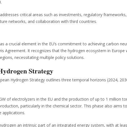
.
ddresses critical areas such as investments, regulatory frameworks
ture networks, and collaboration with third countries.
s a crucial element in the EU’s commitment to achieving carbon neut
is Agreement. It recognizes that the hydrogen ecosystem in Europe wil
egions, necessitating multiple policy solutions.
 Hydrogen Strategy
pean Hydrogen Strategy outlines three temporal horizons (2024, 203
 GW of electrolyzers in the EU and the production of up to 1 million to
uction, particularly in the chemical sector. This phase also aims to 
 applications.
ydrogen an intrinsic part of an integrated energy system, with at le