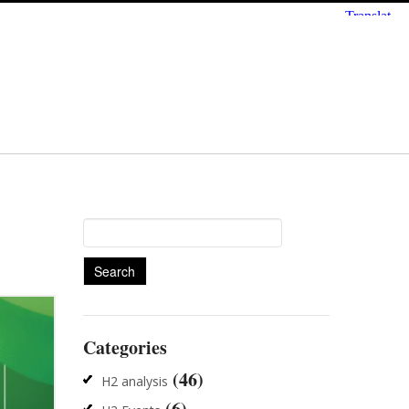
Search
for:
Categories
(46)
H2 analysis
(6)