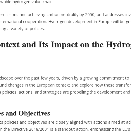
ewable hydrogen value chain.
emissions and achieving carbon neutrality by 2050, and addresses in
 international cooperation. Hydrogen development in Europe will be gr
ing a variety of policies.
text and Its Impact on the Hydro
landscape over the past few years, driven by a growing commitment to
profound changes in the European context and explore how these transf
policies, actions, and strategies are propelling the development and
es and Objectives
s policies and objectives are closely aligned with actions aimed at ac
in the Directive 2018/2001 is a standout action, emphasizing the EU’s