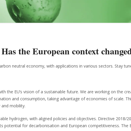
: Has the European context change
arbon neutral economy, with applications in various sectors. Stay tun
h the EU’s vision of a sustainable future. We are working on the cre
mation and consumption, taking advantage of economies of scale. This
 and mobility.
le hydrogen, with aligned policies and objectives. Directive 2018/2
 its potential for decarbonisation and European competitiveness. The