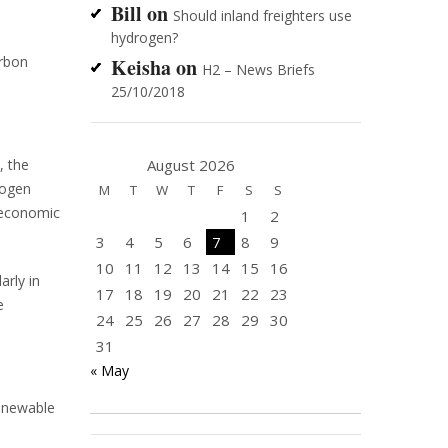
Bill
on
Should inland freighters use
hydrogen?
arbon
Keisha
on
H2 – News Briefs
25/10/2018
August 2026
, the
rogen
M
T
W
T
F
S
S
 economic
1
2
3
4
5
6
7
8
9
10
11
12
13
14
15
16
arly in
17
18
19
20
21
22
23
e
24
25
26
27
28
29
30
31
« May
enewable