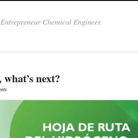
.
Entrepreneur Chemical Engineer.
 what’s next?
nts