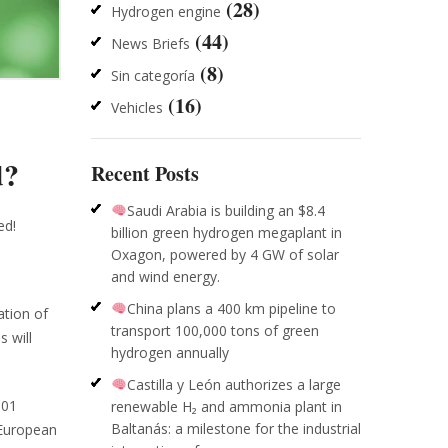
(28)
Hydrogen engine
(44)
News Briefs
(8)
Sin categoría
(16)
Vehicles
d?
Recent Posts
Saudi Arabia is building an $8.4
ed!
billion green hydrogen megaplant in
Oxagon, powered by 4 GW of solar
and wind energy.
China plans a 400 km pipeline to
ation of
transport 100,000 tons of green
 will
hydrogen annually
Castilla y León authorizes a large
001
renewable H₂ and ammonia plant in
Baltanás: a milestone for the industrial
 European