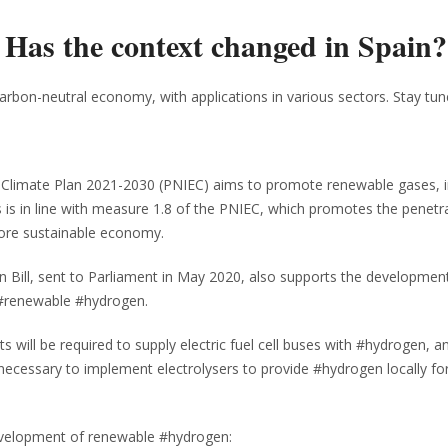
: Has the context changed in Spain?
arbon-neutral economy, with applications in various sectors. Stay tun
nd Climate Plan 2021-2030 (PNIEC) aims to promote renewable gases, i
s in line with measure 1.8 of the PNIEC, which promotes the penetra
more sustainable economy.
n Bill, sent to Parliament in May 2020, also supports the developmen
 #renewable #hydrogen.
ts will be required to supply electric fuel cell buses with #hydrogen, a
l be necessary to implement electrolysers to provide #hydrogen locally fo
development of renewable #hydrogen: