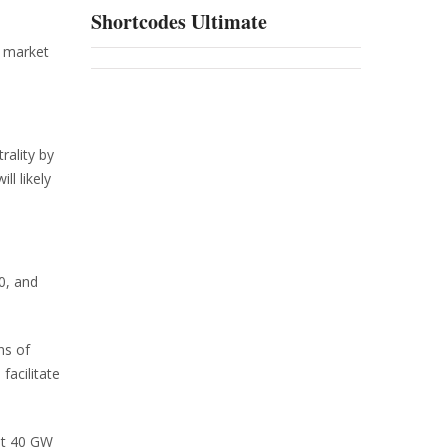
Shortcodes Ultimate
, market
rality by
l likely
0, and
ns of
facilitate
ast 40 GW