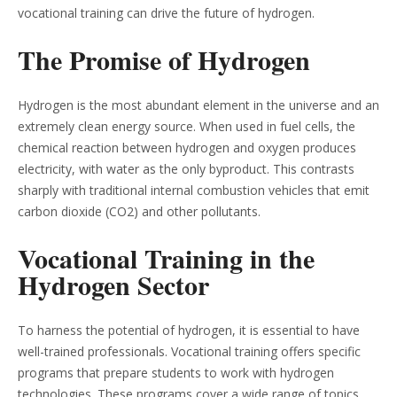
vocational training can drive the future of hydrogen.
The Promise of Hydrogen
Hydrogen is the most abundant element in the universe and an
extremely clean energy source. When used in fuel cells, the
chemical reaction between hydrogen and oxygen produces
electricity, with water as the only byproduct. This contrasts
sharply with traditional internal combustion vehicles that emit
carbon dioxide (CO2) and other pollutants.
Vocational Training in the
Hydrogen Sector
To harness the potential of hydrogen, it is essential to have
well-trained professionals. Vocational training offers specific
programs that prepare students to work with hydrogen
technologies. These programs cover a wide range of topics,