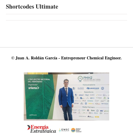
Shortcodes Ultimate
© Juan A. Roldán García - Entrepreneur Chemical Engineer.