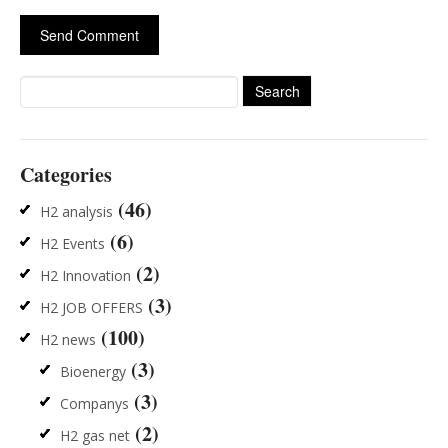
Search
for:
Categories
(46)
H2 analysis
(6)
H2 Events
(2)
H2 Innovation
(3)
H2 JOB OFFERS
(100)
H2 news
(3)
Bioenergy
(3)
Companys
(2)
H2 gas net