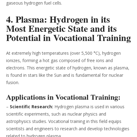
gaseous hydrogen fuel cells.
4. Plasma: Hydrogen in its
Most Energetic State and its
Potential in Vocational Training
At extremely high temperatures (over 5,500 °C), hydrogen
ionizes, forming a hot gas composed of free ions and
electrons. This energetic state of hydrogen, known as plasma,
is found in stars like the Sun and is fundamental for nuclear
fusion.
Applications in Vocational Training:
–
Scientific Research:
Hydrogen plasma is used in various
scientific experiments, such as nuclear physics and
astrophysics studies. Vocational training in this field equips
scientists and engineers to research and develop technologies
related to hydrogen plasma.