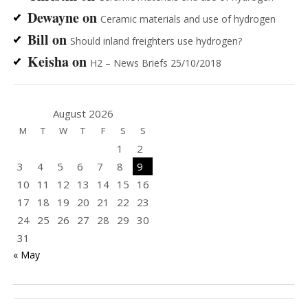
Dewayne
on
Ceramic materials and use of hydrogen
Bill
on
Should inland freighters use hydrogen?
Keisha
on
H2 – News Briefs 25/10/2018
August 2026
M
T
W
T
F
S
S
1
2
3
4
5
6
7
8
9
10
11
12
13
14
15
16
17
18
19
20
21
22
23
24
25
26
27
28
29
30
31
« May