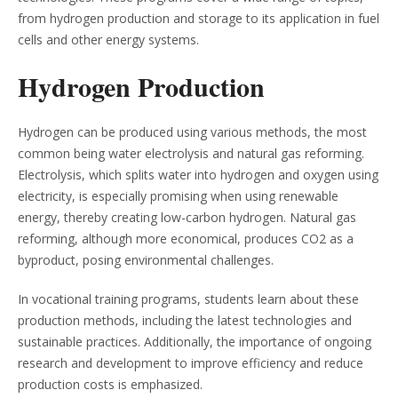
from hydrogen production and storage to its application in fuel
cells and other energy systems.
Hydrogen Production
Hydrogen can be produced using various methods, the most
common being water electrolysis and natural gas reforming.
Electrolysis, which splits water into hydrogen and oxygen using
electricity, is especially promising when using renewable
energy, thereby creating low-carbon hydrogen. Natural gas
reforming, although more economical, produces CO2 as a
byproduct, posing environmental challenges.
In vocational training programs, students learn about these
production methods, including the latest technologies and
sustainable practices. Additionally, the importance of ongoing
research and development to improve efficiency and reduce
production costs is emphasized.