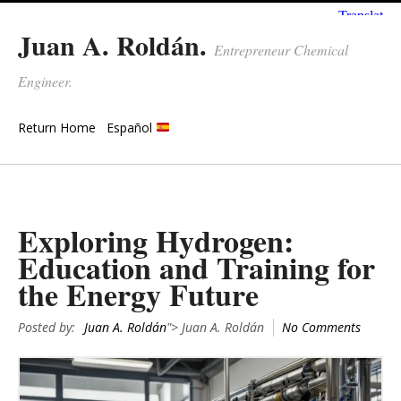
Juan A. Roldán.
Entrepreneur Chemical
Engineer.
Return Home
Español
Exploring Hydrogen:
Education and Training for
the Energy Future
Posted by:
Juan A. Roldán
"> Juan A. Roldán
No Comments