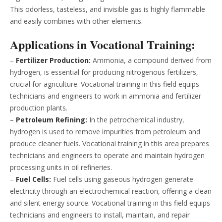
This odorless, tasteless, and invisible gas is highly flammable
and easily combines with other elements.
Applications in Vocational Training:
–
Fertilizer Production:
Ammonia, a compound derived from
hydrogen, is essential for producing nitrogenous fertilizers,
crucial for agriculture. Vocational training in this field equips
technicians and engineers to work in ammonia and fertilizer
production plants.
–
Petroleum Refining:
In the petrochemical industry,
hydrogen is used to remove impurities from petroleum and
produce cleaner fuels. Vocational training in this area prepares
technicians and engineers to operate and maintain hydrogen
processing units in oil refineries.
–
Fuel Cells:
Fuel cells using gaseous hydrogen generate
electricity through an electrochemical reaction, offering a clean
and silent energy source. Vocational training in this field equips
technicians and engineers to install, maintain, and repair