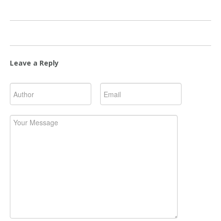
Leave a Reply