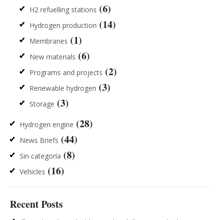
(6)
H2 refuelling stations
(14)
Hydrogen production
(1)
Membranes
(6)
New materials
(2)
Programs and projects
(3)
Renewable hydrogen
(3)
Storage
(28)
Hydrogen engine
(44)
News Briefs
(8)
Sin categoría
(16)
Vehicles
Recent Posts