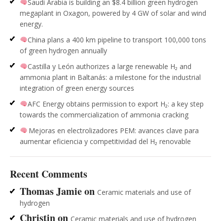
Saudi Arabia is building an $8.4 billion green hydrogen
megaplant in Oxagon, powered by 4 GW of solar and wind
energy.
China plans a 400 km pipeline to transport 100,000 tons
of green hydrogen annually
Castilla y León authorizes a large renewable H₂ and
ammonia plant in Baltanás: a milestone for the industrial
integration of green energy sources
AFC Energy obtains permission to export H₂: a key step
towards the commercialization of ammonia cracking
Mejoras en electrolizadores PEM: avances clave para
aumentar eficiencia y competitividad del H₂ renovable
Recent Comments
Thomas Jamie
on
Ceramic materials and use of
hydrogen
Christin
on
Ceramic materials and use of hydrogen