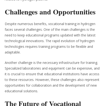
Challenges and Opportunities
Despite numerous benefits, vocational training in hydrogen
faces several challenges. One of the main challenges is the
need to keep educational programs updated with the latest
technological innovations. The rapid evolution of hydrogen
technologies requires training programs to be flexible and
adaptable.
Another challenge is the necessary infrastructure for training.
Specialized laboratories and equipment can be expensive, and
it is crucial to ensure that educational institutions have access
to these resources. However, these challenges also represent
opportunities for collaboration and the development of new
educational solutions.
The Future of Vocational