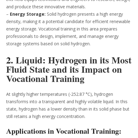
and produce these innovative materials.
–
Energy Storage:
Solid hydrogen presents a high energy
density, making it a potential candidate for efficient renewable
energy storage. Vocational training in this area prepares
professionals to design, implement, and manage energy
storage systems based on solid hydrogen.
2.
Liquid: Hydrogen in its Most
Fluid State and its Impact on
Vocational Training
At slightly higher temperatures (-252.87 °C), hydrogen
transforms into a transparent and highly volatile liquid. In this
state, hydrogen has a lower density than in its solid phase but
still retains a high energy concentration.
Applications in Vocational Training: