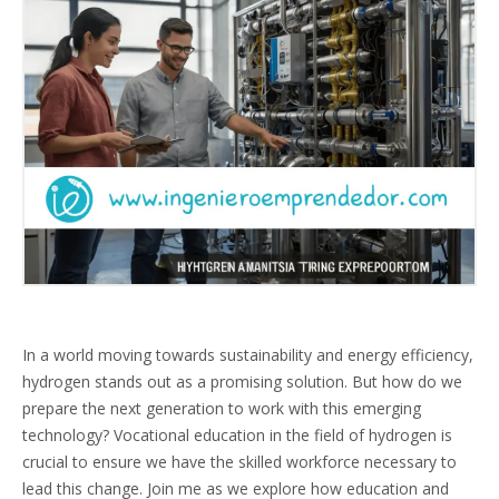
In a world moving towards sustainability and energy efficiency,
hydrogen stands out as a promising solution. But how do we
prepare the next generation to work with this emerging
technology? Vocational education in the field of hydrogen is
crucial to ensure we have the skilled workforce necessary to
lead this change. Join me as we explore how education and