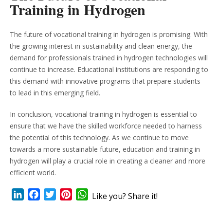
Training in Hydrogen
The future of vocational training in hydrogen is promising. With
the growing interest in sustainability and clean energy, the
demand for professionals trained in hydrogen technologies will
continue to increase. Educational institutions are responding to
this demand with innovative programs that prepare students
to lead in this emerging field.
In conclusion, vocational training in hydrogen is essential to
ensure that we have the skilled workforce needed to harness
the potential of this technology. As we continue to move
towards a more sustainable future, education and training in
hydrogen will play a crucial role in creating a cleaner and more
efficient world.
LinkedIn
Facebook
Twitter
Pinterest
WhatsApp
Like you? Share it!