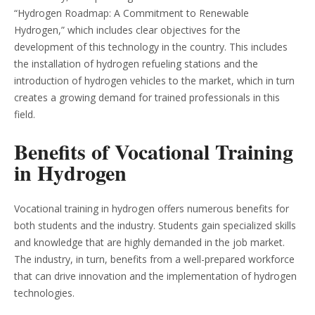
“Hydrogen Roadmap: A Commitment to Renewable
Hydrogen,” which includes clear objectives for the
development of this technology in the country. This includes
the installation of hydrogen refueling stations and the
introduction of hydrogen vehicles to the market, which in turn
creates a growing demand for trained professionals in this
field.
Benefits of Vocational Training
in Hydrogen
Vocational training in hydrogen offers numerous benefits for
both students and the industry. Students gain specialized skills
and knowledge that are highly demanded in the job market.
The industry, in turn, benefits from a well-prepared workforce
that can drive innovation and the implementation of hydrogen
technologies.