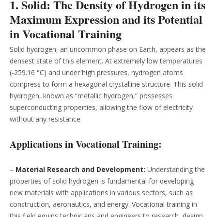
1. Solid: The Density of Hydrogen in its
Maximum Expression and its Potential
in Vocational Training
Solid hydrogen, an uncommon phase on Earth, appears as the
densest state of this element. At extremely low temperatures
(-259.16 °C) and under high pressures, hydrogen atoms
compress to form a hexagonal crystalline structure. This solid
hydrogen, known as “metallic hydrogen,” possesses
superconducting properties, allowing the flow of electricity
without any resistance.
Applications in Vocational Training:
–
Material Research and Development:
Understanding the
properties of solid hydrogen is fundamental for developing
new materials with applications in various sectors, such as
construction, aeronautics, and energy. Vocational training in
this field equips technicians and engineers to research, design,