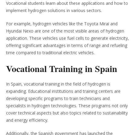
Vocational students learn about these applications and how to
implement hydrogen solutions in various sectors.
For example, hydrogen vehicles like the Toyota Mirai and
Hyundai Nexo are one of the most visible areas of hydrogen
application. These vehicles use fuel cells to generate electricity,
offering significant advantages in terms of range and refueling
time compared to traditional electric vehicles.
Vocational Training in Spain
In Spain, vocational training in the field of hydrogen is
expanding. Educational institutions and training centers are
developing specific programs to train technicians and
specialists in hydrogen technologies. These programs not only
cover technical aspects but also topics related to sustainability
and energy efficiency.
Additionally, the Spanish government has launched the