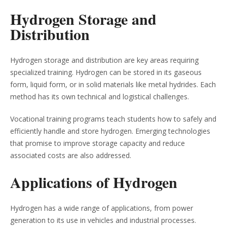
Hydrogen Storage and
Distribution
Hydrogen storage and distribution are key areas requiring
specialized training. Hydrogen can be stored in its gaseous
form, liquid form, or in solid materials like metal hydrides. Each
method has its own technical and logistical challenges.
Vocational training programs teach students how to safely and
efficiently handle and store hydrogen. Emerging technologies
that promise to improve storage capacity and reduce
associated costs are also addressed.
Applications of Hydrogen
Hydrogen has a wide range of applications, from power
generation to its use in vehicles and industrial processes.