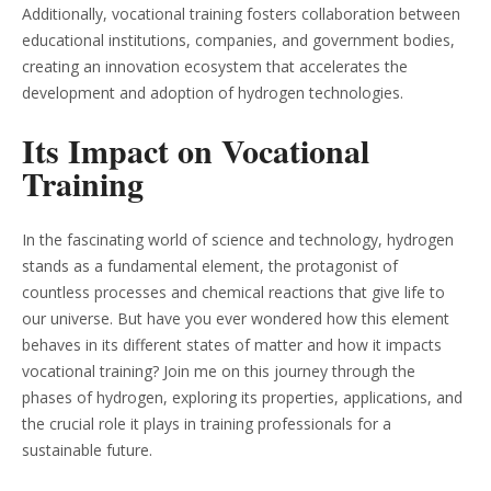
Additionally, vocational training fosters collaboration between
educational institutions, companies, and government bodies,
creating an innovation ecosystem that accelerates the
development and adoption of hydrogen technologies.
Its Impact on Vocational
Training
In the fascinating world of science and technology, hydrogen
stands as a fundamental element, the protagonist of
countless processes and chemical reactions that give life to
our universe. But have you ever wondered how this element
behaves in its different states of matter and how it impacts
vocational training? Join me on this journey through the
phases of hydrogen, exploring its properties, applications, and
the crucial role it plays in training professionals for a
sustainable future.