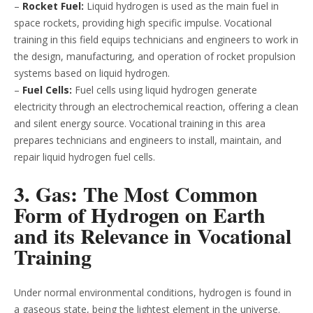
–
Rocket Fuel:
Liquid hydrogen is used as the main fuel in
space rockets, providing high specific impulse. Vocational
training in this field equips technicians and engineers to work in
the design, manufacturing, and operation of rocket propulsion
systems based on liquid hydrogen.
–
Fuel Cells:
Fuel cells using liquid hydrogen generate
electricity through an electrochemical reaction, offering a clean
and silent energy source. Vocational training in this area
prepares technicians and engineers to install, maintain, and
repair liquid hydrogen fuel cells.
3. Gas: The Most Common
Form of Hydrogen on Earth
and its Relevance in Vocational
Training
Under normal environmental conditions, hydrogen is found in
a gaseous state, being the lightest element in the universe.