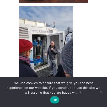
We use cookies to ensure that we give you the best
experience on our website. If you continue to use this site we
will assume that you are happy with it.
Ok