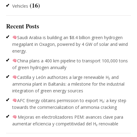
(16)
Vehicles
Recent Posts
Saudi Arabia is building an $8.4 billion green hydrogen
megaplant in Oxagon, powered by 4 GW of solar and wind
energy.
China plans a 400 km pipeline to transport 100,000 tons
of green hydrogen annually
Castilla y León authorizes a large renewable H₂ and
ammonia plant in Baltanás: a milestone for the industrial
integration of green energy sources
AFC Energy obtains permission to export H₂: a key step
towards the commercialization of ammonia cracking
Mejoras en electrolizadores PEM: avances clave para
aumentar eficiencia y competitividad del H₂ renovable