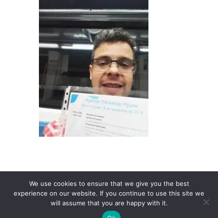
We use cookies to ensure that we give you the best
experience on our website. If you continue to use this site we
will assume that you are happy with it.
Ok