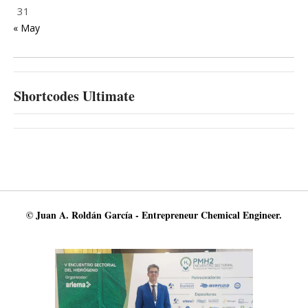
31
« May
Shortcodes Ultimate
© Juan A. Roldán García - Entrepreneur Chemical Engineer.