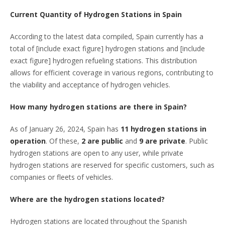
Current Quantity of Hydrogen Stations in Spain
According to the latest data compiled, Spain currently has a
total of [include exact figure] hydrogen stations and [include
exact figure] hydrogen refueling stations. This distribution
allows for efficient coverage in various regions, contributing to
the viability and acceptance of hydrogen vehicles.
How many hydrogen stations are there in Spain?
As of January 26, 2024, Spain has
11 hydrogen stations in
operation
. Of these,
2 are public
and
9 are private
. Public
hydrogen stations are open to any user, while private
hydrogen stations are reserved for specific customers, such as
companies or fleets of vehicles.
Where are the hydrogen stations located?
Hydrogen stations are located throughout the Spanish