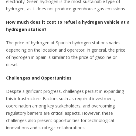
electricity. Green hydrogen is the most sustainable type of
hydrogen, as it does not produce greenhouse gas emissions.
How much does it cost to refuel a hydrogen vehicle at a
hydrogen station?
The price of hydrogen at Spanish hydrogen stations varies
depending on the location and operator. In general, the price
of hydrogen in Spain is similar to the price of gasoline or
diesel.
Challenges and Opportunities
Despite significant progress, challenges persist in expanding
this infrastructure. Factors such as required investment,
coordination among key stakeholders, and overcoming
regulatory barriers are critical aspects. However, these
challenges also present opportunities for technological
innovations and strategic collaborations.