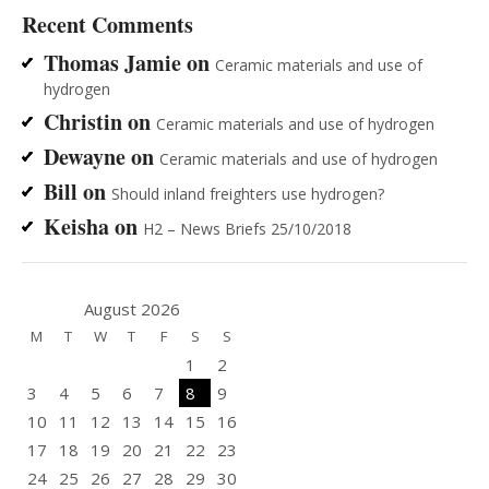
Recent Comments
Thomas Jamie
on
Ceramic materials and use of
hydrogen
Christin
on
Ceramic materials and use of hydrogen
Dewayne
on
Ceramic materials and use of hydrogen
Bill
on
Should inland freighters use hydrogen?
Keisha
on
H2 – News Briefs 25/10/2018
August 2026
M
T
W
T
F
S
S
1
2
3
4
5
6
7
8
9
10
11
12
13
14
15
16
17
18
19
20
21
22
23
24
25
26
27
28
29
30