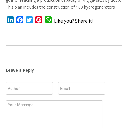
goal of reaching a production capacity of 4 gigawatts by 2030.
This plan includes the construction of 100 hydrogenerators.
LinkedIn
Facebook
Twitter
Pinterest
WhatsApp
Like you? Share it!
Leave a Reply