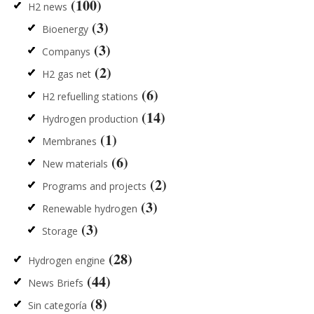
(100)
H2 news
(3)
Bioenergy
(3)
Companys
(2)
H2 gas net
(6)
H2 refuelling stations
(14)
Hydrogen production
(1)
Membranes
(6)
New materials
(2)
Programs and projects
(3)
Renewable hydrogen
(3)
Storage
(28)
Hydrogen engine
(44)
News Briefs
(8)
Sin categoría