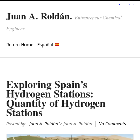
Juan A. Roldán.
Entrepreneur Chemical
Engineer.
Return Home
Español
Exploring Spain’s
Hydrogen Stations:
Quantity of Hydrogen
Stations
Posted by:
Juan A. Roldán
"> Juan A. Roldán
No Comments