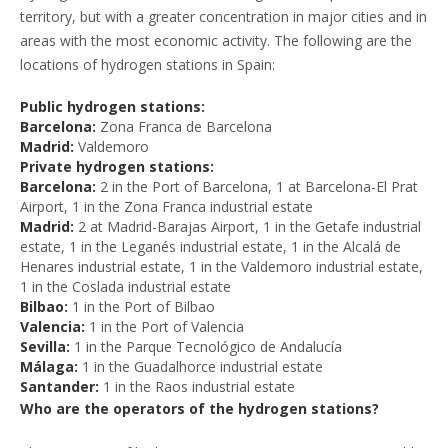
territory, but with a greater concentration in major cities and in
areas with the most economic activity. The following are the
locations of hydrogen stations in Spain:
Public hydrogen stations:
Barcelona:
Zona Franca de Barcelona
Madrid:
Valdemoro
Private hydrogen stations:
Barcelona:
2 in the Port of Barcelona, 1 at Barcelona-El Prat
Airport, 1 in the Zona Franca industrial estate
Madrid:
2 at Madrid-Barajas Airport, 1 in the Getafe industrial
estate, 1 in the Leganés industrial estate, 1 in the Alcalá de
Henares industrial estate, 1 in the Valdemoro industrial estate,
1 in the Coslada industrial estate
Bilbao:
1 in the Port of Bilbao
Valencia:
1 in the Port of Valencia
Sevilla:
1 in the Parque Tecnológico de Andalucía
Málaga:
1 in the Guadalhorce industrial estate
Santander:
1 in the Raos industrial estate
Who are the operators of the hydrogen stations?