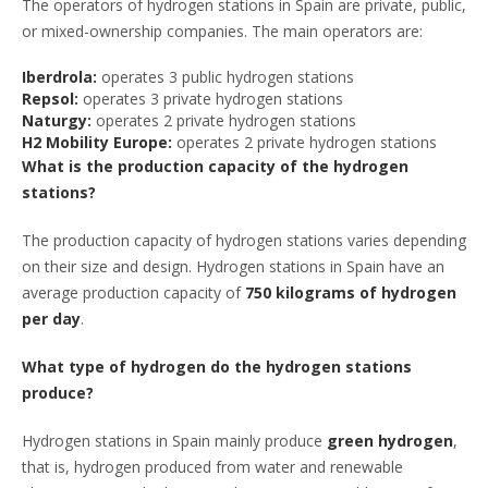
The operators of hydrogen stations in Spain are private, public,
or mixed-ownership companies. The main operators are:
Iberdrola:
operates 3 public hydrogen stations
Repsol:
operates 3 private hydrogen stations
Naturgy:
operates 2 private hydrogen stations
H2 Mobility Europe:
operates 2 private hydrogen stations
What is the production capacity of the hydrogen
stations?
The production capacity of hydrogen stations varies depending
on their size and design. Hydrogen stations in Spain have an
average production capacity of
750 kilograms of hydrogen
per day
.
What type of hydrogen do the hydrogen stations
produce?
Hydrogen stations in Spain mainly produce
green hydrogen
,
that is, hydrogen produced from water and renewable