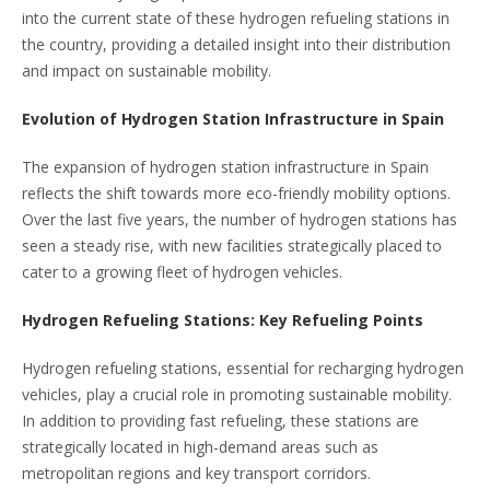
into the current state of these hydrogen refueling stations in
the country, providing a detailed insight into their distribution
and impact on sustainable mobility.
Evolution of Hydrogen Station Infrastructure in Spain
The expansion of hydrogen station infrastructure in Spain
reflects the shift towards more eco-friendly mobility options.
Over the last five years, the number of hydrogen stations has
seen a steady rise, with new facilities strategically placed to
cater to a growing fleet of hydrogen vehicles.
Hydrogen Refueling Stations: Key Refueling Points
Hydrogen refueling stations, essential for recharging hydrogen
vehicles, play a crucial role in promoting sustainable mobility.
In addition to providing fast refueling, these stations are
strategically located in high-demand areas such as
metropolitan regions and key transport corridors.