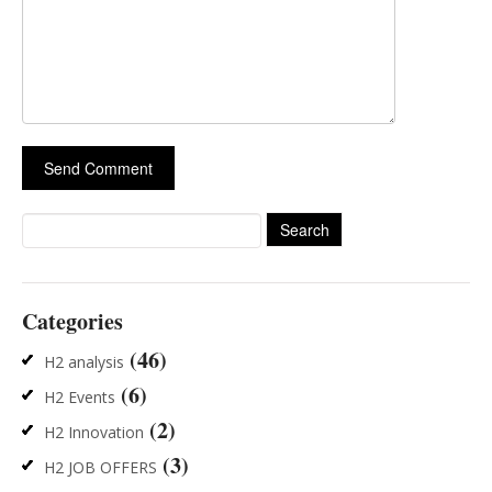
Search
for:
Categories
(46)
H2 analysis
(6)
H2 Events
(2)
H2 Innovation
(3)
H2 JOB OFFERS