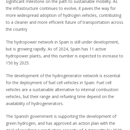
significant milestone on the path to sustainable mobility. As
the infrastructure continues to evolve, it paves the way for
more widespread adoption of hydrogen vehicles, contributing
to a cleaner and more efficient future of transportation across
the country
The hydropower network in Spain is still under development,
but is growing rapidly. As of 2024, Spain has 11 active
hydropower plants, and this number is expected to increase to
150 by 2025.
The development of the hydrogenerator network is essential
for the deployment of fuel cell vehicles in Spain. Fuel cell
vehicles are a sustainable alternative to internal combustion
vehicles, but their range and refueling time depend on the
availability of hydrogenerators.
The Spanish government is supporting the development of
green hydrogen, and has approved an action plan with the