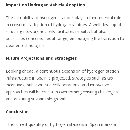
Impact on Hydrogen Vehicle Adoption
The availability of hydrogen stations plays a fundamental role
in consumer adoption of hydrogen vehicles. A well-developed
refueling network not only facilitates mobility but also
addresses concerns about range, encouraging the transition to
cleaner technologies.
Future Projections and Strategies
Looking ahead, a continuous expansion of hydrogen station
infrastructure in Spain is projected. Strategies such as tax
incentives, public-private collaborations, and innovative
approaches will be crucial in overcoming existing challenges
and ensuring sustainable growth.
Conclusion
The current quantity of hydrogen stations in Spain marks a