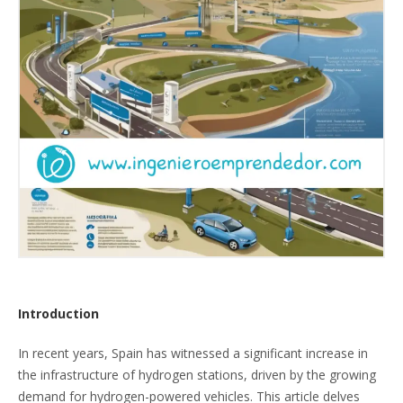
Introduction
In recent years, Spain has witnessed a significant increase in
the infrastructure of hydrogen stations, driven by the growing
demand for hydrogen-powered vehicles. This article delves