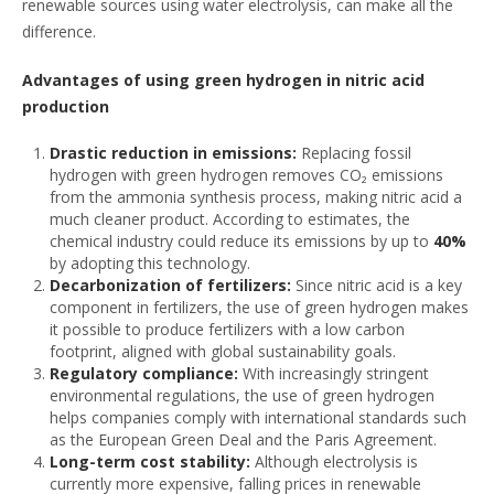
renewable sources using water electrolysis, can make all the
difference.
Advantages of using green hydrogen in nitric acid
production
Drastic reduction in emissions:
Replacing fossil
hydrogen with green hydrogen removes CO₂ emissions
from the ammonia synthesis process, making nitric acid a
much cleaner product. According to estimates, the
chemical industry could reduce its emissions by up to
40%
by adopting this technology.
Decarbonization of fertilizers:
Since nitric acid is a key
component in fertilizers, the use of green hydrogen makes
it possible to produce fertilizers with a low carbon
footprint, aligned with global sustainability goals.
Regulatory compliance:
With increasingly stringent
environmental regulations, the use of green hydrogen
helps companies comply with international standards such
as the European Green Deal and the Paris Agreement.
Long-term cost stability:
Although electrolysis is
currently more expensive, falling prices in renewable