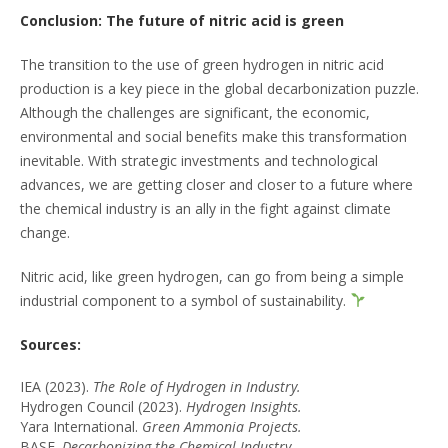
Conclusion: The future of nitric acid is green
The transition to the use of green hydrogen in nitric acid
production is a key piece in the global decarbonization puzzle.
Although the challenges are significant, the economic,
environmental and social benefits make this transformation
inevitable. With strategic investments and technological
advances, we are getting closer and closer to a future where
the chemical industry is an ally in the fight against climate
change.
Nitric acid, like green hydrogen, can go from being a simple
industrial component to a symbol of sustainability.
Sources:
IEA (2023).
The Role of Hydrogen in Industry.
Hydrogen Council (2023).
Hydrogen Insights.
Yara International.
Green Ammonia Projects.
BASF.
Decarbonizing the Chemical Industry.