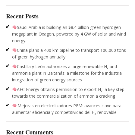
Recent Posts
Saudi Arabia is building an $8.4 billion green hydrogen
megaplant in Oxagon, powered by 4 GW of solar and wind
energy.
China plans a 400 km pipeline to transport 100,000 tons
of green hydrogen annually
Castilla y León authorizes a large renewable H₂ and
ammonia plant in Baltanás: a milestone for the industrial
integration of green energy sources
AFC Energy obtains permission to export H₂: a key step
towards the commercialization of ammonia cracking
Mejoras en electrolizadores PEM: avances clave para
aumentar eficiencia y competitividad del H₂ renovable
Recent Comments