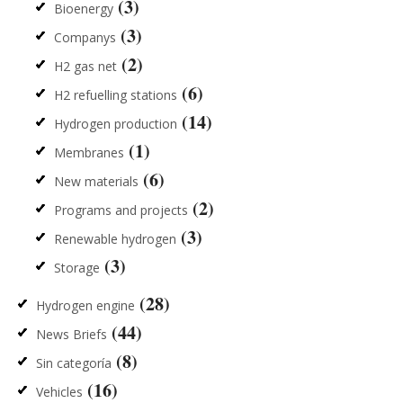
(3)
Bioenergy
(3)
Companys
(2)
H2 gas net
(6)
H2 refuelling stations
(14)
Hydrogen production
(1)
Membranes
(6)
New materials
(2)
Programs and projects
(3)
Renewable hydrogen
(3)
Storage
(28)
Hydrogen engine
(44)
News Briefs
(8)
Sin categoría
(16)
Vehicles