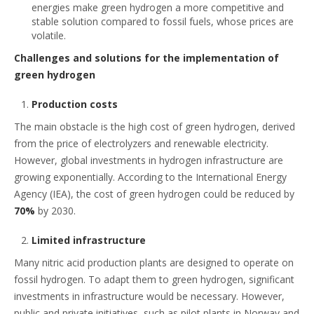
energies make green hydrogen a more competitive and
stable solution compared to fossil fuels, whose prices are
volatile.
Challenges and solutions for the implementation of
green hydrogen
Production costs
The main obstacle is the high cost of green hydrogen, derived
from the price of electrolyzers and renewable electricity.
However, global investments in hydrogen infrastructure are
growing exponentially. According to the International Energy
Agency (IEA), the cost of green hydrogen could be reduced by
70%
by 2030.
Limited infrastructure
Many nitric acid production plants are designed to operate on
fossil hydrogen. To adapt them to green hydrogen, significant
investments in infrastructure would be necessary. However,
public and private initiatives, such as pilot plants in Norway and