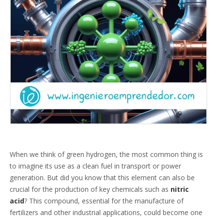
When we think of green hydrogen, the most common thing is
to imagine its use as a clean fuel in transport or power
generation. But did you know that this element can also be
crucial for the production of key chemicals such as
nitric
acid
? This compound, essential for the manufacture of
fertilizers and other industrial applications, could become one