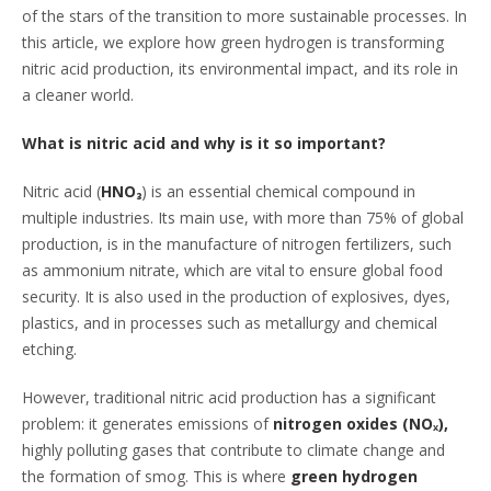
of the stars of the transition to more sustainable processes. In
this article, we explore how green hydrogen is transforming
nitric acid production, its environmental impact, and its role in
a cleaner world.
What is nitric acid and why is it so important?
Nitric acid (
HNO₃
) is an essential chemical compound in
multiple industries. Its main use, with more than 75% of global
production, is in the manufacture of nitrogen fertilizers, such
as ammonium nitrate, which are vital to ensure global food
security. It is also used in the production of explosives, dyes,
plastics, and in processes such as metallurgy and chemical
etching.
However, traditional nitric acid production has a significant
problem: it generates emissions of
nitrogen oxides (NOₓ),
highly polluting gases that contribute to climate change and
the formation of smog. This is where
green hydrogen