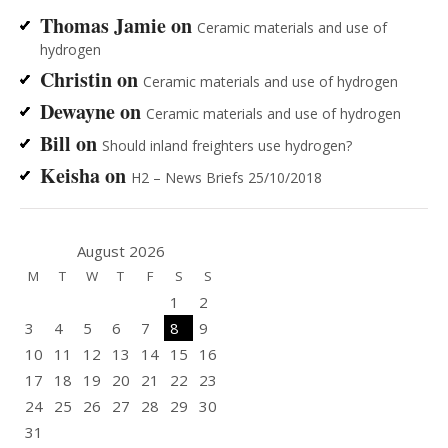
Thomas Jamie
on
Ceramic materials and use of
hydrogen
Christin
on
Ceramic materials and use of hydrogen
Dewayne
on
Ceramic materials and use of hydrogen
Bill
on
Should inland freighters use hydrogen?
Keisha
on
H2 – News Briefs 25/10/2018
August 2026
M
T
W
T
F
S
S
1
2
3
4
5
6
7
8
9
10
11
12
13
14
15
16
17
18
19
20
21
22
23
24
25
26
27
28
29
30
31