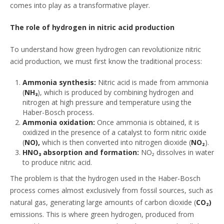
comes into play as a transformative player.
The role of hydrogen in nitric acid production
To understand how green hydrogen can revolutionize nitric
acid production, we must first know the traditional process:
Ammonia synthesis:
Nitric acid is made from ammonia
(
NH₃
), which is produced by combining hydrogen and
nitrogen at high pressure and temperature using the
Haber-Bosch process.
Ammonia oxidation:
Once ammonia is obtained, it is
oxidized in the presence of a catalyst to form nitric oxide
(
NO),
which is then converted into nitrogen dioxide (
NO₂
).
HNO₃ absorption and formation:
NO₂ dissolves in water
to produce nitric acid.
The problem is that the hydrogen used in the Haber-Bosch
process comes almost exclusively from fossil sources, such as
natural gas, generating large amounts of carbon dioxide (
CO₂)
emissions. This is where green hydrogen, produced from