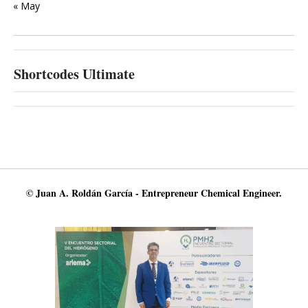
« May
Shortcodes Ultimate
© Juan A. Roldán García - Entrepreneur Chemical Engineer.