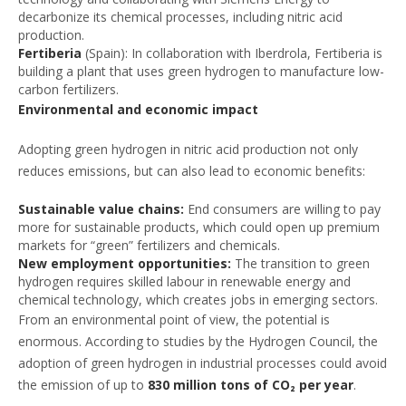
decarbonize its chemical processes, including nitric acid
production.
Fertiberia
(Spain): In collaboration with Iberdrola, Fertiberia is
building a plant that uses green hydrogen to manufacture low-
carbon fertilizers.
Environmental and economic impact
Adopting green hydrogen in nitric acid production not only
reduces emissions, but can also lead to economic benefits:
Sustainable value chains:
End consumers are willing to pay
more for sustainable products, which could open up premium
markets for “green” fertilizers and chemicals.
New employment opportunities:
The transition to green
hydrogen requires skilled labour in renewable energy and
chemical technology, which creates jobs in emerging sectors.
From an environmental point of view, the potential is
enormous. According to studies by the Hydrogen Council, the
adoption of green hydrogen in industrial processes could avoid
the emission of up to
830 million tons of CO₂ per year
.