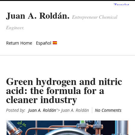
Juan A. Roldán.
Entrepreneur Chemical
Engineer.
Return Home
Español
Green hydrogen and nitric
acid: the formula for a
cleaner industry
Posted by:
Juan A. Roldán
"> Juan A. Roldán
No Comments