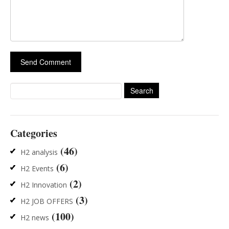
Search
for:
Categories
(46)
H2 analysis
(6)
H2 Events
(2)
H2 Innovation
(3)
H2 JOB OFFERS
(100)
H2 news