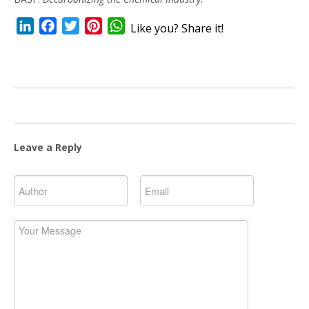
LinkedIn
Facebook
Twitter
Pinterest
WhatsApp
Like you? Share it!
Leave a Reply