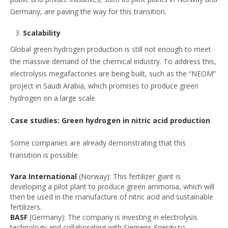
Germany, are paving the way for this transition.
Scalability
Global green hydrogen production is still not enough to meet
the massive demand of the chemical industry. To address this,
electrolysis megafactories are being built, such as the “NEOM”
project in Saudi Arabia, which promises to produce green
hydrogen on a large scale.
Case studies: Green hydrogen in nitric acid production
Some companies are already demonstrating that this
transition is possible:
Yara International
(Norway): This fertilizer giant is
developing a pilot plant to produce green ammonia, which will
then be used in the manufacture of nitric acid and sustainable
fertilizers.
BASF
(Germany): The company is investing in electrolysis
technology and collaborating with Siemens Energy to