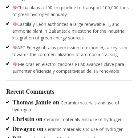
China plans a 400 km pipeline to transport 100,000 tons
of green hydrogen annually
Castilla y León authorizes a large renewable H₂ and
ammonia plant in Baltanás: a milestone for the industrial
integration of green energy sources
AFC Energy obtains permission to export H₂: a key step
towards the commercialization of ammonia cracking
Mejoras en electrolizadores PEM: avances clave para
aumentar eficiencia y competitividad del H₂ renovable
Recent Comments
Thomas Jamie
on
Ceramic materials and use of
hydrogen
Christin
on
Ceramic materials and use of hydrogen
Dewayne
on
Ceramic materials and use of hydrogen