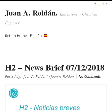
Juan A. Roldán.
Entrepreneur Chemical
Engineer.
Return Home
Español
H2 – News Brief 07/12/2018
Posted by:
Juan A. Roldán
"> Juan A. Roldán
No Comments