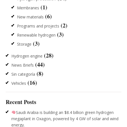
(1)
Membranes
(6)
New materials
(2)
Programs and projects
(3)
Renewable hydrogen
(3)
Storage
(28)
Hydrogen engine
(44)
News Briefs
(8)
Sin categoría
(16)
Vehicles
Recent Posts
Saudi Arabia is building an $8.4 billion green hydrogen
megaplant in Oxagon, powered by 4 GW of solar and wind
energy.