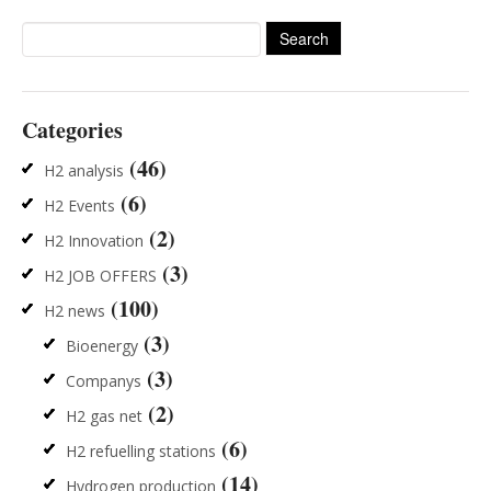
Search
for:
Categories
(46)
H2 analysis
(6)
H2 Events
(2)
H2 Innovation
(3)
H2 JOB OFFERS
(100)
H2 news
(3)
Bioenergy
(3)
Companys
(2)
H2 gas net
(6)
H2 refuelling stations
(14)
Hydrogen production