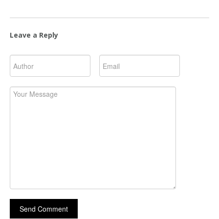
Leave a Reply