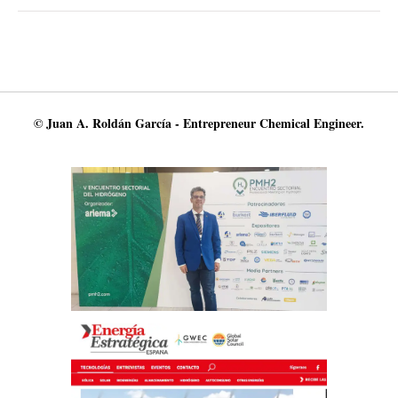
© Juan A. Roldán García - Entrepreneur Chemical Engineer.