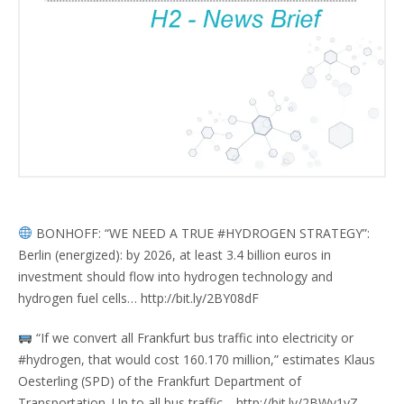
BONHOFF: “WE NEED A TRUE #HYDROGEN STRATEGY”:
Berlin (energized): by 2026, at least 3.4 billion euros in
investment should flow into hydrogen technology and
hydrogen fuel cells… http://bit.ly/2BY08dF
“If we convert all Frankfurt bus traffic into electricity or
#hydrogen, that would cost 160.170 million,” estimates Klaus
Oesterling (SPD) of the Frankfurt Department of
Transportation. Up to all bus traffic… http://bit.ly/2BWv1yZ