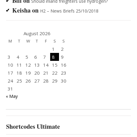
Bill
on
Should inland freighters use hydrogen?
Keisha
on
H2 – News Briefs 25/10/2018
August 2026
M
T
W
T
F
S
S
1
2
3
4
5
6
7
8
9
10
11
12
13
14
15
16
17
18
19
20
21
22
23
24
25
26
27
28
29
30
31
« May
Shortcodes Ultimate