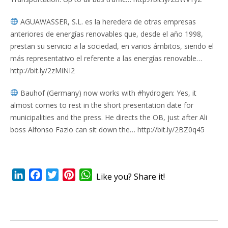
AGUAWASSER, S.L. es la heredera de otras empresas
anteriores de energías renovables que, desde el año 1998,
prestan su servicio a la sociedad, en varios ámbitos, siendo el
más representativo el referente a las energías renovable…
http://bit.ly/2zMiNI2
Bauhof (Germany) now works with #hydrogen: Yes, it
almost comes to rest in the short presentation date for
municipalities and the press. He directs the OB, just after Ali
boss Alfonso Fazio can sit down the… http://bit.ly/2BZ0q45
LinkedIn
Facebook
Twitter
Pinterest
WhatsApp
Like you? Share it!