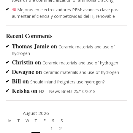
towards the commercialization of ammonia cracking
Mejoras en electrolizadores PEM: avances clave para
aumentar eficiencia y competitividad del H₂ renovable
Recent Comments
Thomas Jamie
on
Ceramic materials and use of
hydrogen
Christin
on
Ceramic materials and use of hydrogen
Dewayne
on
Ceramic materials and use of hydrogen
Bill
on
Should inland freighters use hydrogen?
Keisha
on
H2 – News Briefs 25/10/2018
August 2026
M
T
W
T
F
S
S
1
2