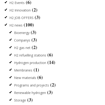
(6)
H2 Events
(2)
H2 Innovation
(3)
H2 JOB OFFERS
(100)
H2 news
(3)
Bioenergy
(3)
Companys
(2)
H2 gas net
(6)
H2 refuelling stations
(14)
Hydrogen production
(1)
Membranes
(6)
New materials
(2)
Programs and projects
(3)
Renewable hydrogen
(3)
Storage