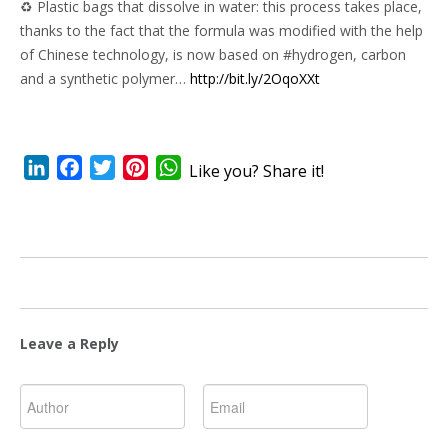
♻ Plastic bags that dissolve in water: this process takes place,
thanks to the fact that the formula was modified with the help
of Chinese technology, is now based on #hydrogen, carbon
and a synthetic polymer…
http://bit.ly/2OqoXXt
LinkedIn
Facebook
Twitter
Pinterest
WhatsApp
Like you? Share it!
Leave a Reply