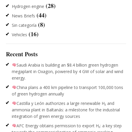
(28)
Hydrogen engine
(44)
News Briefs
(8)
Sin categoría
(16)
Vehicles
Recent Posts
Saudi Arabia is building an $8.4 billion green hydrogen
megaplant in Oxagon, powered by 4 GW of solar and wind
energy.
China plans a 400 km pipeline to transport 100,000 tons
of green hydrogen annually
Castilla y León authorizes a large renewable H₂ and
ammonia plant in Baltanás: a milestone for the industrial
integration of green energy sources
AFC Energy obtains permission to export H₂: a key step