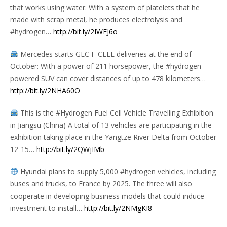
that works using water. With a system of platelets that he
made with scrap metal, he produces electrolysis and
#hydrogen…
http://bit.ly/2IWEJ6o
Mercedes starts GLC F-CELL deliveries at the end of
October: With a power of 211 horsepower, the #hydrogen-
powered SUV can cover distances of up to 478 kilometers…
http://bit.ly/2NHA60O
This is the #Hydrogen Fuel Cell Vehicle Travelling Exhibition
in Jiangsu (China) A total of 13 vehicles are participating in the
exhibition taking place in the Yangtze River Delta from October
12-15…
http://bit.ly/2QWjIMb
Hyundai plans to supply 5,000 #hydrogen vehicles, including
buses and trucks, to France by 2025. The three will also
cooperate in developing business models that could induce
investment to install…
http://bit.ly/2NMgKI8