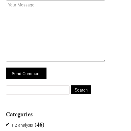
Search
for:
Categories
(46)
H2 analysis