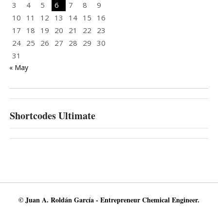
3
4
5
6
7
8
9
10
11
12
13
14
15
16
17
18
19
20
21
22
23
24
25
26
27
28
29
30
31
« May
Shortcodes Ultimate
© Juan A. Roldán García - Entrepreneur Chemical Engineer.