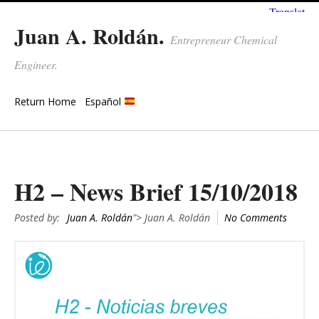
Juan A. Roldán.
Entrepreneur Chemical
Engineer.
Return Home
Español
H2 – News Brief 15/10/2018
Posted by:
Juan A. Roldán
"> Juan A. Roldán
No Comments