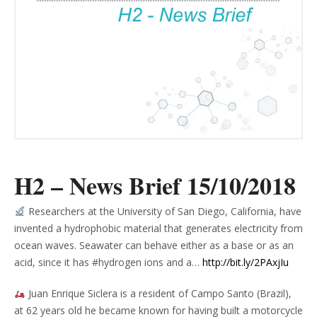
H2 – News Brief 15/10/2018
Researchers at the University of San Diego, California, have
invented a hydrophobic material that generates electricity from
ocean waves. Seawater can behave either as a base or as an
acid, since it has #hydrogen ions and a…
http://bit.ly/2PAxjIu
Juan Enrique Siclera is a resident of Campo Santo (Brazil),
at 62 years old he became known for having built a motorcycle