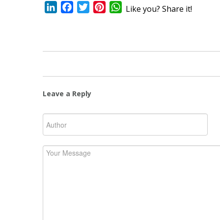
LinkedIn
Facebook
Twitter
Pinterest
WhatsApp
Like you? Share it!
Leave a Reply