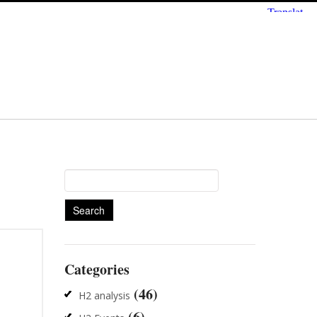
Search
for:
Categories
(46)
H2 analysis
(6)