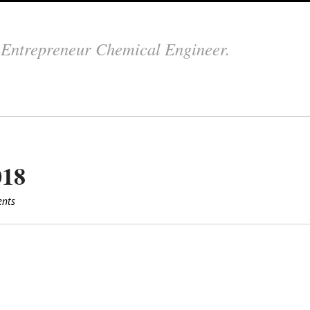
.
Entrepreneur Chemical Engineer.
018
nts