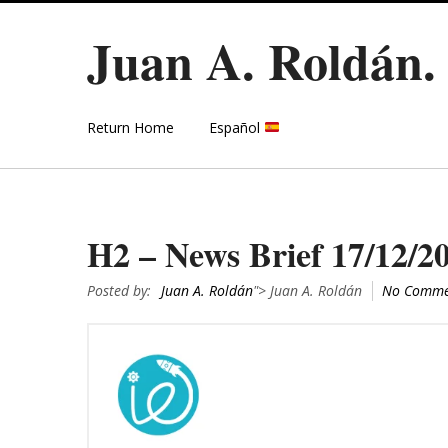
Juan A. Roldán
Return Home
Español
H2 – News Brief 17/12/2
Posted by:
Juan A. Roldán
"> Juan A. Roldán
No Comme