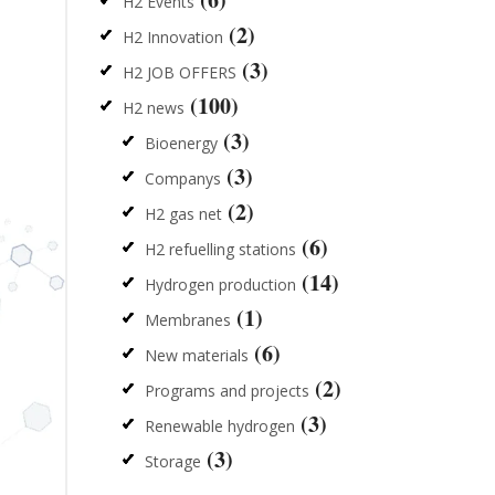
H2 Events
(2)
H2 Innovation
(3)
H2 JOB OFFERS
(100)
H2 news
(3)
Bioenergy
(3)
Companys
(2)
H2 gas net
(6)
H2 refuelling stations
(14)
Hydrogen production
(1)
Membranes
(6)
New materials
(2)
Programs and projects
(3)
Renewable hydrogen
(3)
Storage