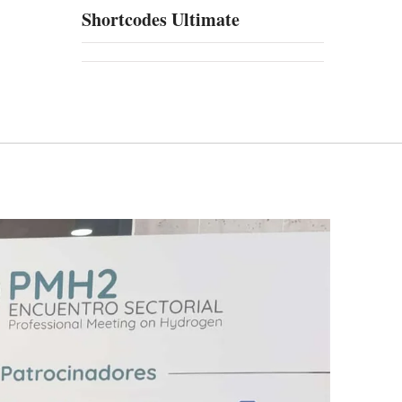
Shortcodes Ultimate