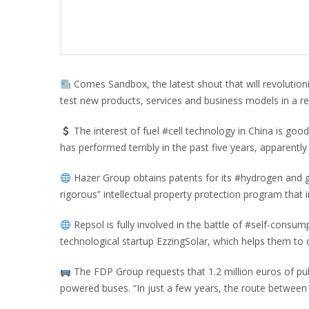
Comes Sandbox, the latest shout that will revolutioni
test new products, services and business models in a re
The interest of fuel #cell technology in China is go
has performed terribly in the past five years, apparently
Hazer Group obtains patents for its #hydrogen and 
rigorous” intellectual property protection program that 
Repsol is fully involved in the battle of #self-consump
technological startup EzzingSolar, which helps them to de
The FDP Group requests that 1.2 million euros of pub
powered buses. “In just a few years, the route between 