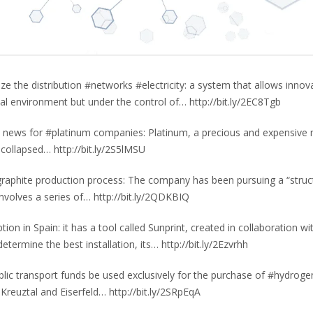
ze the distribution #networks #electricity: a system that allows innov
al environment but under the control of… http://bit.ly/2EC8Tgb
od news for #platinum companies: Platinum, a precious and expensive 
 collapsed… http://bit.ly/2S5lMSU
graphite production process: The company has been pursuing a “struc
involves a series of… http://bit.ly/2QDKBIQ
tion in Spain: it has a tool called Sunprint, created in collaboration wi
termine the best installation, its… http://bit.ly/2Ezvrhh
lic transport funds be used exclusively for the purchase of #hydroge
Kreuztal and Eiserfeld… http://bit.ly/2SRpEqA