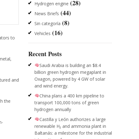
(28)
Hydrogen engine
(44)
News Briefs
(8)
Sin categoría
(16)
Vehicles
ators to
Recent Posts
metal,
Saudi Arabia is building an $8.4
billion green hydrogen megaplant in
Oxagon, powered by 4 GW of solar
tured and
and wind energy.
China plans a 400 km pipeline to
th the
transport 100,000 tons of green
hydrogen annually
Castilla y León authorizes a large
n-
renewable H₂ and ammonia plant in
Baltanás: a milestone for the industrial