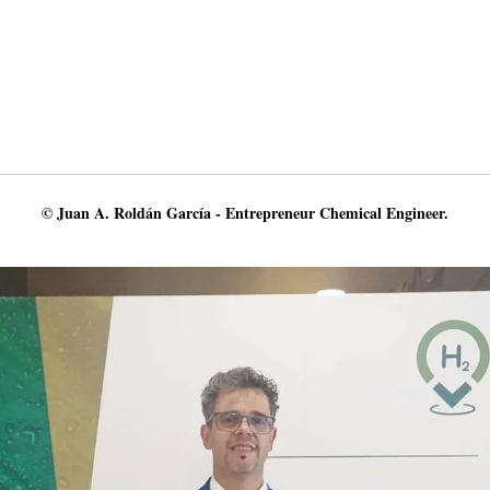
© Juan A. Roldán García - Entrepreneur Chemical Engineer.