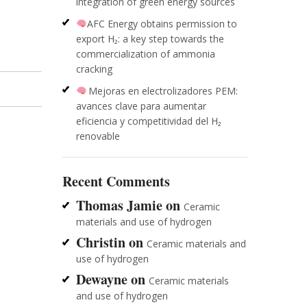
integration of green energy sources
AFC Energy obtains permission to
export H₂: a key step towards the
commercialization of ammonia
cracking
Mejoras en electrolizadores PEM:
avances clave para aumentar
eficiencia y competitividad del H₂
renovable
Recent Comments
Thomas Jamie
on
Ceramic
materials and use of hydrogen
Christin
on
Ceramic materials and
use of hydrogen
Dewayne
on
Ceramic materials
and use of hydrogen