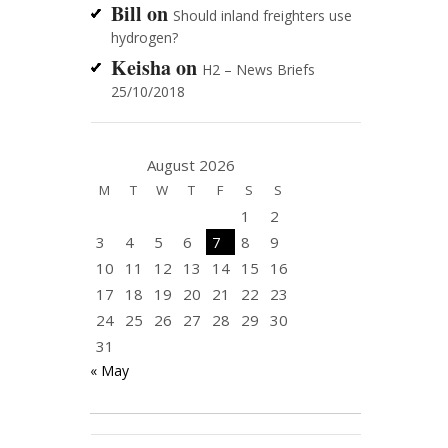
Bill
on
Should inland freighters use
hydrogen?
Keisha
on
H2 – News Briefs
25/10/2018
August 2026
M
T
W
T
F
S
S
1
2
3
4
5
6
7
8
9
10
11
12
13
14
15
16
17
18
19
20
21
22
23
24
25
26
27
28
29
30
31
« May