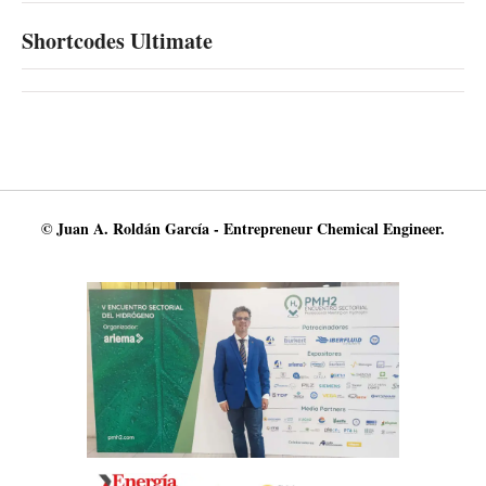
Shortcodes Ultimate
© Juan A. Roldán García - Entrepreneur Chemical Engineer.