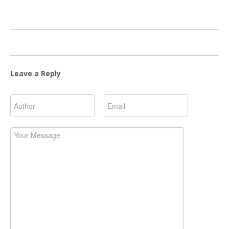
Leave a Reply