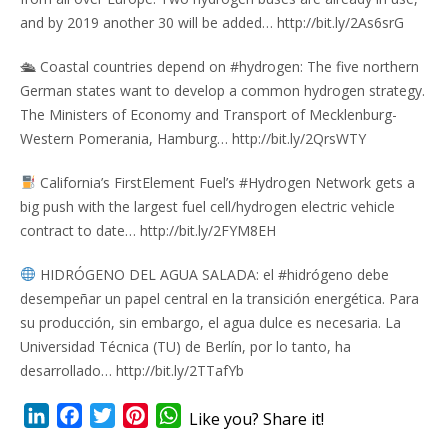
and by 2019 another 30 will be added… http://bit.ly/2As6srG
🛳 Coastal countries depend on #hydrogen: The five northern
German states want to develop a common hydrogen strategy.
The Ministers of Economy and Transport of Mecklenburg-
Western Pomerania, Hamburg… http://bit.ly/2QrsWTY
California’s FirstElement Fuel’s #Hydrogen Network gets a
big push with the largest fuel cell/hydrogen electric vehicle
contract to date… http://bit.ly/2FYM8EH
HIDRÓGENO DEL AGUA SALADA: el #hidrógeno debe
desempeñar un papel central en la transición energética. Para
su producción, sin embargo, el agua dulce es necesaria. La
Universidad Técnica (TU) de Berlín, por lo tanto, ha
desarrollado… http://bit.ly/2TTafYb
LinkedIn
Facebook
Twitter
Pinterest
WhatsApp
Like you? Share it!