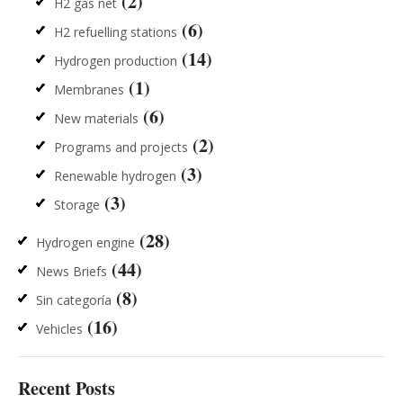
(2)
H2 gas net
(6)
H2 refuelling stations
(14)
Hydrogen production
(1)
Membranes
(6)
New materials
(2)
Programs and projects
(3)
Renewable hydrogen
(3)
Storage
(28)
Hydrogen engine
(44)
News Briefs
(8)
Sin categoría
(16)
Vehicles
Recent Posts