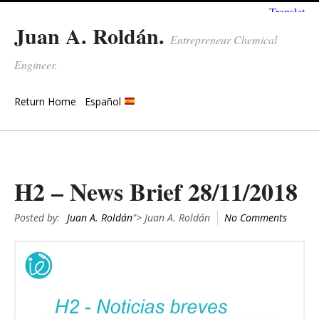
Juan A. Roldán.
Entrepreneur Chemical
Engineer.
Return Home
Español
H2 – News Brief 28/11/2018
Posted by:
Juan A. Roldán
"> Juan A. Roldán
No Comments