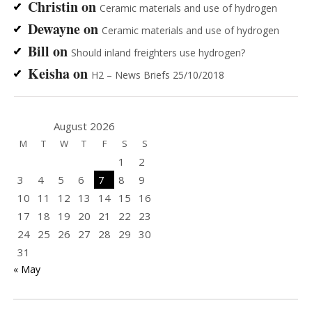
Christin
on
Ceramic materials and use of hydrogen
Dewayne
on
Ceramic materials and use of hydrogen
Bill
on
Should inland freighters use hydrogen?
Keisha
on
H2 – News Briefs 25/10/2018
August 2026
M
T
W
T
F
S
S
1
2
3
4
5
6
7
8
9
10
11
12
13
14
15
16
17
18
19
20
21
22
23
24
25
26
27
28
29
30
31
« May