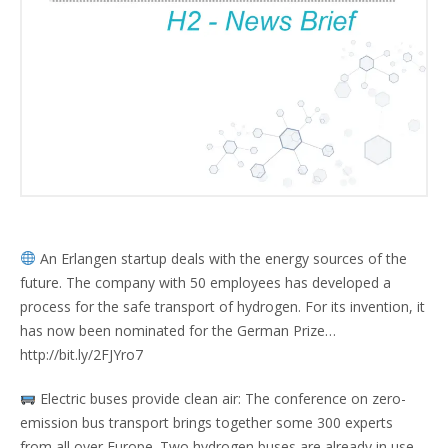
An Erlangen startup deals with the energy sources of the
future. The company with 50 employees has developed a
process for the safe transport of hydrogen. For its invention, it
has now been nominated for the German Prize…
http://bit.ly/2FJYro7
Electric buses provide clean air: The conference on zero-
emission bus transport brings together some 300 experts
from all over Europe. Two hydrogen buses are already in use,