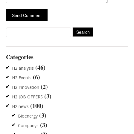
Search
for:
Categories
(46)
H2 analysis
(6)
H2 Events
(2)
H2 Innovation
(3)
H2 JOB OFFERS
(100)
H2 news
(3)
Bioenergy
(3)
Companys