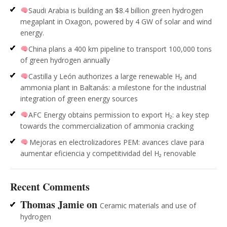
Saudi Arabia is building an $8.4 billion green hydrogen
megaplant in Oxagon, powered by 4 GW of solar and wind
energy.
China plans a 400 km pipeline to transport 100,000 tons
of green hydrogen annually
Castilla y León authorizes a large renewable H₂ and
ammonia plant in Baltanás: a milestone for the industrial
integration of green energy sources
AFC Energy obtains permission to export H₂: a key step
towards the commercialization of ammonia cracking
Mejoras en electrolizadores PEM: avances clave para
aumentar eficiencia y competitividad del H₂ renovable
Recent Comments
Thomas Jamie
on
Ceramic materials and use of
hydrogen