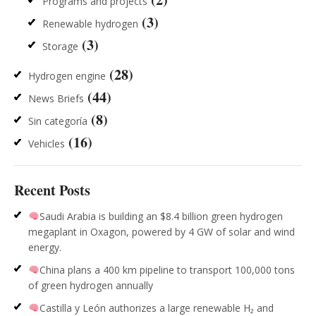
Programs and projects
(3)
Renewable hydrogen
(3)
Storage
(28)
Hydrogen engine
(44)
News Briefs
(8)
Sin categoría
(16)
Vehicles
Recent Posts
Saudi Arabia is building an $8.4 billion green hydrogen
megaplant in Oxagon, powered by 4 GW of solar and wind
energy.
China plans a 400 km pipeline to transport 100,000 tons
of green hydrogen annually
Castilla y León authorizes a large renewable H₂ and