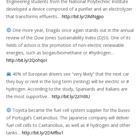
Engineering students from the National Polytechnic Institute
developed a device composed of a purifier and an electrolyzer
that transforms effluents…
http://bit.ly/2RdNgpo
One more year, Enagás once again stands out in the annual
review of the Dow Jones Sustainability Index (DJSI). One of its
fields of action is the promotion of non-electric renewable
energies, such as biogas/biomethane or #hydrogen…
http://bit.ly/2QohqoI
40% of European drivers see “very likely” that the next car
they buy or rent in the long term (renting) will be electric or #
hydrogen. According to the study, Spaniards and Italians are
the most supportive…
http://bit.ly/2zIYdIU
Toyota became the fuel cell system supplier for the buses
of Portugal’s Caetanobus. The Japanese company will deliver
fuel cell cells to Caetanobus, as well as # hydrogen and other
tanks…
http://bit.ly/2DMfbu1