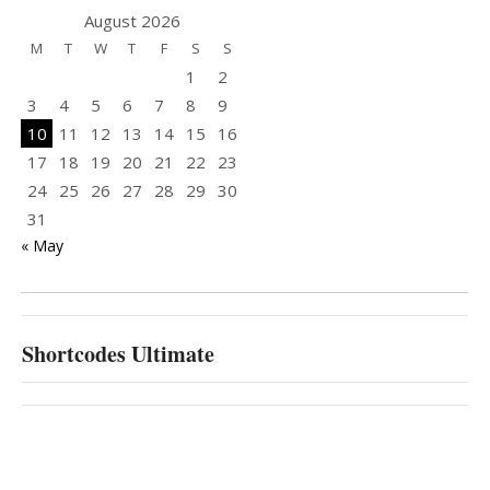
August 2026
M
T
W
T
F
S
S
1
2
3
4
5
6
7
8
9
10
11
12
13
14
15
16
17
18
19
20
21
22
23
24
25
26
27
28
29
30
31
« May
Shortcodes Ultimate