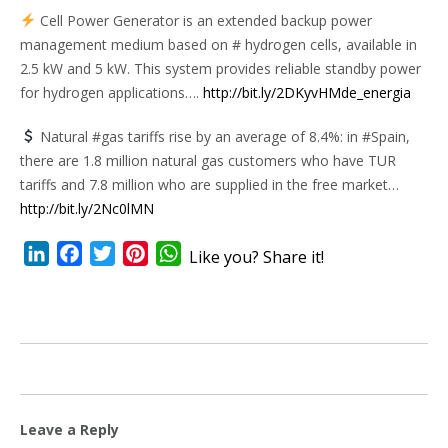
Cell Power Generator is an extended backup power
management medium based on # hydrogen cells, available in
2.5 kW and 5 kW. This system provides reliable standby power
for hydrogen applications….
http://bit.ly/2DKyvHMde_energia
Natural #gas tariffs rise by an average of 8.4%: in #Spain,
there are 1.8 million natural gas customers who have TUR
tariffs and 7.8 million who are supplied in the free market…
http://bit.ly/2Nc0lMN
LinkedIn
Facebook
Twitter
Pinterest
WhatsApp
Like you? Share it!
Leave a Reply