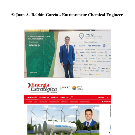
© Juan A. Roldán García - Entrepreneur Chemical Engineer.