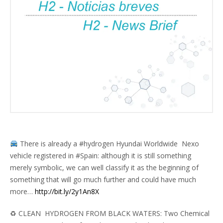
There is already a #hydrogen
Hyundai Worldwide
Nexo
vehicle registered in #Spain: although it is still something
merely symbolic, we can well classify it as the beginning of
something that will go much further and could have much
more…
http://bit.ly/2y1An8X
♻ CLEAN HYDROGEN FROM BLACK WATERS: Two Chemical