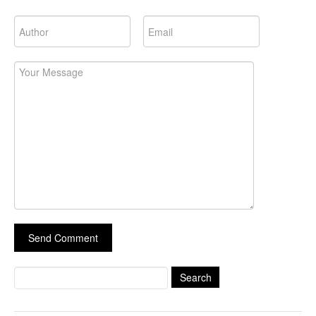
Search
for: