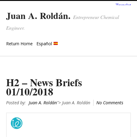
Juan A. Roldán.
Entrepreneur Chemical
Engineer.
Return Home
Español
H2 – News Briefs
01/10/2018
Posted by:
Juan A. Roldán
"> Juan A. Roldán
No Comments