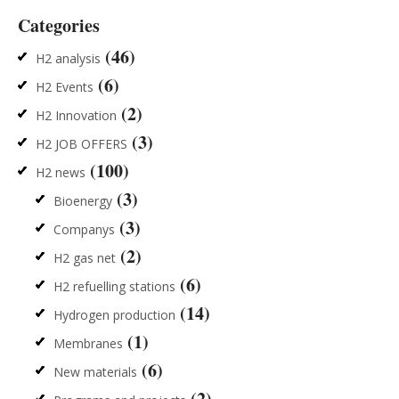
Categories
(46)
H2 analysis
(6)
H2 Events
(2)
H2 Innovation
(3)
H2 JOB OFFERS
(100)
H2 news
(3)
Bioenergy
(3)
Companys
(2)
H2 gas net
(6)
H2 refuelling stations
(14)
Hydrogen production
(1)
Membranes
(6)
New materials
(2)