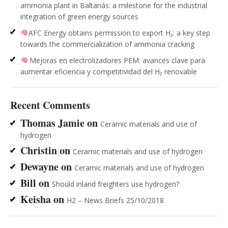
ammonia plant in Baltanás: a milestone for the industrial
integration of green energy sources
AFC Energy obtains permission to export H₂: a key step
towards the commercialization of ammonia cracking
Mejoras en electrolizadores PEM: avances clave para
aumentar eficiencia y competitividad del H₂ renovable
Recent Comments
Thomas Jamie
on
Ceramic materials and use of
hydrogen
Christin
on
Ceramic materials and use of hydrogen
Dewayne
on
Ceramic materials and use of hydrogen
Bill
on
Should inland freighters use hydrogen?
Keisha
on
H2 – News Briefs 25/10/2018