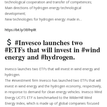
technological cooperation and transfer of competences;
Main directions of hydrogen energy technological
development;
New technologies for hydrogen energy: made in…
https://bit.ly/3Bfnp8t
#Invesco launches two
#ETFs that will invest in #wind
energy and #hydrogen.
Invesco launches two ETFs that will invest in wind energy and
hydrogen.
The #investment firm Invesco has launched two ETFs that will
invest in wind energy and the hydrogen economy, respectively,
in response to demand for clean energy vehicles. Invesco Wind
Energy UCITS ETF is benchmarked to the WilderHill Wind
Energy Index, which is made up of global companies focused