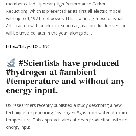
member called Hipercar (High Performance Carbon
Reduction), which is presented as its first all-electric model
with up to 1,197 hp of power. This is a first glimpse of what
Ariel can do with an electric supercar, as a production version
will be unveiled later in the year, alongside…
https://bit.ly/3D2U3N6
#Scientists have produced
#hydrogen at #ambient
#temperature and without any
energy input.
US researchers recently published a study describing a new
technique for producing #hydrogen #gas from water at room
temperature. This approach aims at clean production, with no
energy input…