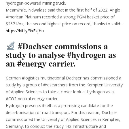
hydrogen-powered mining truck.
Meanwhile, Ndwalaza said that in the first half of 2022, Anglo
American Platinum recorded a strong PGM basket price of
$2671/oz, the second highest price on record, thanks to solid…
https://bit.ly/3xFzjHu
#Dachser commissions a
study to analyse #hydrogen as
an #energy carrier.
German #logistics multinational Dachser has commissioned a
study by a group of #researchers from the Kempten University
of Applied Sciences to take a closer look at hydrogen as a
#CO2-neutral energy carrier.
Hydrogen presents itself as a promising candidate for the
decarbonisation of road transport. For this reason, Dachser
commissioned the University of Applied Sciences in Kempten,
Germany, to conduct the study “H2 Infrastructure and