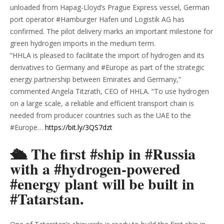
unloaded from Hapag-Lloyd’s Prague Express vessel, German
port operator #Hamburger Hafen und Logistik AG has
confirmed. The pilot delivery marks an important milestone for
green hydrogen imports in the medium term.
“HHLA is pleased to facilitate the import of hydrogen and its
derivatives to Germany and #Europe as part of the strategic
energy partnership between Emirates and Germany,”
commented Angela Titzrath, CEO of HHLA. “To use hydrogen
on a large scale, a reliable and efficient transport chain is
needed from producer countries such as the UAE to the
#Europe…
https://bit.ly/3QS7dzt
🛳 The first #ship in #Russia
with a #hydrogen-powered
#energy plant will be built in
#Tatarstan.