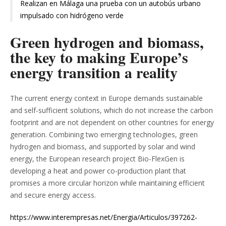
Realizan en Málaga una prueba con un autobús urbano
impulsado con hidrógeno verde
Green hydrogen and biomass,
the key to making Europe’s
energy transition a reality
The current energy context in Europe demands sustainable
and self-sufficient solutions, which do not increase the carbon
footprint and are not dependent on other countries for energy
generation. Combining two emerging technologies, green
hydrogen and biomass, and supported by solar and wind
energy, the European research project Bio-FlexGen is
developing a heat and power co-production plant that
promises a more circular horizon while maintaining efficient
and secure energy access.
https://www.interempresas.net/Energia/Articulos/397262-