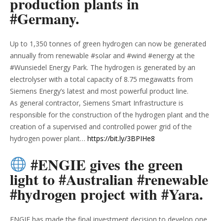
production plants in
#Germany.
Up to 1,350 tonnes of green hydrogen can now be generated
annually from renewable #solar and #wind #energy at the
#Wunsiedel Energy Park. The hydrogen is generated by an
electrolyser with a total capacity of 8.75 megawatts from
Siemens Energy’s latest and most powerful product line.
As general contractor, Siemens Smart Infrastructure is
responsible for the construction of the hydrogen plant and the
creation of a supervised and controlled power grid of the
hydrogen power plant…
https://bit.ly/3BPIHe8
#ENGIE gives the green
light to #Australian #renewable
#hydrogen project with #Yara.
ENGIE has made the final investment decision to develop one