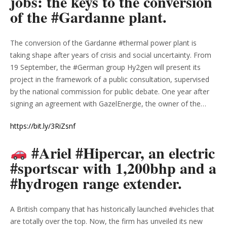
jobs: the keys to the conversion
of the #Gardanne plant.
The conversion of the Gardanne #thermal power plant is
taking shape after years of crisis and social uncertainty. From
19 September, the #German group Hy2gen will present its
project in the framework of a public consultation, supervised
by the national commission for public debate. One year after
signing an agreement with GazelEnergie, the owner of the…
https://bit.ly/3RiZsnf
#Ariel #Hipercar, an electric
#sportscar with 1,200bhp and a
#hydrogen range extender.
A British company that has historically launched #vehicles that
are totally over the top. Now, the firm has unveiled its new