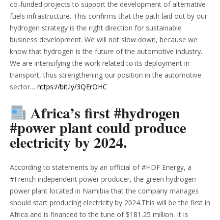
co-funded projects to support the development of alternative
fuels infrastructure. This confirms that the path laid out by our
hydrogen strategy is the right direction for sustainable
business development. We will not slow down, because we
know that hydrogen is the future of the automotive industry.
We are intensifying the work related to its deployment in
transport, thus strengthening our position in the automotive
sector…
https://bit.ly/3QErOHC
Africa’s first #hydrogen
#power plant could produce
electricity by 2024.
According to statements by an official of #HDF Energy, a
#French independent power producer, the green hydrogen
power plant located in Namibia that the company manages
should start producing electricity by 2024.This will be the first in
Africa and is financed to the tune of $181.25 million. It is