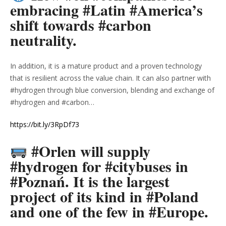
embracing #Latin #America’s
shift towards #carbon
neutrality.
In addition, it is a mature product and a proven technology
that is resilient across the value chain. It can also partner with
#hydrogen through blue conversion, blending and exchange of
#hydrogen and #carbon…
https://bit.ly/3RpDf73
#Orlen will supply
#hydrogen for #citybuses in
#Poznań. It is the largest
project of its kind in #Poland
and one of the few in #Europe.