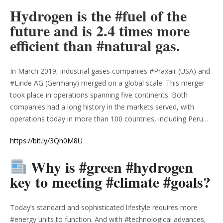
Hydrogen is the #fuel of the
future and is 2.4 times more
efficient than #natural gas.
In March 2019, industrial gases companies #Praxair (USA) and
#Linde AG (Germany) merged on a global scale. This merger
took place in operations spanning five continents. Both
companies had a long history in the markets served, with
operations today in more than 100 countries, including Peru…
https://bit.ly/3Qh0M8U
Why is #green #hydrogen
key to meeting #climate #goals?
Today’s standard and sophisticated lifestyle requires more
#energy units to function. And with #technological advances,