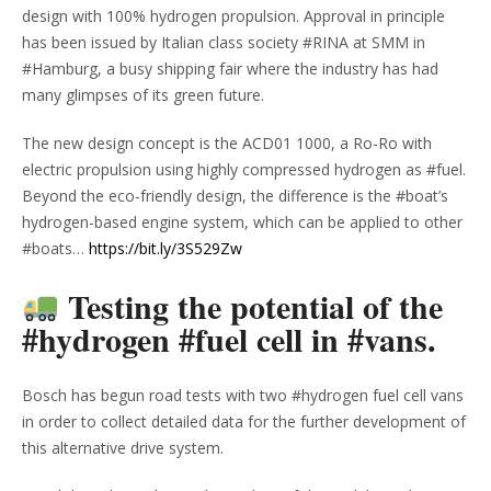
design with 100% hydrogen propulsion. Approval in principle
has been issued by Italian class society #RINA at SMM in
#Hamburg, a busy shipping fair where the industry has had
many glimpses of its green future.
The new design concept is the ACD01 1000, a Ro-Ro with
electric propulsion using highly compressed hydrogen as #fuel.
Beyond the eco-friendly design, the difference is the #boat’s
hydrogen-based engine system, which can be applied to other
#boats…
https://bit.ly/3S529Zw
Testing the potential of the
#hydrogen #fuel cell in #vans.
Bosch has begun road tests with two #hydrogen fuel cell vans
in order to collect detailed data for the further development of
this alternative drive system.