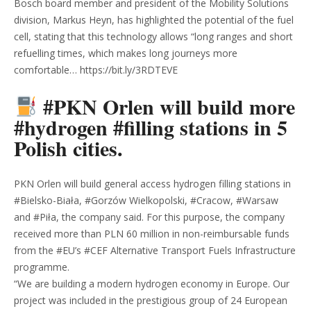
Bosch board member and president of the Mobility Solutions
division, Markus Heyn, has highlighted the potential of the fuel
cell, stating that this technology allows “long ranges and short
refuelling times, which makes long journeys more
comfortable… https://bit.ly/3RDTEVE
#PKN Orlen will build more
#hydrogen #filling stations in 5
Polish cities.
PKN Orlen will build general access hydrogen filling stations in
#Bielsko-Biała, #Gorzów Wielkopolski, #Cracow, #Warsaw
and #Piła, the company said. For this purpose, the company
received more than PLN 60 million in non-reimbursable funds
from the #EU’s #CEF Alternative Transport Fuels Infrastructure
programme.
“We are building a modern hydrogen economy in Europe. Our
project was included in the prestigious group of 24 European