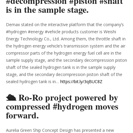
#decompression #piston #shaft
is in the sample stage.
Demax stated on the interactive platform that the company’s
#hydrogen #energy #vehicle products customer is Weishi
Energy Technology Co., Ltd. Among them, the throttle shaft in
the hydrogen energy vehicle’s transmission system and the air
compressor parts of the hydrogen energy fuel cell are in the
sample supply stage, and the secondary decompression piston
shaft of the sealed hydrogen tank is in the sample supply
stage, and the secondary decompression piston shaft of the
sealed hydrogen tank is in…
https://bit.ly/3qBUC8Z
🛳 Ro-Ro project powered by
compressed #hydrogen moves
forward.
Aurelia Green Ship Concept Design has presented a new