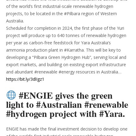
of the world’s first industrial-scale renewable hydrogen
projects, to be located in the #Pilbara region of Western
Australia.
Scheduled for completion in 2024, the first phase of the Yuri
project will produce up to 640 tonnes of renewable hydrogen
per year as carbon-free feedstock for Yara Australia’s
ammonia production plant in #Karratha. This will be key to
developing a “Pilbara Green Hydrogen Hub”, serving local and
export markets, and building on existing export infrastructure
and abundant #renewable #energy resources in Australia…
https://bit.ly/3dlIgz1
#ENGIE gives the green
light to #Australian #renewable
#hydrogen project with #Yara.
ENGIE has made the final investment decision to develop one