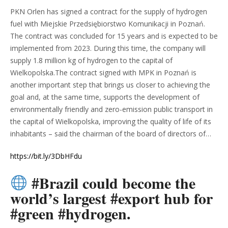
PKN Orlen has signed a contract for the supply of hydrogen
fuel with Miejskie Przedsiębiorstwo Komunikacji in Poznań.
The contract was concluded for 15 years and is expected to be
implemented from 2023. During this time, the company will
supply 1.8 million kg of hydrogen to the capital of
Wielkopolska.The contract signed with MPK in Poznań is
another important step that brings us closer to achieving the
goal and, at the same time, supports the development of
environmentally friendly and zero-emission public transport in
the capital of Wielkopolska, improving the quality of life of its
inhabitants – said the chairman of the board of directors of…
https://bit.ly/3DbHFdu
#Brazil could become the
world’s largest #export hub for
#green #hydrogen.