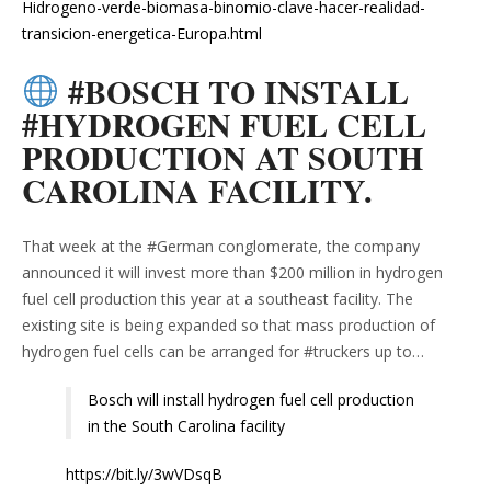
Hidrogeno-verde-biomasa-binomio-clave-hacer-realidad-
transicion-energetica-Europa.html
#BOSCH TO INSTALL
#HYDROGEN FUEL CELL
PRODUCTION AT SOUTH
CAROLINA FACILITY.
That week at the #German conglomerate, the company
announced it will invest more than $200 million in hydrogen
fuel cell production this year at a southeast facility. The
existing site is being expanded so that mass production of
hydrogen fuel cells can be arranged for #truckers up to…
Bosch will install hydrogen fuel cell production
in the South Carolina facility
https://bit.ly/3wVDsqB