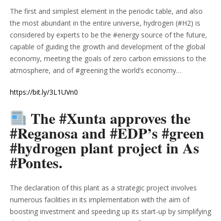
The first and simplest element in the periodic table, and also
the most abundant in the entire universe, hydrogen (#H2) is
considered by experts to be the #energy source of the future,
capable of guiding the growth and development of the global
economy, meeting the goals of zero carbon emissions to the
atmosphere, and of #greening the world’s economy…
https://bit.ly/3L1UVn0
The #Xunta approves the
#Reganosa and #EDP’s #green
#hydrogen plant project in As
#Pontes.
The declaration of this plant as a strategic project involves
numerous facilities in its implementation with the aim of
boosting investment and speeding up its start-up by simplifying