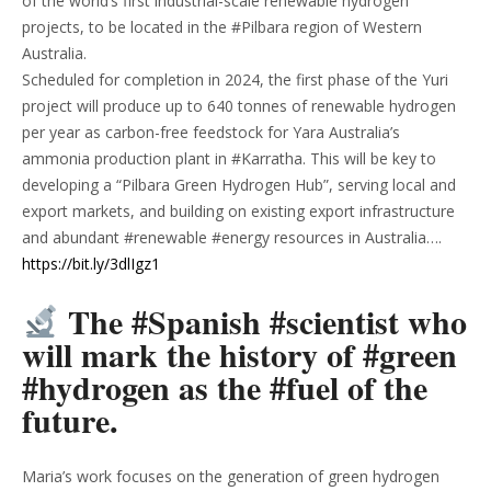
of the world’s first industrial-scale renewable hydrogen
projects, to be located in the #Pilbara region of Western
Australia.
Scheduled for completion in 2024, the first phase of the Yuri
project will produce up to 640 tonnes of renewable hydrogen
per year as carbon-free feedstock for Yara Australia’s
ammonia production plant in #Karratha. This will be key to
developing a “Pilbara Green Hydrogen Hub”, serving local and
export markets, and building on existing export infrastructure
and abundant #renewable #energy resources in Australia….
https://bit.ly/3dlIgz1
The #Spanish #scientist who
will mark the history of #green
#hydrogen as the #fuel of the
future.
Maria’s work focuses on the generation of green hydrogen