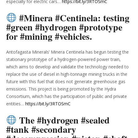
especially for electric cars…
https://bit.ly/3RTOSmC
#Minera #Centinela: testing
#green #hydrogen #prototype
for #mining #vehicles.
Antofagasta Minerals’ Minera Centinela has begun testing the
stationary prototype of a hydrogen-powered power train,
which aims to develop and validate the technology needed to
replace the use of diesel in high-tonnage mining trucks in the
future with this fuel that does not generate greenhouse gas
emissions. This project is being promoted by the Hydra
Consortium, which has the participation of public and private
entities…
https://bit.ly/3RTOSmC
The #hydrogen #sealed
#tank #secondary