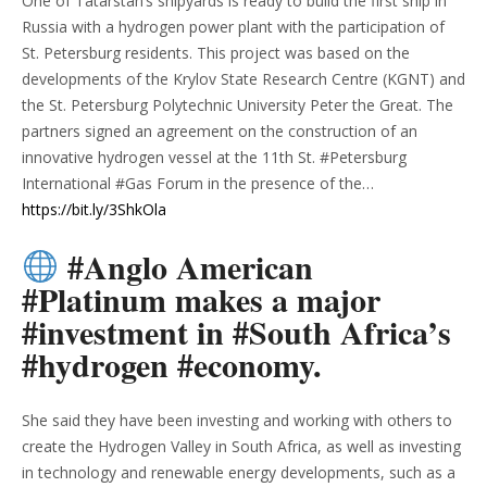
One of Tatarstan’s shipyards is ready to build the first ship in
Russia with a hydrogen power plant with the participation of
St. Petersburg residents. This project was based on the
developments of the Krylov State Research Centre (KGNT) and
the St. Petersburg Polytechnic University Peter the Great. The
partners signed an agreement on the construction of an
innovative hydrogen vessel at the 11th St. #Petersburg
International #Gas Forum in the presence of the…
https://bit.ly/3ShkOla
#Anglo American
#Platinum makes a major
#investment in #South Africa’s
#hydrogen #economy.
She said they have been investing and working with others to
create the Hydrogen Valley in South Africa, as well as investing
in technology and renewable energy developments, such as a