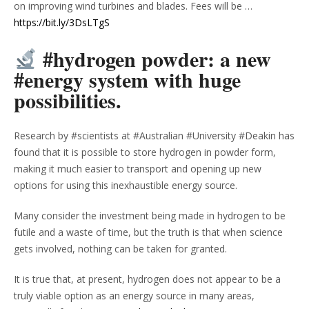
on improving wind turbines and blades. Fees will be …
https://bit.ly/3DsLTgS
#hydrogen powder: a new
#energy system with huge
possibilities.
Research by #scientists at #Australian #University #Deakin has
found that it is possible to store hydrogen in powder form,
making it much easier to transport and opening up new
options for using this inexhaustible energy source.
Many consider the investment being made in hydrogen to be
futile and a waste of time, but the truth is that when science
gets involved, nothing can be taken for granted.
It is true that, at present, hydrogen does not appear to be a
truly viable option as an energy source in many areas,