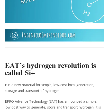
EAT’s hydrogen revolution is
called Si+
It is a new material for simple, low-cost local generation,
storage and transport of hydrogen.
EPRO Advance Technology (EAT) has announced a simple,
low-cost way to generate, store and transport hydrogen. It is