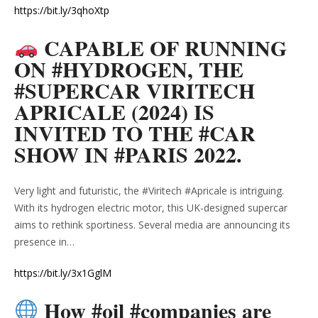
https://bit.ly/3qhoXtp
CAPABLE OF RUNNING
ON #HYDROGEN, THE
#SUPERCAR VIRITECH
APRICALE (2024) IS
INVITED TO THE #CAR
SHOW IN #PARIS 2022.
Very light and futuristic, the #Viritech #Apricale is intriguing.
With its hydrogen electric motor, this UK-designed supercar
aims to rethink sportiness. Several media are announcing its
presence in…
https://bit.ly/3x1GglM
How #oil #companies are