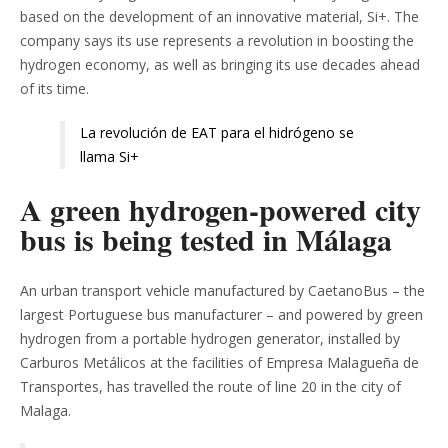
based on the development of an innovative material, Si+. The
company says its use represents a revolution in boosting the
hydrogen economy, as well as bringing its use decades ahead
of its time.
La revolución de EAT para el hidrógeno se
llama Si+
A green hydrogen-powered city
bus is being tested in Málaga
An urban transport vehicle manufactured by CaetanoBus – the
largest Portuguese bus manufacturer – and powered by green
hydrogen from a portable hydrogen generator, installed by
Carburos Metálicos at the facilities of Empresa Malagueña de
Transportes, has travelled the route of line 20 in the city of
Malaga.