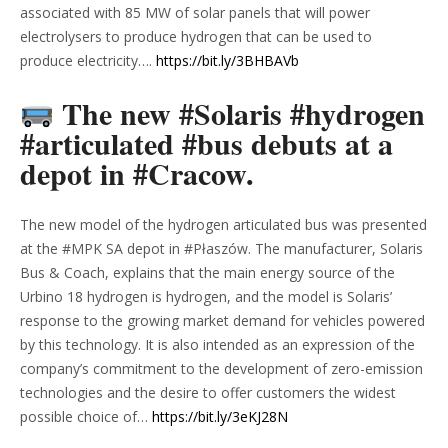
associated with 85 MW of solar panels that will power
electrolysers to produce hydrogen that can be used to
produce electricity….
https://bit.ly/3BHBAVb
The new #Solaris #hydrogen
#articulated #bus debuts at a
depot in #Cracow.
The new model of the hydrogen articulated bus was presented
at the #MPK SA depot in #Płaszów. The manufacturer, Solaris
Bus & Coach, explains that the main energy source of the
Urbino 18 hydrogen is hydrogen, and the model is Solaris’
response to the growing market demand for vehicles powered
by this technology. It is also intended as an expression of the
company’s commitment to the development of zero-emission
technologies and the desire to offer customers the widest
possible choice of…
https://bit.ly/3eKJ28N