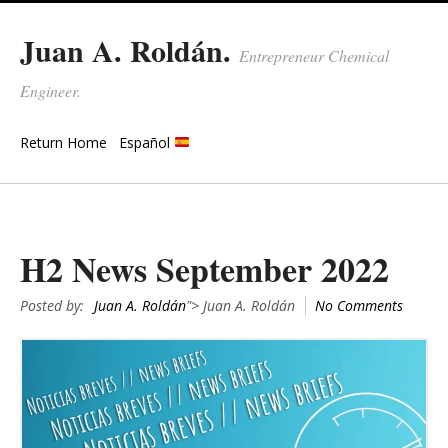
Juan A. Roldán.
Entrepreneur Chemical
Engineer.
Return Home
Español
H2 News September 2022
Posted by:
Juan A. Roldán
"> Juan A. Roldán
No Comments