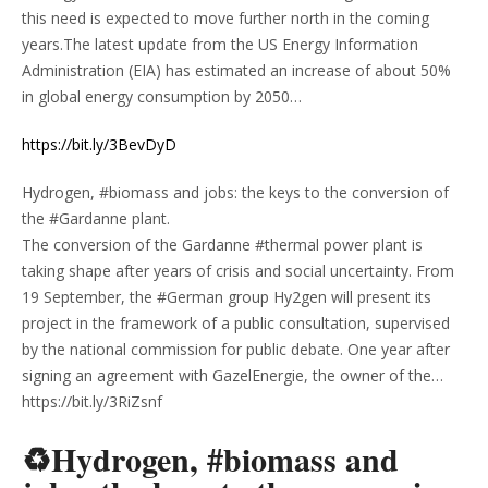
this need is expected to move further north in the coming
years.The latest update from the US Energy Information
Administration (EIA) has estimated an increase of about 50%
in global energy consumption by 2050…
https://bit.ly/3BevDyD
Hydrogen, #biomass and jobs: the keys to the conversion of
the #Gardanne plant.
The conversion of the Gardanne #thermal power plant is
taking shape after years of crisis and social uncertainty. From
19 September, the #German group Hy2gen will present its
project in the framework of a public consultation, supervised
by the national commission for public debate. One year after
signing an agreement with GazelEnergie, the owner of the…
https://bit.ly/3RiZsnf
♻Hydrogen, #biomass and