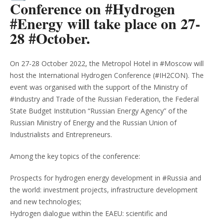
Conference on #Hydrogen
#Energy will take place on 27-
28 #October.
On 27-28 October 2022, the Metropol Hotel in #Moscow will
host the International Hydrogen Conference (#IH2CON). The
event was organised with the support of the Ministry of
#Industry and Trade of the Russian Federation, the Federal
State Budget Institution “Russian Energy Agency” of the
Russian Ministry of Energy and the Russian Union of
Industrialists and Entrepreneurs.
Among the key topics of the conference:
Prospects for hydrogen energy development in #Russia and
the world: investment projects, infrastructure development
and new technologies;
Hydrogen dialogue within the EAEU: scientific and