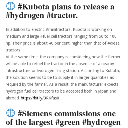
#Kubota plans to release a
#hydrogen #tractor.
In addition to electric #minitractors, Kubota is working on
medium and large #fuel cell tractors ranging from 50 to 100
hp. Their price is about 40 per cent. higher than that of #diesel
tractors.
At the same time, the company is considering how the farmer
will be able to refuel the tractor in the absence of a nearby
infrastructure or hydrogen filling station. According to Kubota,
the solution seems to be to supply it in larger quantities as
required by the farmer. As a result, the manufacturer expects
hydrogen fuel cell tractors to be accepted both in Japan and
abroad.
https://bit.ly/3RKfas0
#Siemens commissions one
of the largest #green #hydrogen