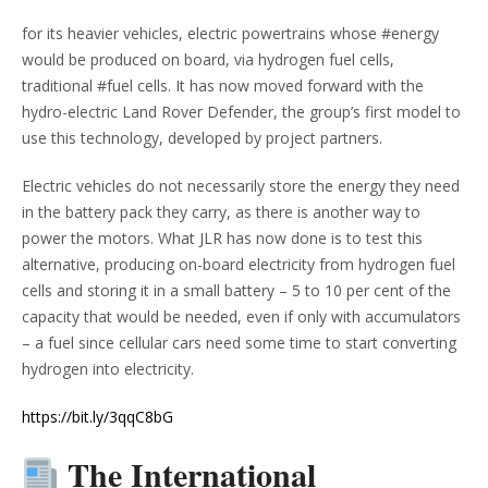
for its heavier vehicles, electric powertrains whose #energy
would be produced on board, via hydrogen fuel cells,
traditional #fuel cells. It has now moved forward with the
hydro-electric Land Rover Defender, the group’s first model to
use this technology, developed by project partners.
Electric vehicles do not necessarily store the energy they need
in the battery pack they carry, as there is another way to
power the motors. What JLR has now done is to test this
alternative, producing on-board electricity from hydrogen fuel
cells and storing it in a small battery – 5 to 10 per cent of the
capacity that would be needed, even if only with accumulators
– a fuel since cellular cars need some time to start converting
hydrogen into electricity.
https://bit.ly/3qqC8bG
The International