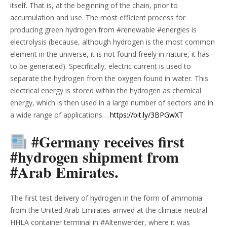
itself. That is, at the beginning of the chain, prior to
accumulation and use. The most efficient process for
producing green hydrogen from #renewable #energies is
electrolysis (because, although hydrogen is the most common
element in the universe, it is not found freely in nature, it has
to be generated). Specifically, electric current is used to
separate the hydrogen from the oxygen found in water. This
electrical energy is stored within the hydrogen as chemical
energy, which is then used in a large number of sectors and in
a wide range of applications…
https://bit.ly/3BPGwXT
#Germany receives first
#hydrogen shipment from
#Arab Emirates.
The first test delivery of hydrogen in the form of ammonia
from the United Arab Emirates arrived at the climate-neutral
HHLA container terminal in #Altenwerder, where it was