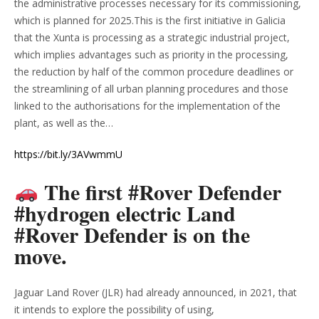
the administrative processes necessary for its commissioning,
which is planned for 2025.This is the first initiative in Galicia
that the Xunta is processing as a strategic industrial project,
which implies advantages such as priority in the processing,
the reduction by half of the common procedure deadlines or
the streamlining of all urban planning procedures and those
linked to the authorisations for the implementation of the
plant, as well as the…
https://bit.ly/3AVwmmU
The first #Rover Defender
#hydrogen electric Land
#Rover Defender is on the
move.
Jaguar Land Rover (JLR) had already announced, in 2021, that
it intends to explore the possibility of using,