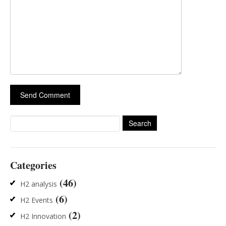
Search
for:
Categories
(46)
H2 analysis
(6)
H2 Events
(2)
H2 Innovation