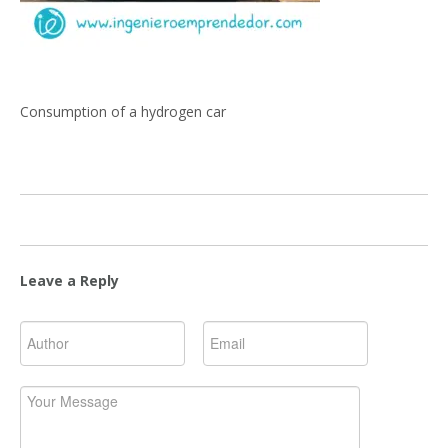
Consumption of a hydrogen car
Leave a Reply