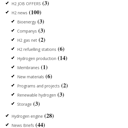
(3)
H2 JOB OFFERS
(100)
H2 news
(3)
Bioenergy
(3)
Companys
(2)
H2 gas net
(6)
H2 refuelling stations
(14)
Hydrogen production
(1)
Membranes
(6)
New materials
(2)
Programs and projects
(3)
Renewable hydrogen
(3)
Storage
(28)
Hydrogen engine
(44)
News Briefs