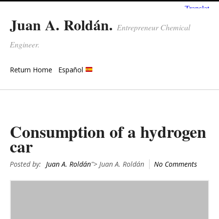
Juan A. Roldán.
Entrepreneur Chemical
Engineer.
Return Home
Español
Consumption of a hydrogen
car
Posted by:
Juan A. Roldán
"> Juan A. Roldán
No Comments