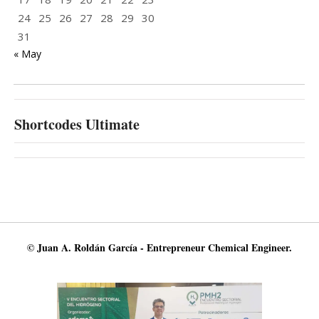
24
25
26
27
28
29
30
31
« May
Shortcodes Ultimate
© Juan A. Roldán García - Entrepreneur Chemical Engineer.