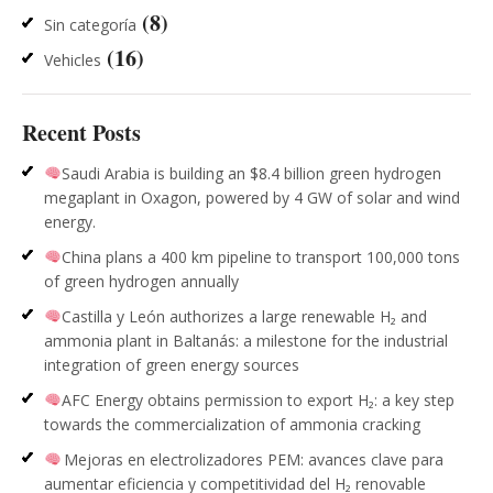
(8)
Sin categoría
(16)
Vehicles
Recent Posts
Saudi Arabia is building an $8.4 billion green hydrogen
megaplant in Oxagon, powered by 4 GW of solar and wind
energy.
China plans a 400 km pipeline to transport 100,000 tons
of green hydrogen annually
Castilla y León authorizes a large renewable H₂ and
ammonia plant in Baltanás: a milestone for the industrial
integration of green energy sources
AFC Energy obtains permission to export H₂: a key step
towards the commercialization of ammonia cracking
Mejoras en electrolizadores PEM: avances clave para
aumentar eficiencia y competitividad del H₂ renovable