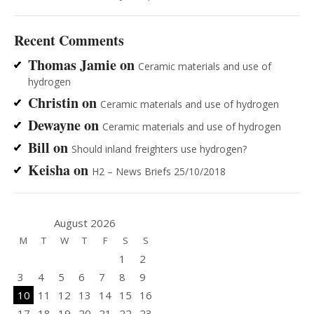
Recent Comments
Thomas Jamie
on
Ceramic materials and use of
hydrogen
Christin
on
Ceramic materials and use of hydrogen
Dewayne
on
Ceramic materials and use of hydrogen
Bill
on
Should inland freighters use hydrogen?
Keisha
on
H2 – News Briefs 25/10/2018
August 2026
M
T
W
T
F
S
S
1
2
3
4
5
6
7
8
9
10
11
12
13
14
15
16
17
18
19
20
21
22
23