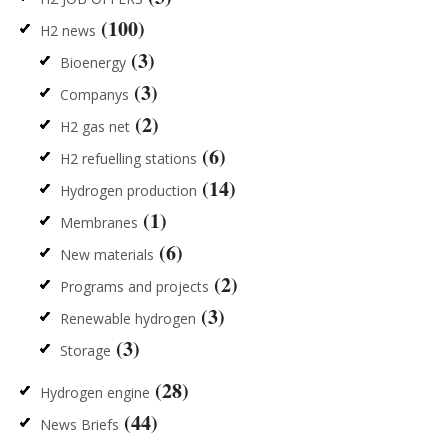
(100)
H2 news
(3)
Bioenergy
(3)
Companys
(2)
H2 gas net
(6)
H2 refuelling stations
(14)
Hydrogen production
(1)
Membranes
(6)
New materials
(2)
Programs and projects
(3)
Renewable hydrogen
(3)
Storage
(28)
Hydrogen engine
(44)
News Briefs