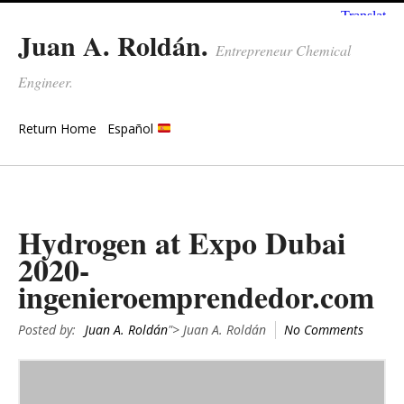
Juan A. Roldán.
Entrepreneur Chemical
Engineer.
Return Home
Español
Hydrogen at Expo Dubai
2020-
ingenieroemprendedor.com
Posted by:
Juan A. Roldán
"> Juan A. Roldán
No Comments