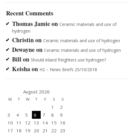
Recent Comments
Thomas Jamie
on
Ceramic materials and use of
hydrogen
Christin
on
Ceramic materials and use of hydrogen
Dewayne
on
Ceramic materials and use of hydrogen
Bill
on
Should inland freighters use hydrogen?
Keisha
on
H2 – News Briefs 25/10/2018
August 2026
M
T
W
T
F
S
S
1
2
3
4
5
6
7
8
9
10
11
12
13
14
15
16
17
18
19
20
21
22
23