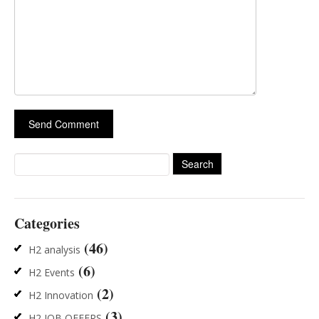
Search
for:
Categories
(46)
H2 analysis
(6)
H2 Events
(2)
H2 Innovation
(3)
H2 JOB OFFERS