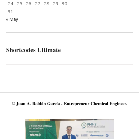
24
25
26
27
28
29
30
31
« May
Shortcodes Ultimate
© Juan A. Roldán García - Entrepreneur Chemical Engineer.