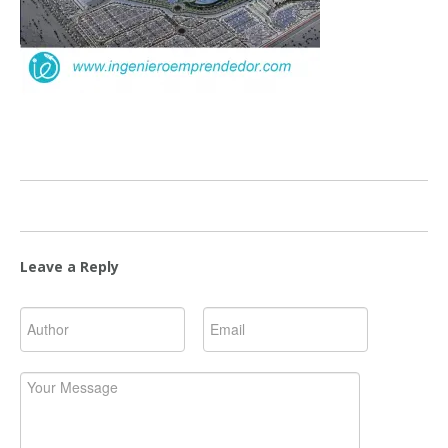
Leave a Reply