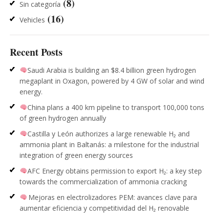
(8)
Sin categoría
(16)
Vehicles
Recent Posts
Saudi Arabia is building an $8.4 billion green hydrogen
megaplant in Oxagon, powered by 4 GW of solar and wind
energy.
China plans a 400 km pipeline to transport 100,000 tons
of green hydrogen annually
Castilla y León authorizes a large renewable H₂ and
ammonia plant in Baltanás: a milestone for the industrial
integration of green energy sources
AFC Energy obtains permission to export H₂: a key step
towards the commercialization of ammonia cracking
Mejoras en electrolizadores PEM: avances clave para
aumentar eficiencia y competitividad del H₂ renovable