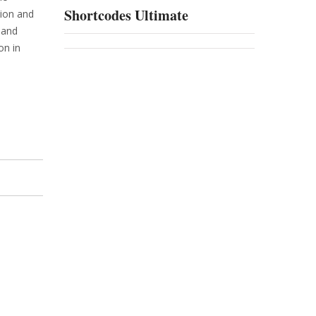
Shortcodes Ultimate
tion and
 and
on in