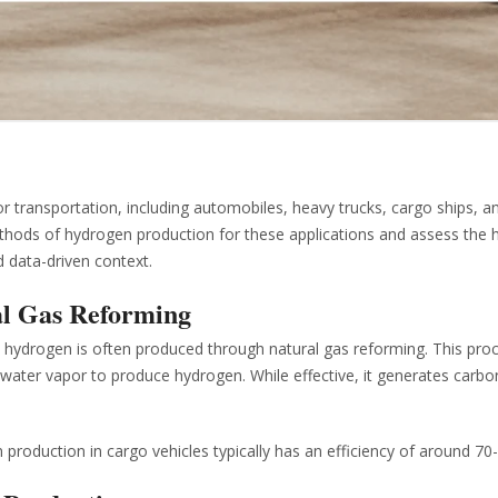
transportation, including automobiles, heavy trucks, cargo ships, a
l methods of hydrogen production for these applications and assess the
d data-driven context.
al Gas Reforming
ks, hydrogen is often produced through natural gas reforming. This pro
water vapor to produce hydrogen. While effective, it generates carbo
production in cargo vehicles typically has an efficiency of around 70