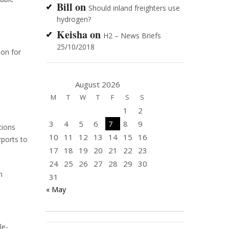
Bill
on
Should inland freighters use
hydrogen?
Keisha
on
H2 – News Briefs
25/10/2018
ion for
August 2026
M
T
W
T
F
S
S
1
2
3
4
5
6
7
8
9
tions
10
11
12
13
14
15
16
rports to
17
18
19
20
21
22
23
24
25
26
27
28
29
30
n
31
« May
le-