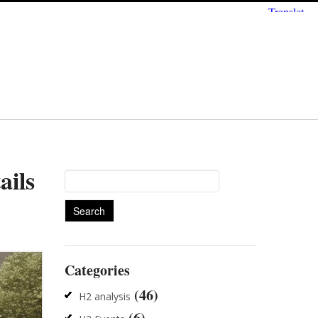
ails
Search
for:
Categories
(46)
H2 analysis
(6)