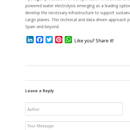
powered water electrolysis emerging as a leading option
develop the necessary infrastructure to support sustain
cargo planes. This technical and data-driven approach p
Spain and beyond.
LinkedIn
Facebook
Twitter
Pinterest
WhatsApp
Like you? Share it!
Leave a Reply