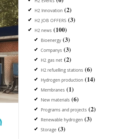
H2 Events
(2)
H2 Innovation
(3)
H2 JOB OFFERS
(100)
H2 news
(3)
Bioenergy
(3)
Companys
(2)
H2 gas net
(6)
H2 refuelling stations
(14)
Hydrogen production
(1)
Membranes
(6)
New materials
(2)
Programs and projects
(3)
Renewable hydrogen
(3)
Storage