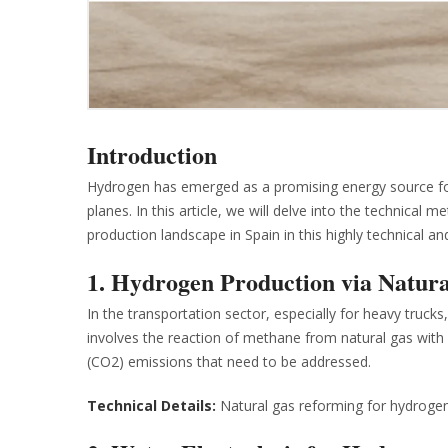
Introduction
Hydrogen has emerged as a promising energy source for 
planes. In this article, we will delve into the technica
production landscape in Spain in this highly technical an
1. Hydrogen Production via Natur
In the transportation sector, especially for heavy truc
involves the reaction of methane from natural gas with 
(CO2) emissions that need to be addressed.
Technical Details:
Natural gas reforming for hydrogen 