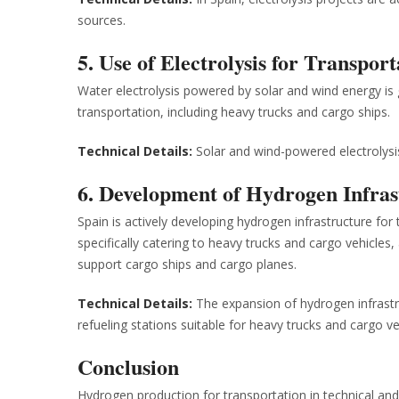
sources.
5. Use of Electrolysis for Transport
Water electrolysis powered by solar and wind energy is 
transportation, including heavy trucks and cargo ships.
Technical Details:
Solar and wind-powered electrolysis
6. Development of Hydrogen Infras
Spain is actively developing hydrogen infrastructure for 
specifically catering to heavy trucks and cargo vehicles
support cargo ships and cargo planes.
Technical Details:
The expansion of hydrogen infrastr
refueling stations suitable for heavy trucks and cargo ve
Conclusion
Hydrogen production for transportation in technical and