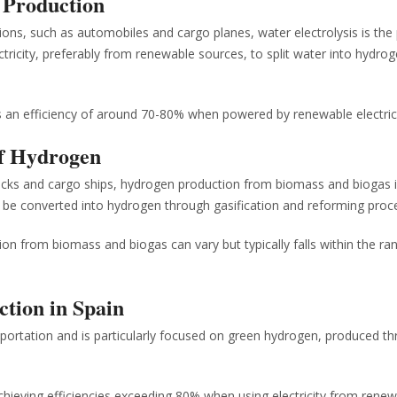
n Production
ions, such as automobiles and cargo planes, water electrolysis is the
ricity, preferably from renewable sources, to split water into hydro
es an efficiency of around 70-80% when powered by renewable electrici
of Hydrogen
trucks and cargo ships, hydrogen production from biomass and biogas 
n be converted into hydrogen through gasification and reforming proc
on from biomass and biogas can vary but typically falls within the ra
ction in Spain
sportation and is particularly focused on green hydrogen, produced t
achieving efficiencies exceeding 80% when using electricity from rene