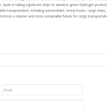
. Spain is taking significant steps to advance green hydrogen produc
able transportation, including automobiles, heavy trucks, cargo ships,
romises a cleaner and more sustainable future for cargo transportati