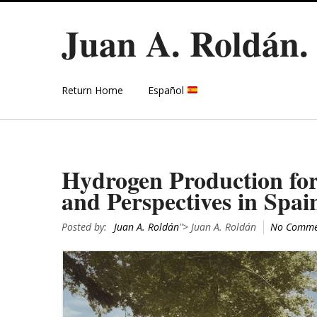
Juan A. Roldán
Return Home
Español
Hydrogen Production for
and Perspectives in Spai
Posted by:
Juan A. Roldán
"> Juan A. Roldán
No Comme