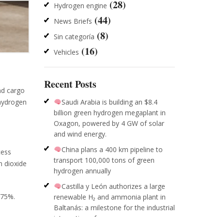
(28)
Hydrogen engine
(44)
News Briefs
(8)
Sin categoría
(16)
Vehicles
Recent Posts
nd cargo
Saudi Arabia is building an $8.4
 hydrogen
billion green hydrogen megaplant in
Oxagon, powered by 4 GW of solar
and wind energy.
China plans a 400 km pipeline to
cess
transport 100,000 tons of green
n dioxide
hydrogen annually
Castilla y León authorizes a large
-75%.
renewable H₂ and ammonia plant in
Baltanás: a milestone for the industrial