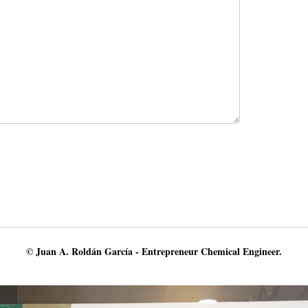
© Juan A. Roldán García - Entrepreneur Chemical Engineer.