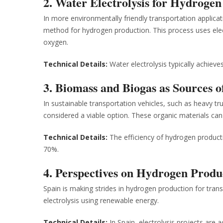
2. Water Electrolysis for Hydroge
In more environmentally friendly transportation applicat
method for hydrogen production. This process uses elect
oxygen.
Technical Details:
Water electrolysis typically achiev
3. Biomass and Biogas as Sources 
In sustainable transportation vehicles, such as heavy 
considered a viable option. These organic materials ca
Technical Details:
The efficiency of hydrogen producti
70%.
4. Perspectives on Hydrogen Produ
Spain is making strides in hydrogen production for tran
electrolysis using renewable energy.
Technical Details:
In Spain, electrolysis projects are 