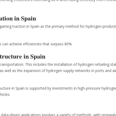
ation in Spain
gaining traction in Spain as the primary method for hydrogen product
 can achieve efficiencies that surpass 80%.
tructure in Spain
transportation. This includes the installation of hydrogen refueling sta
, as well as the expansion of hydrogen supply networks in ports and ai
ucture in Spain is supported by investments in high-pressure hydroge
hicles.
 data-driven applications involves a variety of methods, with renewab