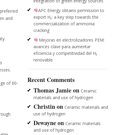
integration of green energy sources
AFC Energy obtains permission to
 preferred
export H₂: a key step towards the
gen and
commercialization of ammonia
cracking
ty.
Mejoras en electrolizadores PEM:
avances clave para aumentar
eficiencia y competitividad del H₂
renovable
is
esses.
Recent Comments
nge of 60-
Thomas Jamie
on
Ceramic
materials and use of hydrogen
Christin
on
Ceramic materials and
use of hydrogen
hrough
Dewayne
on
Ceramic materials
and use of hydrogen
wable