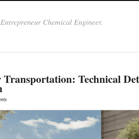
.
Entrepreneur Chemical Engineer.
 Transportation: Technical Det
n
nts