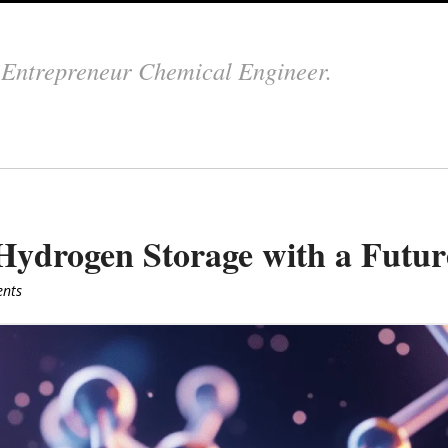
.
Entrepreneur Chemical Engineer.
ydrogen Storage with a Futur
nts