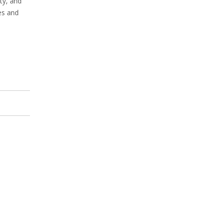
ty, and
es and