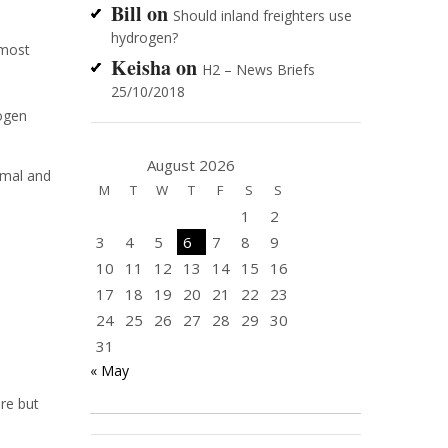
Bill
on
Should inland freighters use
hydrogen?
 most
Keisha
on
H2 – News Briefs
25/10/2018
rogen
August 2026
rmal and
M
T
W
T
F
S
S
1
2
3
4
5
6
7
8
9
10
11
12
13
14
15
16
17
18
19
20
21
22
23
24
25
26
27
28
29
30
31
« May
re but