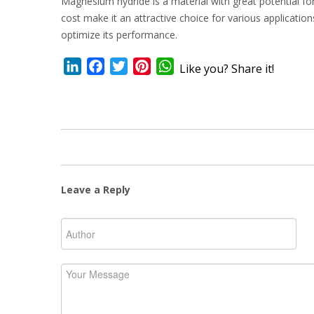
Magnesium hydride is a material with great potential fo
cost make it an attractive choice for various applicati
optimize its performance.
LinkedIn
Facebook
Twitter
Pinterest
WhatsApp
Like you? Share it!
Leave a Reply