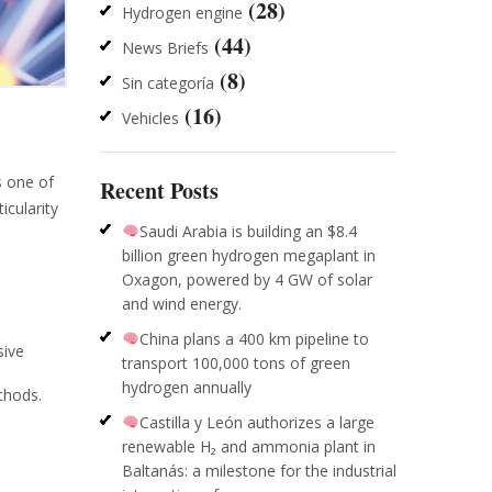
(28)
Hydrogen engine
(44)
News Briefs
(8)
Sin categoría
(16)
Vehicles
s one of
Recent Posts
cularity
Saudi Arabia is building an $8.4
billion green hydrogen megaplant in
Oxagon, powered by 4 GW of solar
and wind energy.
China plans a 400 km pipeline to
sive
transport 100,000 tons of green
hydrogen annually
thods.
Castilla y León authorizes a large
renewable H₂ and ammonia plant in
Baltanás: a milestone for the industrial