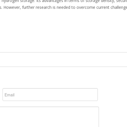
r hydrogen storage. Its advantages in terms of storage density, securi
ons. However, further research is needed to overcome current challeng