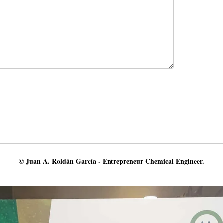
© Juan A. Roldán García - Entrepreneur Chemical Engineer.