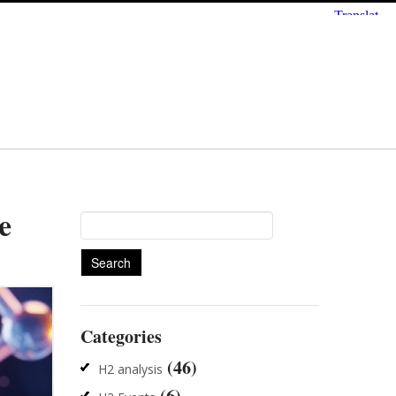
e
Search
for:
Categories
(46)
H2 analysis
(6)