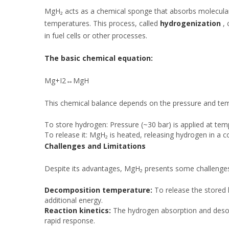
MgH₂ acts as a chemical sponge that absorbs molecula
temperatures. This process, called
hydrogenization
, 
in fuel cells or other processes.
The basic chemical equation:
Mg+I2↔MgH
This chemical balance depends on the pressure and tem
To store hydrogen: Pressure (~30 bar) is applied at te
To release it: MgH₂ is heated, releasing hydrogen in a 
Challenges and Limitations
Despite its advantages, MgH₂ presents some challenge
Decomposition temperature:
To release the stored
additional energy.
Reaction kinetics:
The hydrogen absorption and desorpt
rapid response.