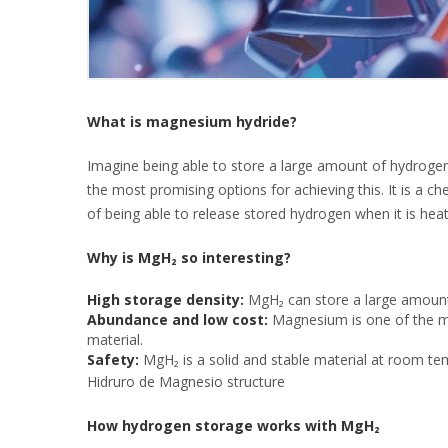
What is magnesium hydride?
Imagine being able to store a large amount of hydrogen 
the most promising options for achieving this. It is a
of being able to release stored hydrogen when it is heat
Why is MgH₂ so interesting?
High storage density:
MgH₂ can store a large amount 
Abundance and low cost:
Magnesium is one of the mo
material.
Safety:
MgH₂ is a solid and stable material at room te
Hidruro de Magnesio structure
How hydrogen storage works with MgH₂