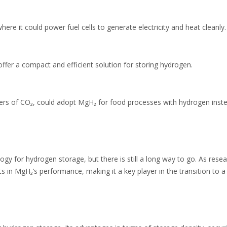
ere it could power fuel cells to generate electricity and heat cleanly.
offer a compact and efficient solution for storing hydrogen.
tters of CO₂, could adopt MgH₂ for food processes with hydrogen inst
y for hydrogen storage, but there is still a long way to go. As rese
s in MgH₂’s performance, making it a key player in the transition to a