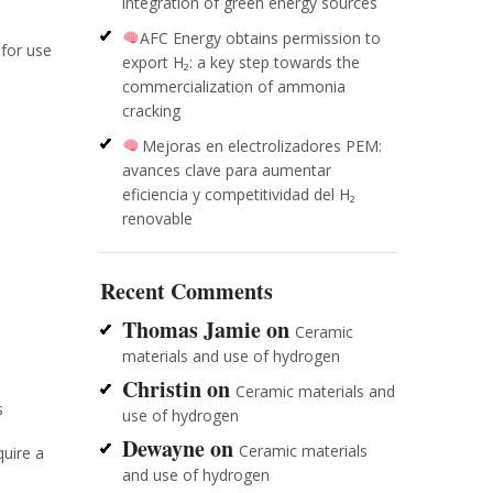
integration of green energy sources
AFC Energy obtains permission to
 for use
export H₂: a key step towards the
commercialization of ammonia
cracking
Mejoras en electrolizadores PEM:
avances clave para aumentar
eficiencia y competitividad del H₂
renovable
Recent Comments
Thomas Jamie
on
Ceramic
materials and use of hydrogen
Christin
on
Ceramic materials and
s
use of hydrogen
Dewayne
on
Ceramic materials
quire a
and use of hydrogen