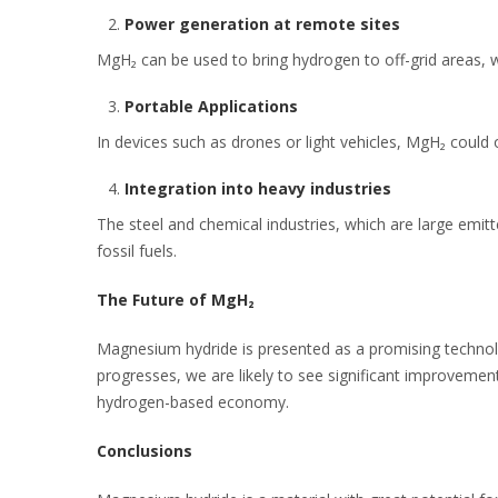
Power generation at remote sites
MgH₂ can be used to bring hydrogen to off-grid areas, wh
Portable Applications
In devices such as drones or light vehicles, MgH₂ could 
Integration into heavy industries
The steel and chemical industries, which are large emi
fossil fuels.
The Future of MgH₂
Magnesium hydride is presented as a promising technolog
progresses, we are likely to see significant improvement
hydrogen-based economy.
Conclusions