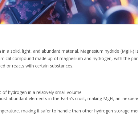
in a solid, light, and abundant material. Magnesium hydride (MgH₂) i
 chemical compound made up of magnesium and hydrogen, with the parti
ed or reacts with certain substances.
of hydrogen in a relatively small volume.
st abundant elements in the Earth’s crust, making MgH₂ an inexpen
mperature, making it safer to handle than other hydrogen storage me