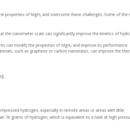
the properties of MgH₂ and overcome these challenges. Some of the
at the nanometer scale can significantly improve the kinetics of hyd
ts can modify the properties of MgH₂ and improve its performance.
erials, such as graphene or carbon nanotubes, can improve the the
ng:
ompressed hydrogen, especially in remote areas or areas with little
an 76 grams of hydrogen, which is equivalent to a tank at high pressu