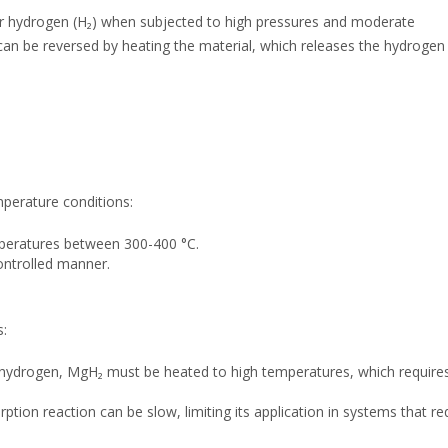
r hydrogen (H₂) when subjected to high pressures and moderate
can be reversed by heating the material, which releases the hydrogen
perature conditions:
mperatures between 300-400 °C.
controlled manner.
s:
 hydrogen, MgH₂ must be heated to high temperatures, which require
ion reaction can be slow, limiting its application in systems that re