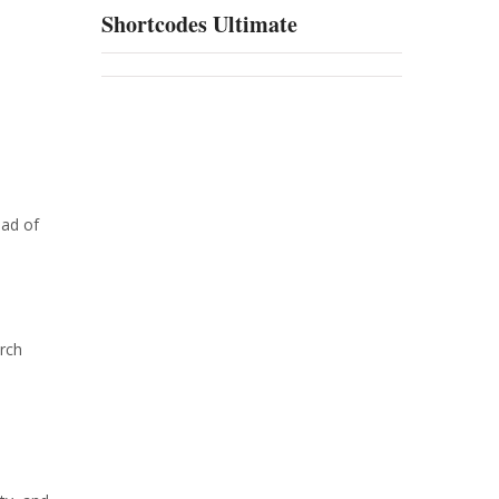
Shortcodes Ultimate
ead of
arch