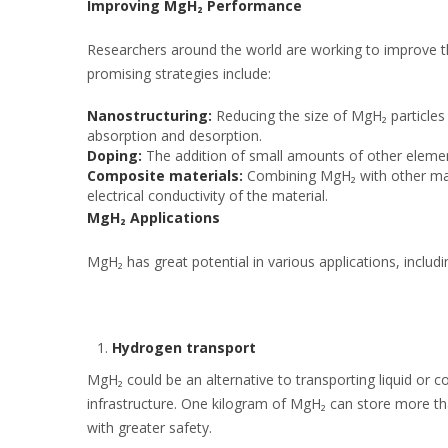
Improving MgH₂ Performance
Researchers around the world are working to improve 
promising strategies include:
Nanostructuring:
Reducing the size of MgH₂ particles 
absorption and desorption.
Doping:
The addition of small amounts of other elemen
Composite materials:
Combining MgH₂ with other mat
electrical conductivity of the material.
MgH₂ Applications
MgH₂ has great potential in various applications, includi
Hydrogen transport
MgH₂ could be an alternative to transporting liquid or c
infrastructure. One kilogram of MgH₂ can store more th
with greater safety.