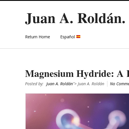
Juan A. Roldán
Return Home
Español
Magnesium Hydride: A H
Posted by:
Juan A. Roldán
"> Juan A. Roldán
No Comme