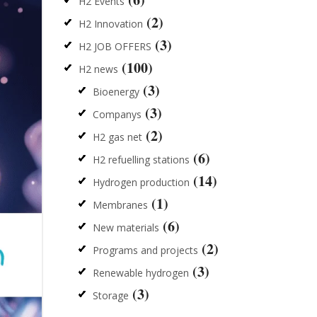
H2 Events
(2)
H2 Innovation
(3)
H2 JOB OFFERS
(100)
H2 news
(3)
Bioenergy
(3)
Companys
(2)
H2 gas net
(6)
H2 refuelling stations
(14)
Hydrogen production
(1)
Membranes
(6)
New materials
(2)
Programs and projects
(3)
Renewable hydrogen
(3)
Storage