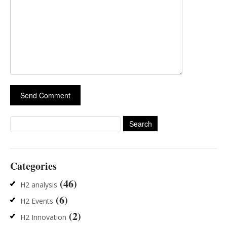
Search
for:
Categories
(46)
H2 analysis
(6)
H2 Events
(2)
H2 Innovation