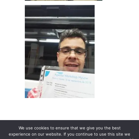
We use cookies to ensure that we give you the best
experience on our website. If you continue to use this site we