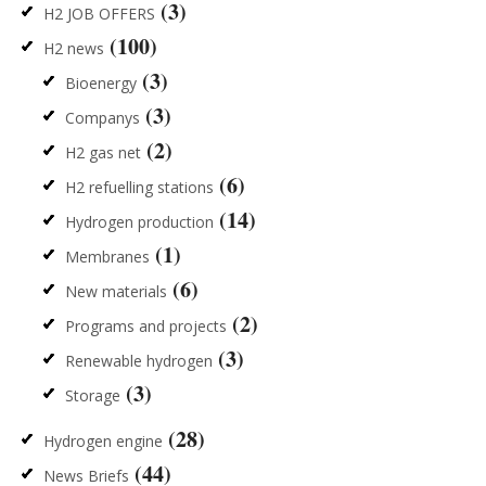
(3)
H2 JOB OFFERS
(100)
H2 news
(3)
Bioenergy
(3)
Companys
(2)
H2 gas net
(6)
H2 refuelling stations
(14)
Hydrogen production
(1)
Membranes
(6)
New materials
(2)
Programs and projects
(3)
Renewable hydrogen
(3)
Storage
(28)
Hydrogen engine
(44)
News Briefs