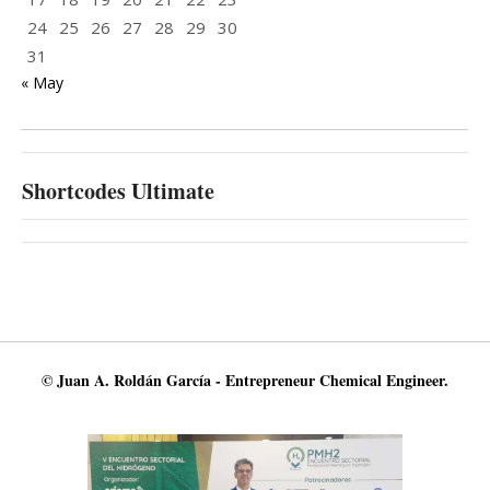
24
25
26
27
28
29
30
31
« May
Shortcodes Ultimate
© Juan A. Roldán García - Entrepreneur Chemical Engineer.