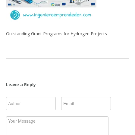
Outstanding Grant Programs for Hydrogen Projects
Leave a Reply