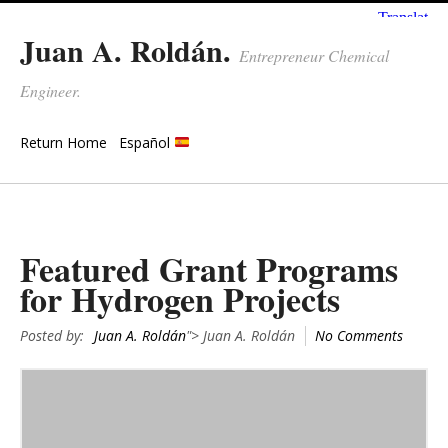
Juan A. Roldán.
Entrepreneur Chemical
Engineer.
Return Home
Español
Featured Grant Programs
for Hydrogen Projects
Posted by:
Juan A. Roldán
"> Juan A. Roldán
No Comments