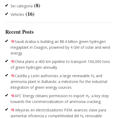
(8)
Sin categoría
(16)
Vehicles
Recent Posts
Saudi Arabia is building an $8.4 billion green hydrogen
megaplant in Oxagon, powered by 4 GW of solar and wind
energy.
China plans a 400 km pipeline to transport 100,000 tons
of green hydrogen annually
Castilla y León authorizes a large renewable H₂ and
ammonia plant in Baltanás: a milestone for the industrial
integration of green energy sources
AFC Energy obtains permission to export H₂: a key step
towards the commercialization of ammonia cracking
Mejoras en electrolizadores PEM: avances clave para
aumentar eficiencia y competitividad del H₂ renovable