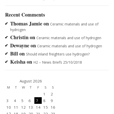
Recent Comments
Thomas Jamie
on
Ceramic materials and use of
hydrogen
Christin
on
Ceramic materials and use of hydrogen
Dewayne
on
Ceramic materials and use of hydrogen
Bill
on
Should inland freighters use hydrogen?
Keisha
on
H2 – News Briefs 25/10/2018
August 2026
M
T
W
T
F
S
S
1
2
3
4
5
6
7
8
9
10
11
12
13
14
15
16
17
18
19
20
21
22
23