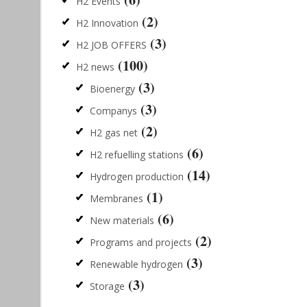
H2 Events
(2)
H2 Innovation
(3)
H2 JOB OFFERS
(100)
H2 news
(3)
Bioenergy
(3)
Companys
(2)
H2 gas net
(6)
H2 refuelling stations
(14)
Hydrogen production
(1)
Membranes
(6)
New materials
(2)
Programs and projects
(3)
Renewable hydrogen
(3)
Storage