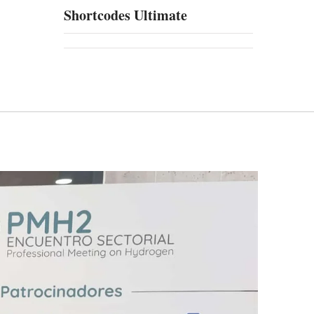
Shortcodes Ultimate