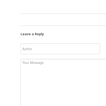
Leave a Reply