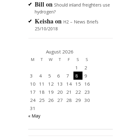
Bill
on
Should inland freighters use
hydrogen?
Keisha
on
H2 – News Briefs
25/10/2018
August 2026
M
T
W
T
F
S
S
1
2
3
4
5
6
7
8
9
10
11
12
13
14
15
16
17
18
19
20
21
22
23
24
25
26
27
28
29
30
31
« May