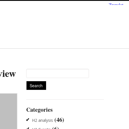
view
Search
for:
Categories
(46)
H2 analysis
(6)