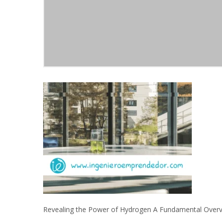
Revealing the Power of Hydrogen A Fundamental Over