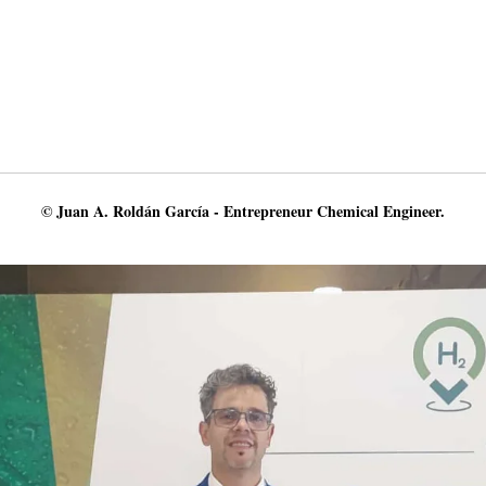
© Juan A. Roldán García - Entrepreneur Chemical Engineer.