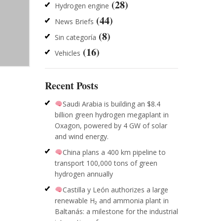
(28)
Hydrogen engine
(44)
News Briefs
(8)
Sin categoría
(16)
Vehicles
Recent Posts
Saudi Arabia is building an $8.4
billion green hydrogen megaplant in
Oxagon, powered by 4 GW of solar
and wind energy.
China plans a 400 km pipeline to
transport 100,000 tons of green
hydrogen annually
Castilla y León authorizes a large
renewable H₂ and ammonia plant in
Baltanás: a milestone for the industrial