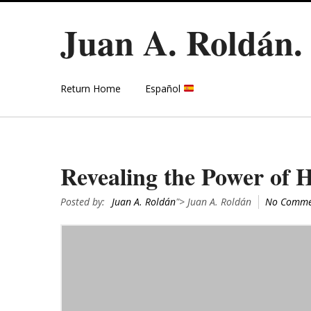
Juan A. Roldán
Return Home
Español
Revealing the Power of
Posted by:
Juan A. Roldán
"> Juan A. Roldán
No Comme