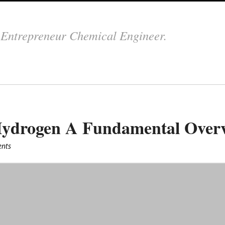
.
Entrepreneur Chemical Engineer.
 Hydrogen A Fundamental Over
nts