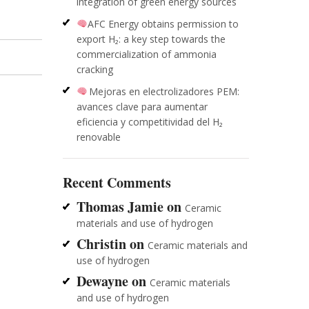
integration of green energy sources
AFC Energy obtains permission to
export H₂: a key step towards the
commercialization of ammonia
cracking
Mejoras en electrolizadores PEM:
avances clave para aumentar
eficiencia y competitividad del H₂
renovable
Recent Comments
Thomas Jamie
on
Ceramic
materials and use of hydrogen
Christin
on
Ceramic materials and
use of hydrogen
Dewayne
on
Ceramic materials
and use of hydrogen