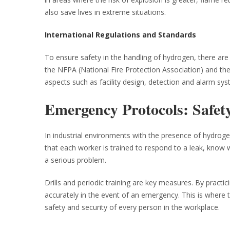
also save lives in extreme situations.
International Regulations and Standards
To ensure safety in the handling of hydrogen, there ar
the NFPA (National Fire Protection Association) and the
aspects such as facility design, detection and alarm s
Emergency Protocols: Safety
In industrial environments with the presence of hydroge
that each worker is trained to respond to a leak, kno
a serious problem.
Drills and periodic training are key measures. By practi
accurately in the event of an emergency. This is where th
safety and security of every person in the workplace.