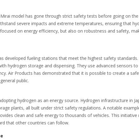
s Mirai model has gone through strict safety tests before going on the
withstand severe impacts and extreme temperatures, ensuring that hy
 focused on energy efficiency, but also on robustness and safety, ma
has developed fueling stations that meet the highest safety standards
 with hydrogen storage and dispensing. They use advanced sensors to
y. Air Products has demonstrated that it is possible to create a saf
general public.
adopting hydrogen as an energy source. Hydrogen infrastructure in J
age plants, all built under strict safety regulations. A notable exampl
vides clean and safe energy to thousands of vehicles. This initiative 
rd that other countries can follow.
pe