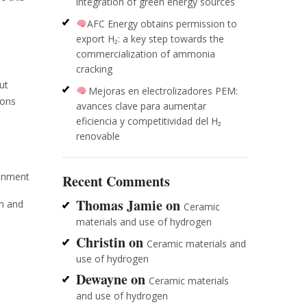
integration of green energy sources
AFC Energy obtains permission to
export H₂: a key step towards the
commercialization of ammonia
cracking
ut
Mejoras en electrolizadores PEM:
ions
avances clave para aumentar
eficiencia y competitividad del H₂
renovable
ronment
Recent Comments
Thomas Jamie
on
en and
Ceramic
materials and use of hydrogen
Christin
on
Ceramic materials and
use of hydrogen
Dewayne
on
Ceramic materials
and use of hydrogen