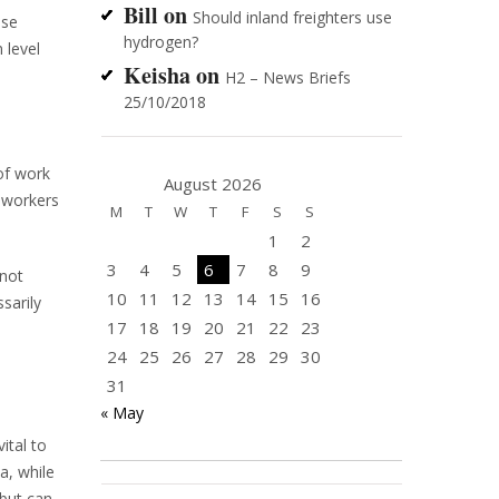
Bill
on
Should inland freighters use
ese
hydrogen?
 level
Keisha
on
H2 – News Briefs
25/10/2018
of work
August 2026
d workers
M
T
W
T
F
S
S
1
2
3
4
5
6
7
8
9
 not
10
11
12
13
14
15
16
sarily
17
18
19
20
21
22
23
24
25
26
27
28
29
30
31
« May
ital to
a, while
 but can