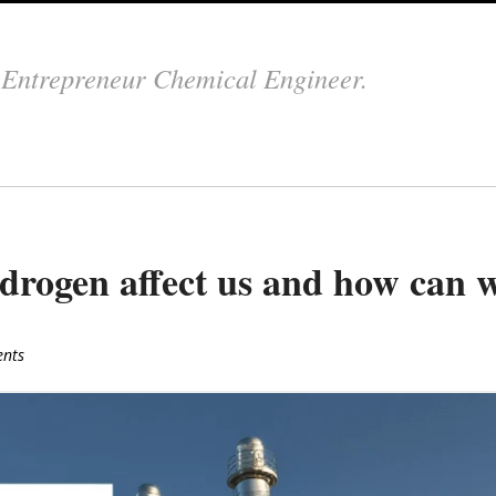
.
Entrepreneur Chemical Engineer.
ydrogen affect us and how can 
nts