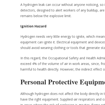
A hydrogen leak can occur without anyone noticing, so i
detectors, designed to alert workers of any buildup, are 
remains below the explosive limit.
Ignition Hazard
Hydrogen needs very little energy to ignite, which mean
equipment can ignite it. Electrical equipment and device
should avoid wearing clothing or tools that generate stati
In this regard, the Occupational Safety and Health Ad
exceed 4% of the volume of air in work areas, since, fro
harmful to health directly. However, the indirect effect o
Personal Protective Equipm
Although hydrogen does not affect the body directly in ter
have the right equipment. Supplied-air respirators and o
in areas where the risk of explosion is greater, flame re