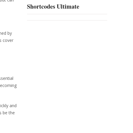
Shortcodes Ultimate
shed by
s cover
sential
 becoming
ickly and
s be the