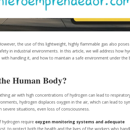
However, the use of this lightweight, highly flammable gas also poses 
ety in industrial environments. In this article, we will address how h
d with handling it, and how to maintain a safe environment under the
 the Human Body?
reathing air with high concentrations of hydrogen can lead to respirator
ironments, hydrogen displaces oxygen in the air, which can lead to 
n severe situations, even loss of consciousness.
of hydrogen require
oxygen monitoring systems and adequate
irst
, to protect both the health and the lives of the workers who handl