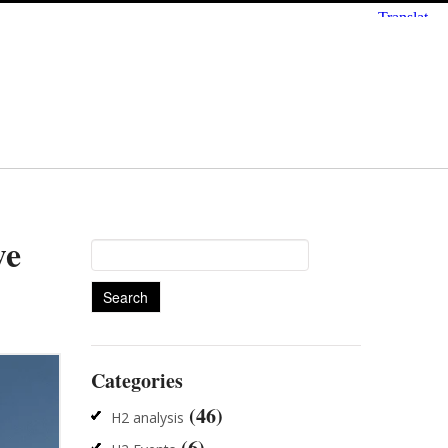
we
Search
for:
Categories
(46)
H2 analysis
(6)