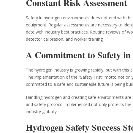
Constant Risk Assessment
Safety in hydrogen environments does not end with the 
equipment. Regular assessments are necessary to identi
date with industry best practices. Routine reviews of work
detector calibration, and worker training.
A Commitment to Safety in
The hydrogen industry is growing rapidly, but with this 
The implementation of the “Safety First” motto not only 
committed to a safe and sustainable future is being buil
Handling hydrogen and creating safe environments are e
and safety protocol implemented not only protects the ind
industry globally.
Hydrogen Safety Success St