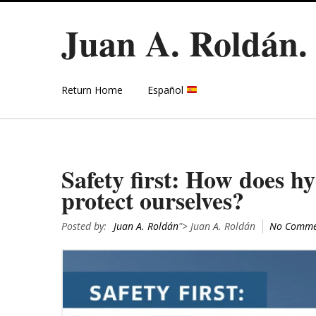
Juan A. Roldán
Return Home
Español
Safety first: How does h
protect ourselves?
Posted by:
Juan A. Roldán
"> Juan A. Roldán
No Comme