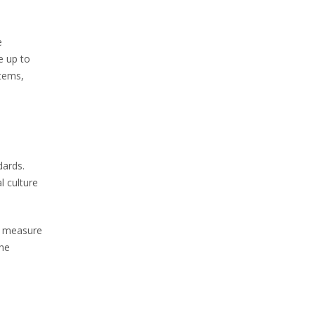
e
e up to
stems,
dards.
l culture
ve measure
the