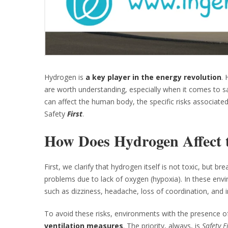
Hydrogen is
a key player in the energy revolution
. 
are worth understanding, especially when it comes to saf
can affect the human body, the specific risks associate
Safety
First
.
How Does Hydrogen Affect
First, we clarify that hydrogen itself is not toxic, but b
problems due to lack of oxygen (hypoxia). In these env
such as dizziness, headache, loss of coordination, and i
To avoid these risks, environments with the presence 
ventilation measures
. The priority, always, is
Safety F