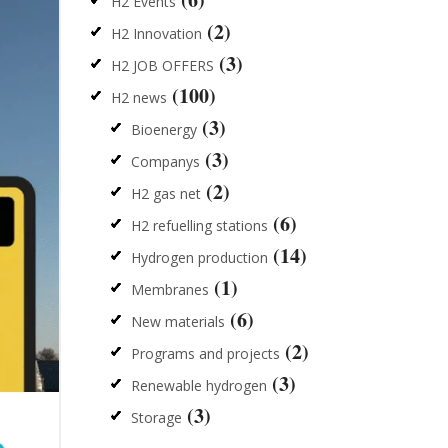
H2 Events
(2)
H2 Innovation
(3)
H2 JOB OFFERS
(100)
H2 news
(3)
Bioenergy
(3)
Companys
(2)
H2 gas net
(6)
H2 refuelling stations
(14)
Hydrogen production
(1)
Membranes
(6)
New materials
(2)
Programs and projects
(3)
Renewable hydrogen
(3)
Storage