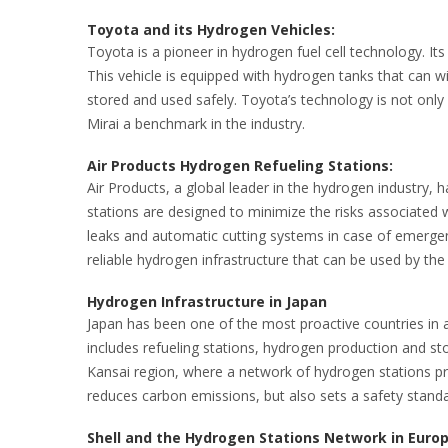
Toyota and its Hydrogen Vehicles:
Toyota is a pioneer in hydrogen fuel cell technology. It
This vehicle is equipped with hydrogen tanks that can 
stored and used safely. Toyota’s technology is not only
Mirai a benchmark in the industry.
Air Products Hydrogen Refueling Stations:
Air Products, a global leader in the hydrogen industry, 
stations are designed to minimize the risks associated
leaks and automatic cutting systems in case of emergenc
reliable hydrogen infrastructure that can be used by the 
Hydrogen Infrastructure in Japan
Japan has been one of the most proactive countries in 
includes refueling stations, hydrogen production and stor
Kansai region, where a network of hydrogen stations pro
reduces carbon emissions, but also sets a safety standa
Shell and the Hydrogen Stations Network in Euro