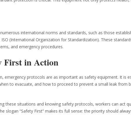
e numerous international norms and standards, such as those establi
 ISO (International Organization for Standardization). These standard
ystems, and emergency procedures.
 First in Action
n, emergency protocols are as important as safety equipment. It is es
w when to evacuate, and how to proceed to prevent a small leak from
cing these situations and knowing safety protocols, workers can act qu
e slogan “Safety First” makes its full sense: the priority should alway