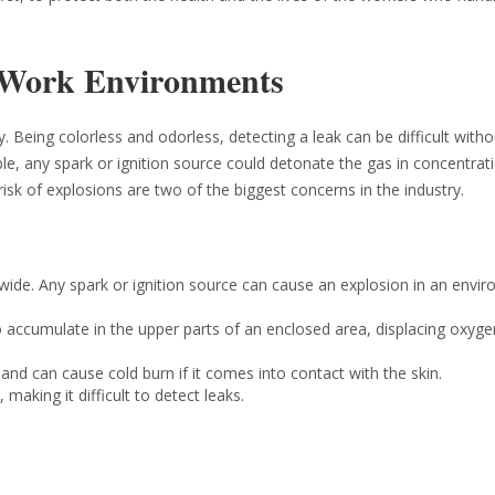
 Work Environments
. Being colorless and odorless, detecting a leak can be difficult witho
ble, any spark or ignition source could detonate the gas in concentrat
isk of explosions are two of the biggest concerns in the industry.
wide. Any spark or ignition source can cause an explosion in an envi
o accumulate in the upper parts of an enclosed area, displacing oxyg
nd can cause cold burn if it comes into contact with the skin.
making it difficult to detect leaks.