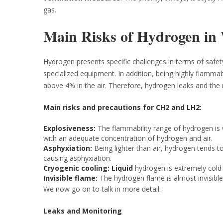
gas.
Main Risks of Hydrogen in
Hydrogen presents specific challenges in terms of safety
specialized equipment. In addition, being highly flamma
above 4% in the air. Therefore, hydrogen leaks and the r
Main risks and precautions for CH2 and LH2:
Explosiveness:
The flammability range of hydrogen is 
with an adequate concentration of hydrogen and air.
Asphyxiation:
Being lighter than air, hydrogen tends t
causing asphyxiation.
Cryogenic cooling: Liquid
hydrogen is extremely cold a
Invisible flame:
The hydrogen flame is almost invisible, 
We now go on to talk in more detail:
Leaks and Monitoring