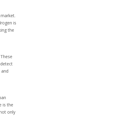
 market.
drogen is
king the
. These
 detect
e and
apan
e is the
not only