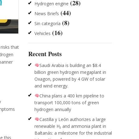
(28)
Hydrogen engine
(44)
News Briefs
(8)
Sin categoría
(16)
Vehicles
risks that
Recent Posts
ydrogen
 banner
Saudi Arabia is building an $8.4
billion green hydrogen megaplant in
Oxagon, powered by 4 GW of solar
and wind energy.
China plans a 400 km pipeline to
y
transport 100,000 tons of green
symptoms
hydrogen annually
Castilla y León authorizes a large
renewable H₂ and ammonia plant in
Baltanás: a milestone for the industrial
e this