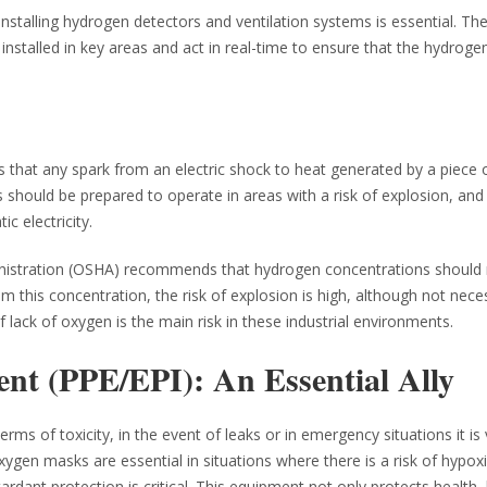
nstalling hydrogen detectors and ventilation systems is essential. Th
installed in key areas and act in real-time to ensure that the hydrogen
s that any spark from an electric shock to heat generated by a piece 
s should be prepared to operate in areas with a risk of explosion, an
c electricity.
ministration (OSHA) recommends that hydrogen concentrations should
m this concentration, the risk of explosion is high, although not neces
f lack of oxygen is the main risk in these industrial environments.
ent (PPE/EPI): An Essential Ally
ms of toxicity, in the event of leaks or in emergency situations it is v
xygen masks are essential in situations where there is a risk of hypoxi
tardant protection is critical. This equipment not only protects health,