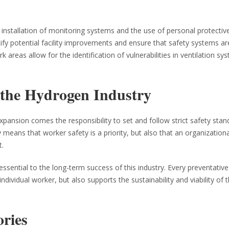
installation of monitoring systems and the use of personal protectiv
fy potential facility improvements and ensure that safety systems ar
 areas allow for the identification of vulnerabilities in ventilation sy
 the Hydrogen Industry
expansion comes the responsibility to set and follow strict safety stan
means that worker safety is a priority, but also that an organizationa
t.
ssential to the long-term success of this industry. Every preventati
ividual worker, but also supports the sustainability and viability of 
ories