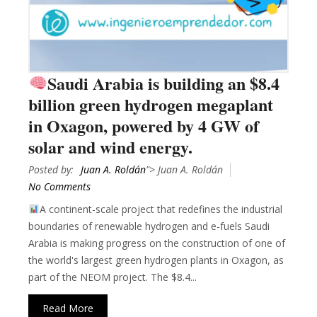
Saudi Arabia is building an $8.4
billion green hydrogen megaplant
in Oxagon, powered by 4 GW of
solar and wind energy.
Posted by:
Juan A. Roldán
"> Juan A. Roldán
No Comments
A continent-scale project that redefines the industrial
boundaries of renewable hydrogen and e-fuels Saudi
Arabia is making progress on the construction of one of
the world's largest green hydrogen plants in Oxagon, as
part of the NEOM project. The $8.4...
Read More