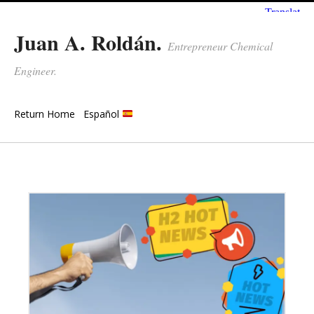
Juan A. Roldán.
Entrepreneur Chemical
Engineer.
Return Home
Español