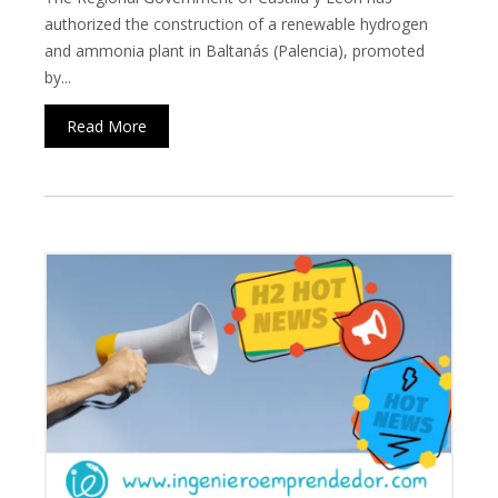
authorized the construction of a renewable hydrogen
and ammonia plant in Baltanás (Palencia), promoted
by...
Read More