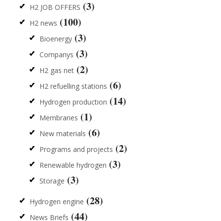
(3)
H2 JOB OFFERS
(100)
H2 news
(3)
Bioenergy
(3)
Companys
(2)
H2 gas net
(6)
H2 refuelling stations
(14)
Hydrogen production
(1)
Membranes
(6)
New materials
(2)
Programs and projects
(3)
Renewable hydrogen
(3)
Storage
(28)
Hydrogen engine
(44)
News Briefs