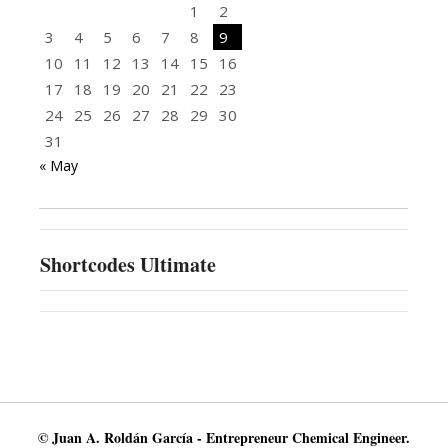
1
2
3
4
5
6
7
8
9
10
11
12
13
14
15
16
17
18
19
20
21
22
23
24
25
26
27
28
29
30
31
« May
Shortcodes Ultimate
© Juan A. Roldán García - Entrepreneur Chemical Engineer.