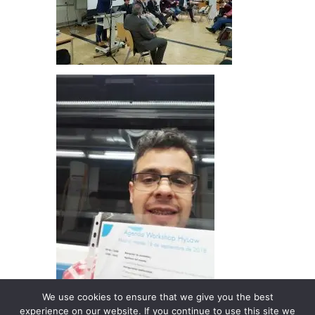
We use cookies to ensure that we give you the best
experience on our website. If you continue to use this site we