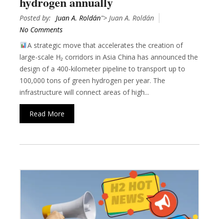
hydrogen annually
Posted by:
Juan A. Roldán
"> Juan A. Roldán
No Comments
A strategic move that accelerates the creation of
large-scale H₂ corridors in Asia China has announced the
design of a 400-kilometer pipeline to transport up to
100,000 tons of green hydrogen per year. The
infrastructure will connect areas of high...
Read More