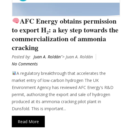
AFC Energy obtains permission
to export H₂: a key step towards the
commercialization of ammonia
cracking
Posted by:
Juan A. Roldán
"> Juan A. Roldán
No Comments
A regulatory breakthrough that accelerates the
market entry of low-carbon hydrogen The UK
Environment Agency has reviewed AFC Energy's R&D
permit, authorizing the export and sale of hydrogen
produced at its ammonia cracking pilot plant in
Dunsfold. This is important...
Read More