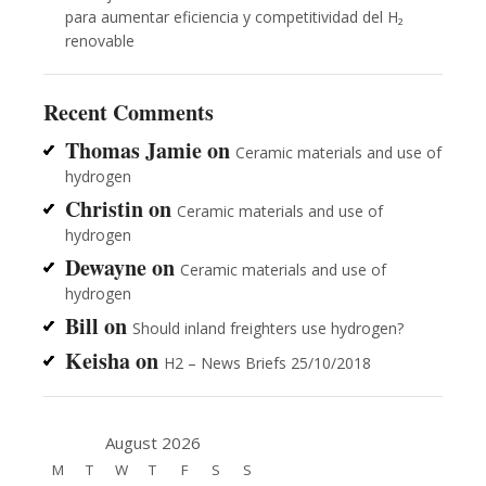
para aumentar eficiencia y competitividad del H₂
renovable
Recent Comments
Thomas Jamie
on
Ceramic materials and use of
hydrogen
Christin
on
Ceramic materials and use of
hydrogen
Dewayne
on
Ceramic materials and use of
hydrogen
Bill
on
Should inland freighters use hydrogen?
Keisha
on
H2 – News Briefs 25/10/2018
August 2026
M
T
W
T
F
S
S