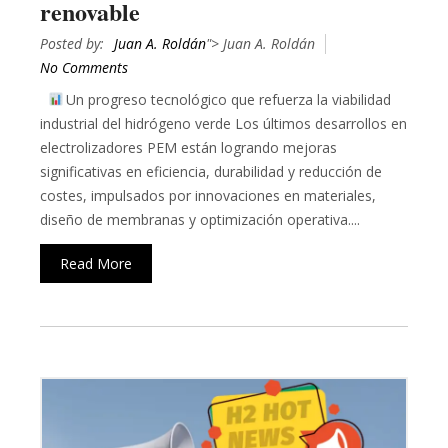
renovable
Posted by:
Juan A. Roldán
"> Juan A. Roldán
No Comments
Un progreso tecnológico que refuerza la viabilidad
industrial del hidrógeno verde Los últimos desarrollos en
electrolizadores PEM están logrando mejoras
significativas en eficiencia, durabilidad y reducción de
costes, impulsados por innovaciones en materiales,
diseño de membranas y optimización operativa....
Read More