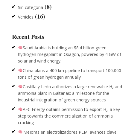
(8)
Sin categoría
(16)
Vehicles
Recent Posts
Saudi Arabia is building an $8.4 billion green
hydrogen megaplant in Oxagon, powered by 4 GW of
solar and wind energy.
China plans a 400 km pipeline to transport 100,000
tons of green hydrogen annually
Castilla y León authorizes a large renewable H₂ and
ammonia plant in Baltanás: a milestone for the
industrial integration of green energy sources
AFC Energy obtains permission to export H₂: a key
step towards the commercialization of ammonia
cracking
Mejoras en electrolizadores PEM: avances clave