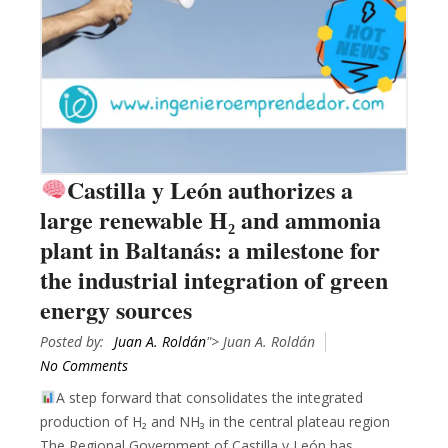
Castilla y León authorizes a
large renewable H₂ and ammonia
plant in Baltanás: a milestone for
the industrial integration of green
energy sources
Posted by:
Juan A. Roldán
"> Juan A. Roldán
No Comments
A step forward that consolidates the integrated
production of H₂ and NH₃ in the central plateau region
The Regional Government of Castilla y León has