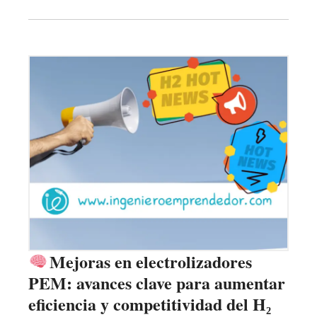
Mejoras en electrolizadores
PEM: avances clave para aumentar
eficiencia y competitividad del H₂