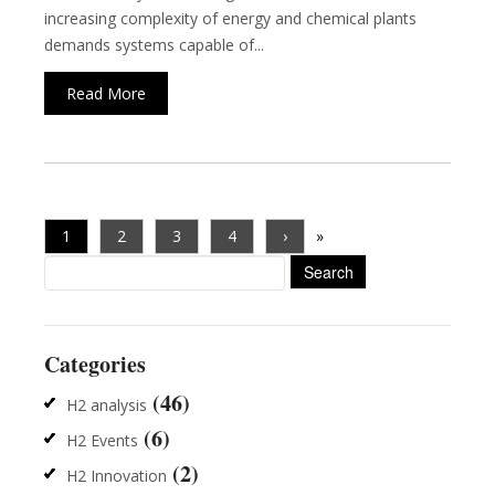
increasing complexity of energy and chemical plants
demands systems capable of...
Read More
1
2
3
4
›
»
Search
for:
Categories
(46)
H2 analysis
(6)
H2 Events
(2)
H2 Innovation