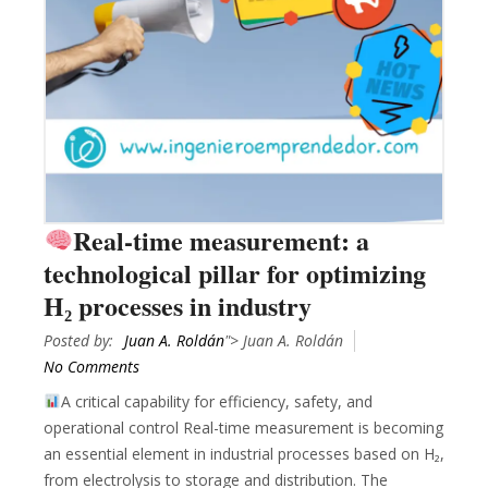
Real-time measurement: a
technological pillar for optimizing
H₂ processes in industry
Posted by:
Juan A. Roldán
"> Juan A. Roldán
No Comments
A critical capability for efficiency, safety, and
operational control Real-time measurement is becoming
an essential element in industrial processes based on H₂,
from electrolysis to storage and distribution. The