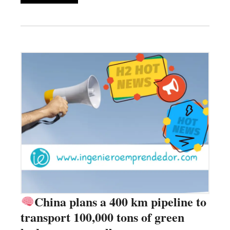
China plans a 400 km pipeline to
transport 100,000 tons of green