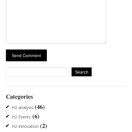
Search
for:
Categories
(46)
H2 analysis
(6)
H2 Events
(2)
H2 Innovation