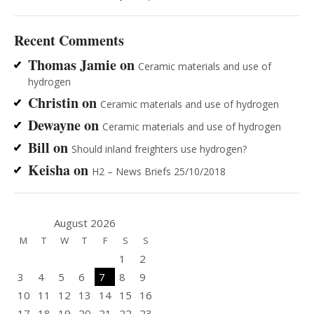
Recent Comments
Thomas Jamie
on
Ceramic materials and use of
hydrogen
Christin
on
Ceramic materials and use of hydrogen
Dewayne
on
Ceramic materials and use of hydrogen
Bill
on
Should inland freighters use hydrogen?
Keisha
on
H2 – News Briefs 25/10/2018
August 2026
M
T
W
T
F
S
S
1
2
3
4
5
6
7
8
9
10
11
12
13
14
15
16
17
18
19
20
21
22
23