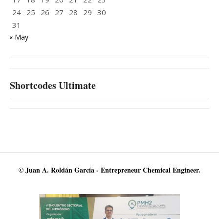
24
25
26
27
28
29
30
31
« May
Shortcodes Ultimate
© Juan A. Roldán García - Entrepreneur Chemical Engineer.