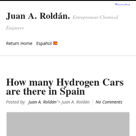
Juan A. Roldán.
Entrepreneur Chemical
Engineer.
Return Home
Español
How many Hydrogen Cars
are there in Spain
Posted by:
Juan A. Roldán
"> Juan A. Roldán
No Comments