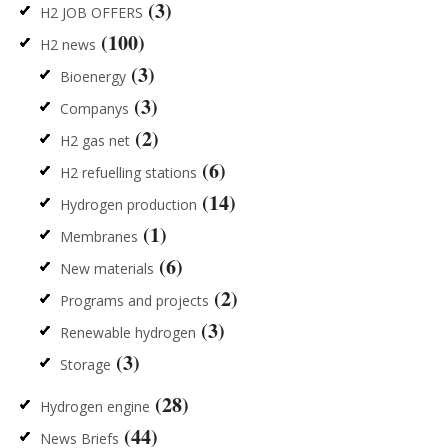
(3)
H2 JOB OFFERS
(100)
H2 news
(3)
Bioenergy
(3)
Companys
(2)
H2 gas net
(6)
H2 refuelling stations
(14)
Hydrogen production
(1)
Membranes
(6)
New materials
(2)
Programs and projects
(3)
Renewable hydrogen
(3)
Storage
(28)
Hydrogen engine
(44)
News Briefs