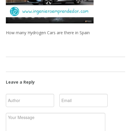
How many Hydrogen Cars are there in Spain
Leave a Reply