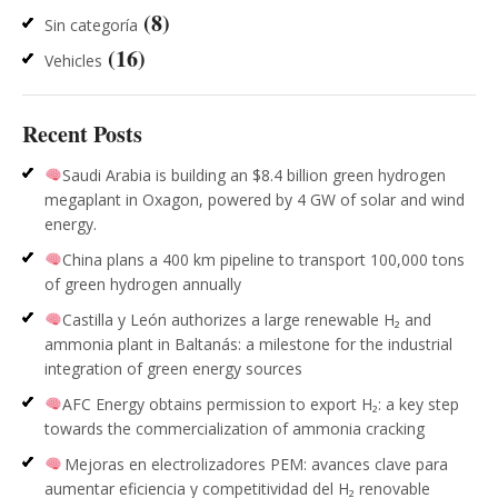
(8)
Sin categoría
(16)
Vehicles
Recent Posts
Saudi Arabia is building an $8.4 billion green hydrogen
megaplant in Oxagon, powered by 4 GW of solar and wind
energy.
China plans a 400 km pipeline to transport 100,000 tons
of green hydrogen annually
Castilla y León authorizes a large renewable H₂ and
ammonia plant in Baltanás: a milestone for the industrial
integration of green energy sources
AFC Energy obtains permission to export H₂: a key step
towards the commercialization of ammonia cracking
Mejoras en electrolizadores PEM: avances clave para
aumentar eficiencia y competitividad del H₂ renovable