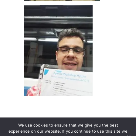
We use cookies to ensure that we give you the best
experience on our website. If you continue to use this site we