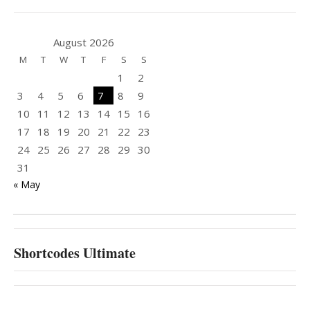
August 2026
M
T
W
T
F
S
S
1
2
3
4
5
6
7
8
9
10
11
12
13
14
15
16
17
18
19
20
21
22
23
24
25
26
27
28
29
30
31
« May
Shortcodes Ultimate