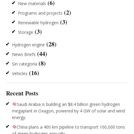
(6)
New materials
(2)
Programs and projects
(3)
Renewable hydrogen
(3)
Storage
(28)
Hydrogen engine
(44)
News Briefs
(8)
Sin categoría
(16)
Vehicles
Recent Posts
Saudi Arabia is building an $8.4 billion green hydrogen
megaplant in Oxagon, powered by 4 GW of solar and wind
energy.
China plans a 400 km pipeline to transport 100,000 tons
of green hydrogen annually