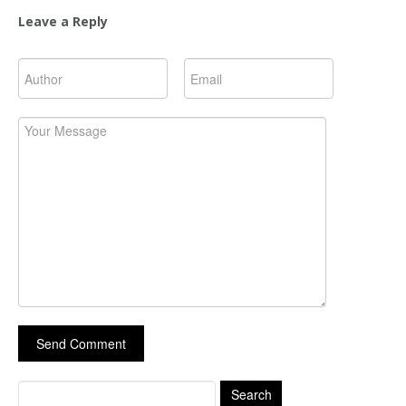
Leave a Reply
Search