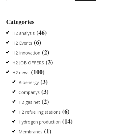
for:
Categories
(46)
H2 analysis
(6)
H2 Events
(2)
H2 Innovation
(3)
H2 JOB OFFERS
(100)
H2 news
(3)
Bioenergy
(3)
Companys
(2)
H2 gas net
(6)
H2 refuelling stations
(14)
Hydrogen production
(1)
Membranes