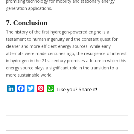
promising technology for mobility and stationary energy
generation applications.
7. Conclusion
The history of the first hydrogen-powered engine is a
testament to human ingenuity and the constant quest for
cleaner and more efficient energy sources. While early
attempts were made centuries ago, the resurgence of interest
in hydrogen in the 21st century promises a future in which this
energy source plays a significant role in the transition to a
more sustainable world.
LinkedIn
Facebook
Twitter
Pinterest
WhatsApp
Like you? Share it!