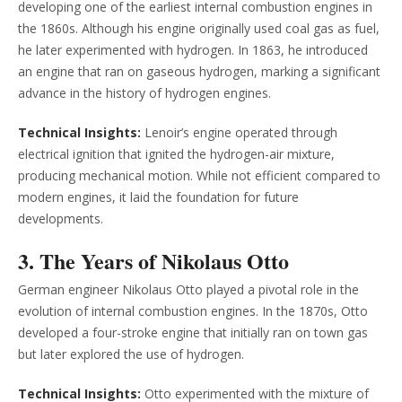
developing one of the earliest internal combustion engines in
the 1860s. Although his engine originally used coal gas as fuel,
he later experimented with hydrogen. In 1863, he introduced
an engine that ran on gaseous hydrogen, marking a significant
advance in the history of hydrogen engines.
Technical Insights:
Lenoir’s engine operated through
electrical ignition that ignited the hydrogen-air mixture,
producing mechanical motion. While not efficient compared to
modern engines, it laid the foundation for future
developments.
3. The Years of Nikolaus Otto
German engineer Nikolaus Otto played a pivotal role in the
evolution of internal combustion engines. In the 1870s, Otto
developed a four-stroke engine that initially ran on town gas
but later explored the use of hydrogen.
Technical Insights:
Otto experimented with the mixture of