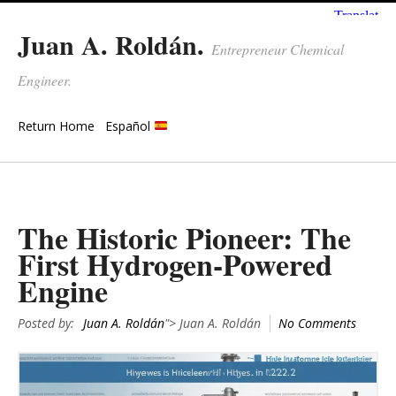
Juan A. Roldán.
Entrepreneur Chemical
Engineer.
Return Home
Español
The Historic Pioneer: The
First Hydrogen-Powered
Engine
Posted by:
Juan A. Roldán
"> Juan A. Roldán
No Comments