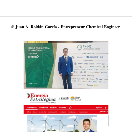
© Juan A. Roldán García - Entrepreneur Chemical Engineer.