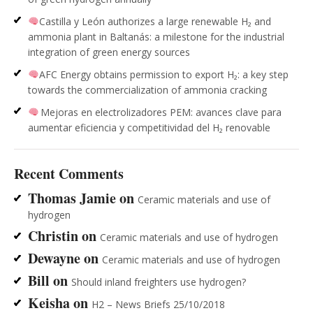
Castilla y León authorizes a large renewable H₂ and
ammonia plant in Baltanás: a milestone for the industrial
integration of green energy sources
AFC Energy obtains permission to export H₂: a key step
towards the commercialization of ammonia cracking
Mejoras en electrolizadores PEM: avances clave para
aumentar eficiencia y competitividad del H₂ renovable
Recent Comments
Thomas Jamie
on
Ceramic materials and use of
hydrogen
Christin
on
Ceramic materials and use of hydrogen
Dewayne
on
Ceramic materials and use of hydrogen
Bill
on
Should inland freighters use hydrogen?
Keisha
on
H2 – News Briefs 25/10/2018