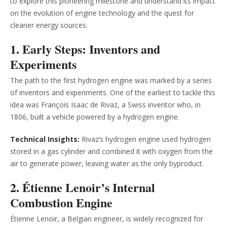
to explore this pioneering milestone and understand its impact
on the evolution of engine technology and the quest for
cleaner energy sources.
1. Early Steps: Inventors and
Experiments
The path to the first hydrogen engine was marked by a series
of inventors and experiments. One of the earliest to tackle this
idea was François Isaac de Rivaz, a Swiss inventor who, in
1806, built a vehicle powered by a hydrogen engine.
Technical Insights:
Rivaz’s hydrogen engine used hydrogen
stored in a gas cylinder and combined it with oxygen from the
air to generate power, leaving water as the only byproduct.
2. Étienne Lenoir’s Internal
Combustion Engine
Étienne Lenoir, a Belgian engineer, is widely recognized for