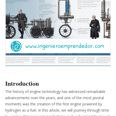
Introduction
The history of engine technology has witnessed remarkable
advancements over the years, and one of the most pivotal
moments was the creation of the first engine powered by
hydrogen as a fuel. In this article, we will journey through time