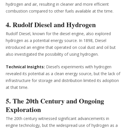
hydrogen and air, resulting in cleaner and more efficient
combustion compared to other fuels available at the time.
4. Rudolf Diesel and Hydrogen
Rudolf Diesel, known for the diesel engine, also explored
hydrogen as a potential energy source. In 1898, Diesel
introduced an engine that operated on coal dust and oil but
also investigated the possibility of using hydrogen.
Technical Insights:
Diesel’s experiments with hydrogen
revealed its potential as a clean energy source, but the lack of
infrastructure for storage and distribution limited its adoption
at that time.
5. The 20th Century and Ongoing
Exploration
The 20th century witnessed significant advancements in
engine technology, but the widespread use of hydrogen as a