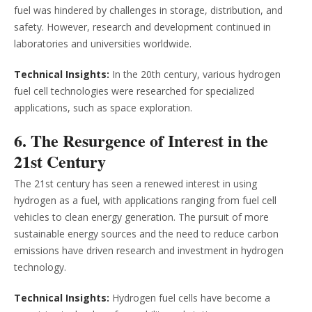
fuel was hindered by challenges in storage, distribution, and
safety. However, research and development continued in
laboratories and universities worldwide.
Technical Insights:
In the 20th century, various hydrogen
fuel cell technologies were researched for specialized
applications, such as space exploration.
6. The Resurgence of Interest in the
21st Century
The 21st century has seen a renewed interest in using
hydrogen as a fuel, with applications ranging from fuel cell
vehicles to clean energy generation. The pursuit of more
sustainable energy sources and the need to reduce carbon
emissions have driven research and investment in hydrogen
technology.
Technical Insights:
Hydrogen fuel cells have become a