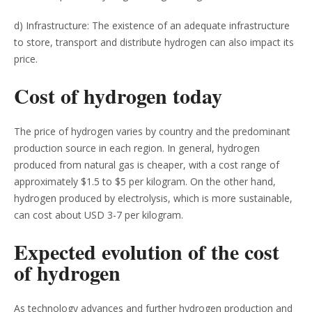
d) Infrastructure: The existence of an adequate infrastructure
to store, transport and distribute hydrogen can also impact its
price.
Cost of hydrogen today
The price of hydrogen varies by country and the predominant
production source in each region. In general, hydrogen
produced from natural gas is cheaper, with a cost range of
approximately $1.5 to $5 per kilogram. On the other hand,
hydrogen produced by electrolysis, which is more sustainable,
can cost about USD 3-7 per kilogram.
Expected evolution of the cost
of hydrogen
As technology advances and further hydrogen production and