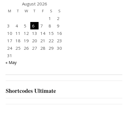
August 2026
M
T
W
T
F
S
S
1
2
3
4
5
6
7
8
9
10
11
12
13
14
15
16
17
18
19
20
21
22
23
24
25
26
27
28
29
30
31
« May
Shortcodes Ultimate