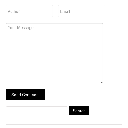
Search
for: