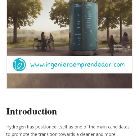
Introduction
Hydrogen has positioned itself as one of the main candidates
to promote the transition towards a cleaner and more