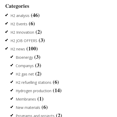
Categories
(46)
H2 analysis
(6)
H2 Events
(2)
H2 Innovation
(3)
H2 JOB OFFERS
(100)
H2 news
(3)
Bioenergy
(3)
Companys
(2)
H2 gas net
(6)
H2 refuelling stations
(14)
Hydrogen production
(1)
Membranes
(6)
New materials
(2)
Programs and projects