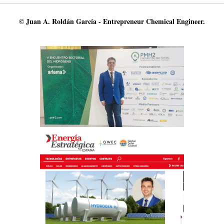
© Juan A. Roldán García - Entrepreneur Chemical Engineer.