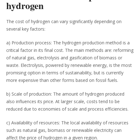
hydrogen
The cost of hydrogen can vary significantly depending on
several key factors:
a) Production process: The hydrogen production method is a
critical factor in its final cost. The main methods are: reforming
of natural gas, electrolysis and gasification of biomass or
waste. Electrolysis, powered by renewable energy, is the most
promising option in terms of sustainability, but is currently
more expensive than other forms based on fossil fuels.
b) Scale of production: The amount of hydrogen produced
also influences its price. At larger scale, costs tend to be
reduced due to economies of scale and process efficiencies.
c) Availability of resources: The local availability of resources
such as natural gas, biomass or renewable electricity can
affect the price of hydrogen in a given region.