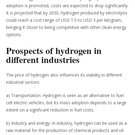
adoption is promoted, costs are expected to drop significantly.
It is projected that by 2030, hydrogen produced by electrolysis
could reach a cost range of USD 1.5 to USD 3 per kilogram,
bringing it closer to being competitive with other clean energy
options.
Prospects of hydrogen in
different industries
The price of hydrogen also influences its viability in different
industrial sectors:
a) Transportation: Hydrogen is seen as an alternative to fuel
cell electric vehicles, but its mass adoption depends to a large
extent on a significant reduction in fuel costs.
b) Industry and energy: In industry, hydrogen can be used as a
raw material for the production of chemical products and oil