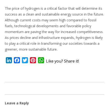
The price of hydrogen is a critical factor that will determine its
success as a clean and sustainable energy source in the future.
Although current costs may seem high compared to fossil
fuels, technological developments and favorable policy
momentum are paving the way for increased competitiveness.
As prices decline and infrastructure expands, hydrogen is likely
to play a critical role in transforming our societies towards a
greener, more sustainable future.
LinkedIn
Facebook
Twitter
Pinterest
WhatsApp
Like you? Share it!
Leave a Reply