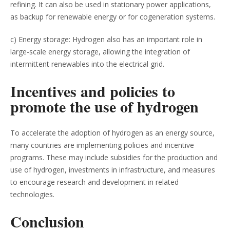
refining. It can also be used in stationary power applications,
as backup for renewable energy or for cogeneration systems.
c) Energy storage: Hydrogen also has an important role in
large-scale energy storage, allowing the integration of
intermittent renewables into the electrical grid.
Incentives and policies to
promote the use of hydrogen
To accelerate the adoption of hydrogen as an energy source,
many countries are implementing policies and incentive
programs. These may include subsidies for the production and
use of hydrogen, investments in infrastructure, and measures
to encourage research and development in related
technologies.
Conclusion