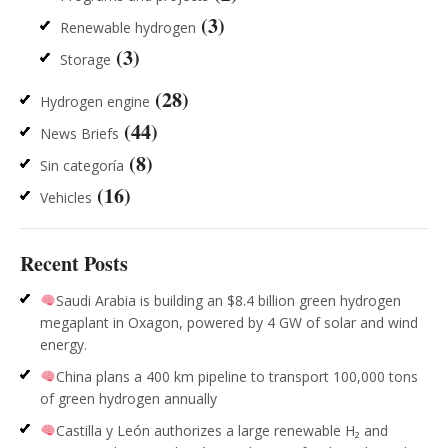
(3)
Renewable hydrogen
(3)
Storage
(28)
Hydrogen engine
(44)
News Briefs
(8)
Sin categoría
(16)
Vehicles
Recent Posts
Saudi Arabia is building an $8.4 billion green hydrogen
megaplant in Oxagon, powered by 4 GW of solar and wind
energy.
China plans a 400 km pipeline to transport 100,000 tons
of green hydrogen annually
Castilla y León authorizes a large renewable H₂ and