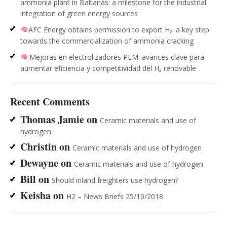
ammonia plant in Baltanás: a milestone for the industrial
integration of green energy sources
AFC Energy obtains permission to export H₂: a key step
towards the commercialization of ammonia cracking
Mejoras en electrolizadores PEM: avances clave para
aumentar eficiencia y competitividad del H₂ renovable
Recent Comments
Thomas Jamie
on
Ceramic materials and use of
hydrogen
Christin
on
Ceramic materials and use of hydrogen
Dewayne
on
Ceramic materials and use of hydrogen
Bill
on
Should inland freighters use hydrogen?
Keisha
on
H2 – News Briefs 25/10/2018