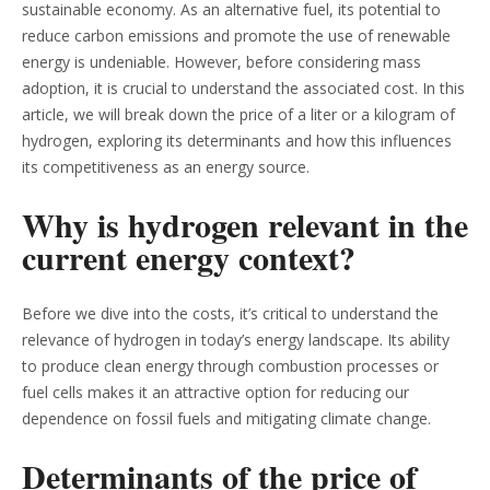
sustainable economy. As an alternative fuel, its potential to
reduce carbon emissions and promote the use of renewable
energy is undeniable. However, before considering mass
adoption, it is crucial to understand the associated cost. In this
article, we will break down the price of a liter or a kilogram of
hydrogen, exploring its determinants and how this influences
its competitiveness as an energy source.
Why is hydrogen relevant in the
current energy context?
Before we dive into the costs, it’s critical to understand the
relevance of hydrogen in today’s energy landscape. Its ability
to produce clean energy through combustion processes or
fuel cells makes it an attractive option for reducing our
dependence on fossil fuels and mitigating climate change.
Determinants of the price of