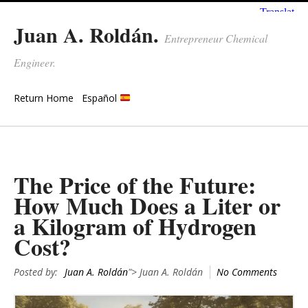
Juan A. Roldán.
Entrepreneur Chemical
Engineer.
Return Home
Español
The Price of the Future:
How Much Does a Liter or
a Kilogram of Hydrogen
Cost?
Posted by:
Juan A. Roldán
"> Juan A. Roldán
No Comments