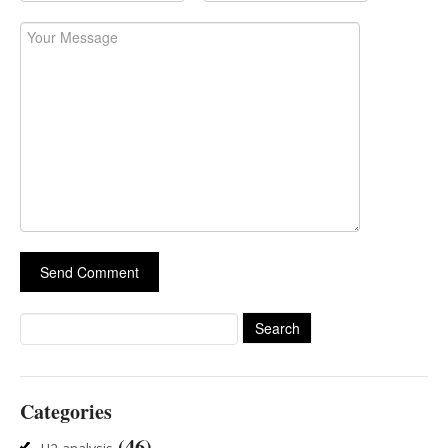
Search
for:
Categories
(46)