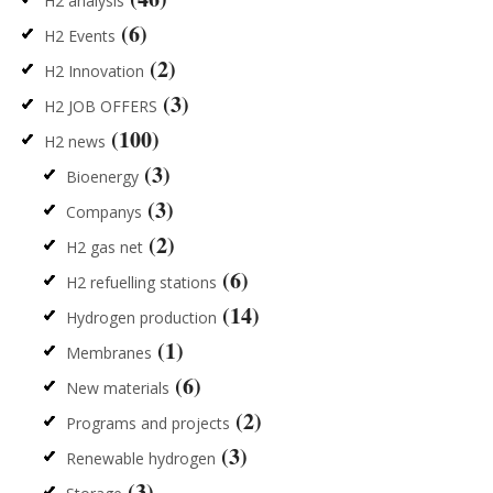
H2 analysis
(6)
H2 Events
(2)
H2 Innovation
(3)
H2 JOB OFFERS
(100)
H2 news
(3)
Bioenergy
(3)
Companys
(2)
H2 gas net
(6)
H2 refuelling stations
(14)
Hydrogen production
(1)
Membranes
(6)
New materials
(2)
Programs and projects
(3)
Renewable hydrogen
(3)