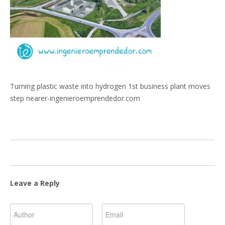
Turning plastic waste into hydrogen 1st business plant moves
step nearer-ingenieroemprendedor.com
Leave a Reply