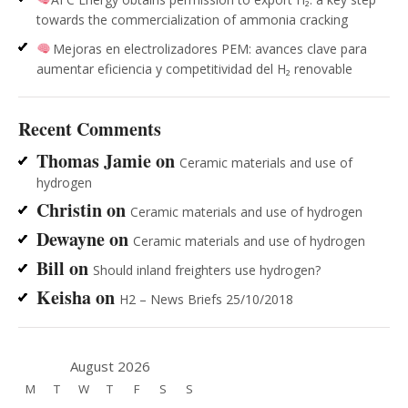
towards the commercialization of ammonia cracking
Mejoras en electrolizadores PEM: avances clave para
aumentar eficiencia y competitividad del H₂ renovable
Recent Comments
Thomas Jamie
on
Ceramic materials and use of
hydrogen
Christin
on
Ceramic materials and use of hydrogen
Dewayne
on
Ceramic materials and use of hydrogen
Bill
on
Should inland freighters use hydrogen?
Keisha
on
H2 – News Briefs 25/10/2018
August 2026
M
T
W
T
F
S
S