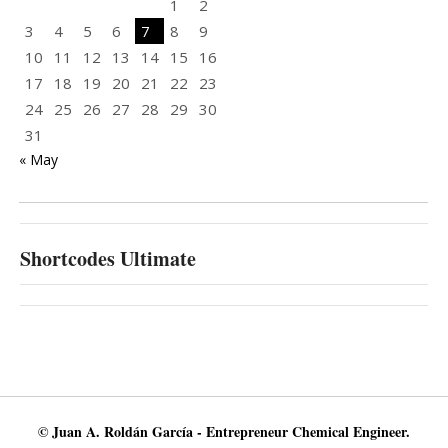
1
2
3
4
5
6
7
8
9
10
11
12
13
14
15
16
17
18
19
20
21
22
23
24
25
26
27
28
29
30
31
« May
Shortcodes Ultimate
© Juan A. Roldán García - Entrepreneur Chemical Engineer.