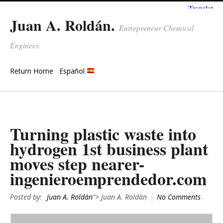
Juan A. Roldán.
Entrepreneur Chemical
Engineer.
Return Home
Español
Turning plastic waste into
hydrogen 1st business plant
moves step nearer-
ingenieroemprendedor.com
Posted by:
Juan A. Roldán
"> Juan A. Roldán
No Comments