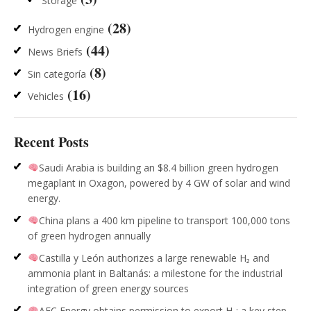
Storage
(28)
Hydrogen engine
(44)
News Briefs
(8)
Sin categoría
(16)
Vehicles
Recent Posts
Saudi Arabia is building an $8.4 billion green hydrogen
megaplant in Oxagon, powered by 4 GW of solar and wind
energy.
China plans a 400 km pipeline to transport 100,000 tons
of green hydrogen annually
Castilla y León authorizes a large renewable H₂ and
ammonia plant in Baltanás: a milestone for the industrial
integration of green energy sources
AFC Energy obtains permission to export H₂: a key step